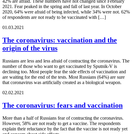
42% are afraid. These numbers have not changed since February
2021. Fear peaked in the spring and fall of last year. In October
2020, 64% were afraid of being infected, while 34% were not. 62%
of respondents are not ready to be vaccinated with […]
01.03.2021
The coronavirus: vaccination and the
origin of the virus
Russians are less and less afraid of contracting the coronavirus. The
number of those who want to get vaccinated by Sputnik-V is
declining too. Most people fear the side effects of vaccination and
are waiting for the end of the tests. Most Russians (64%) are sure
that coronavirus was artificially created as a biological weapon.
02.02.2021
The coronavirus: fears and vaccination
More than a half of Russians fear of contracting the coronavirus.
However, 58% are not ready to get a vaccine. The respondents
explain their reluctance by the fact that the vaccine is not ready yet