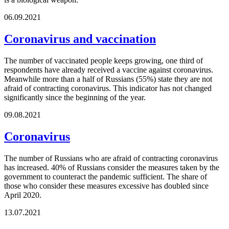
06.09.2021
Coronavirus and vaccination
The number of vaccinated people keeps growing, one third of
respondents have already received a vaccine against coronavirus.
Meanwhile more than a half of Russians (55%) state they are not
afraid of contracting coronavirus. This indicator has not changed
significantly since the beginning of the year.
09.08.2021
Coronavirus
The number of Russians who are afraid of contracting coronavirus
has increased. 40% of Russians consider the measures taken by the
government to counteract the pandemic sufficient. The share of
those who consider these measures excessive has doubled since
April 2020.
13.07.2021