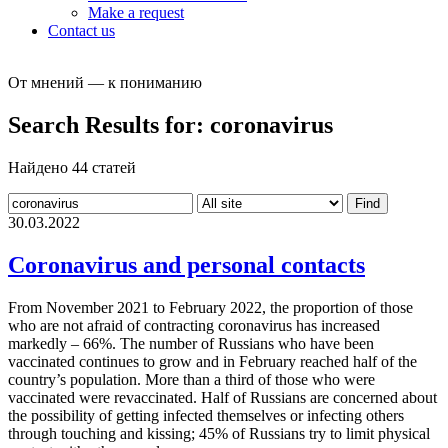
Make a request
Contact us
От мнений — к пониманию
Search Results for:
coronavirus
Найдено 44 статей
30.03.2022
Coronavirus and personal contacts
From November 2021 to February 2022, the proportion of those
who are not afraid of contracting coronavirus has increased
markedly – 66%. The number of Russians who have been
vaccinated continues to grow and in February reached half of the
country’s population. More than a third of those who were
vaccinated were revaccinated. Half of Russians are concerned about
the possibility of getting infected themselves or infecting others
through touching and kissing; 45% of Russians try to limit physical