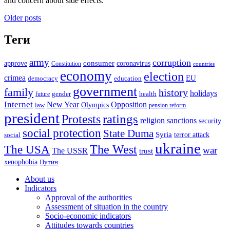
and concern about side effects.
Posts
Older posts
navigation
Теги
army
corruption
approve
consumer
coronavirus
Constitution
countries
economy
election
crimea
EU
democracy
education
government
family
history
holidays
future
gender
health
Internet
New Year
Opposition
Olympics
law
pension reform
president
ratings
Protests
religion
sanctions
security
social protection
State Duma
Syria
terror attack
social
ukraine
The USA
The West
war
The USSR
trust
xenophobia
Путин
About us
Indicators
Approval of the authorities
Assessment of situation in the country
Socio-economic indicators
Attitudes towards countries