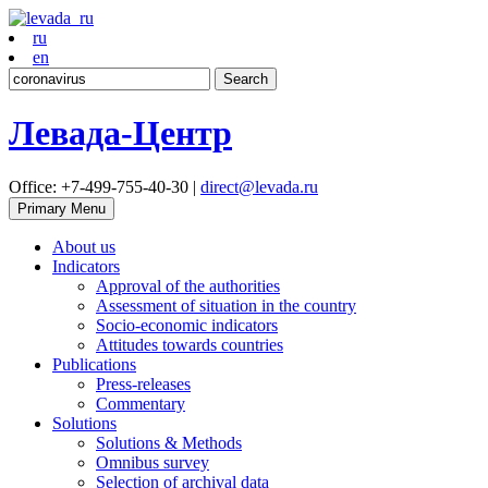
ru
en
Search
for:
Левада-Центр
Office: +7-499-755-40-30 |
direct@levada.ru
Primary Menu
About us
Indicators
Approval of the authorities
Assessment of situation in the country
Socio-economic indicators
Attitudes towards countries
Publications
Press-releases
Commentary
Solutions
Solutions & Methods
Omnibus survey
Selection of archival data