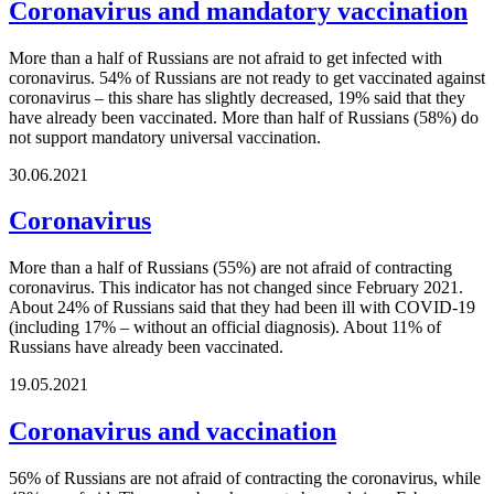
Coronavirus and mandatory vaccination
More than a half of Russians are not afraid to get infected with
coronavirus. 54% of Russians are not ready to get vaccinated against
coronavirus – this share has slightly decreased, 19% said that they
have already been vaccinated. More than half of Russians (58%) do
not support mandatory universal vaccination.
30.06.2021
Coronavirus
More than a half of Russians (55%) are not afraid of contracting
coronavirus. This indicator has not changed since February 2021.
About 24% of Russians said that they had been ill with COVID-19
(including 17% – without an official diagnosis). About 11% of
Russians have already been vaccinated.
19.05.2021
Coronavirus and vaccination
56% of Russians are not afraid of contracting the coronavirus, while