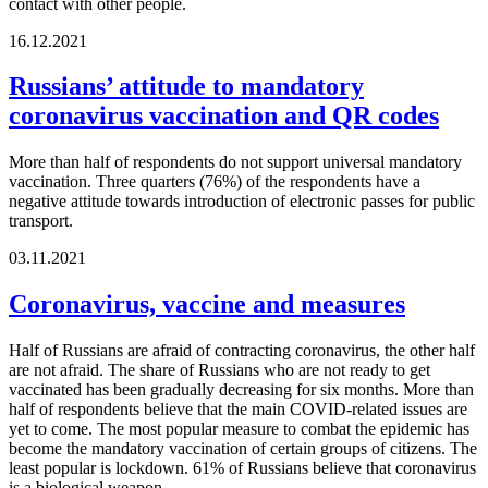
contact with other people.
16.12.2021
Russians’ attitude to mandatory
coronavirus vaccination and QR codes
More than half of respondents do not support universal mandatory
vaccination. Three quarters (76%) of the respondents have a
negative attitude towards introduction of electronic passes for public
transport.
03.11.2021
Coronavirus, vaccine and measures
Half of Russians are afraid of contracting coronavirus, the other half
are not afraid. The share of Russians who are not ready to get
vaccinated has been gradually decreasing for six months. More than
half of respondents believe that the main COVID-related issues are
yet to come. The most popular measure to combat the epidemic has
become the mandatory vaccination of certain groups of citizens. The
least popular is lockdown. 61% of Russians believe that coronavirus
is a biological weapon.