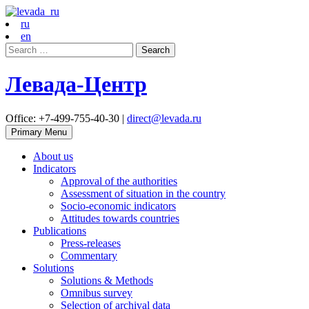
ru
en
Search
for:
Левада-Центр
Office: +7-499-755-40-30 |
direct@levada.ru
Primary Menu
About us
Indicators
Approval of the authorities
Assessment of situation in the country
Socio-economic indicators
Attitudes towards countries
Publications
Press-releases
Commentary
Solutions
Solutions & Methods
Omnibus survey
Selection of archival data