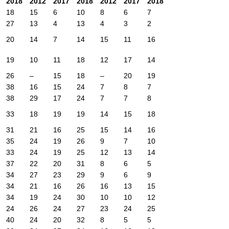
2018
2012
2017
2018
2012
2017
2018
18
15
6
10
8
6
7
27
13
4
13
4
3
2
20
14
7
14
15
11
16
19
10
11
18
12
17
14
26
–
15
18
–
20
19
38
16
15
24
7
8
7
38
29
17
24
7
7
8
33
18
19
19
14
15
18
31
21
16
25
15
14
16
35
24
19
26
9
7
10
33
24
19
25
12
13
14
37
22
20
31
8
6
5
34
27
23
29
9
6
9
34
21
16
26
16
13
15
34
19
24
30
10
10
12
24
26
24
27
23
24
25
40
24
20
32
8
5
5