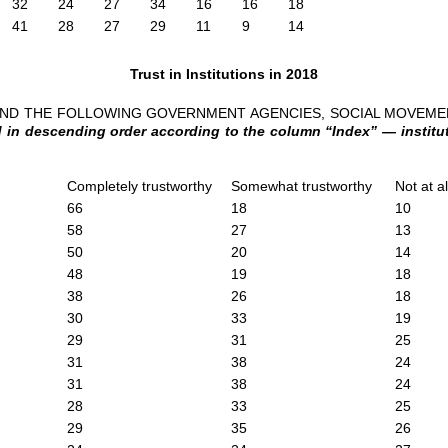
32
24
27
34
16
16
18
41
28
27
29
11
9
14
Trust in Institutions in 2018
 AND THE FOLLOWING GOVERNMENT AGENCIES, SOCIAL MOVEM
in descending order according to the column “Index” — instituti
Completely trustworthy
Somewhat trustworthy
Not at a
66
18
10
58
27
13
50
20
14
48
19
18
38
26
18
30
33
19
29
31
25
31
38
24
31
38
24
28
33
25
29
35
26