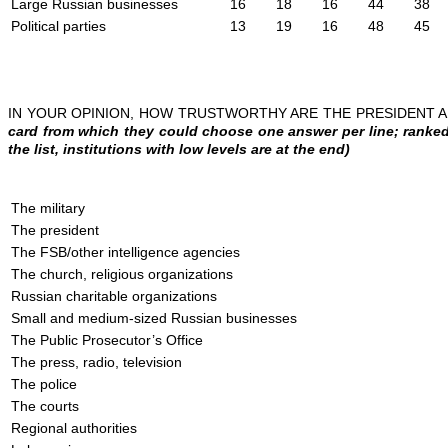
Large Russian businesses
16
18
16
44
38
Political parties
13
19
16
48
45
IN YOUR OPINION, HOW TRUSTWORTHY ARE THE PRESIDENT
card from which they could choose one answer per line; ranked 
the list, institutions with low levels are at the end)
The military
The president
The FSB/other intelligence agencies
The church, religious organizations
Russian charitable organizations
Small and medium-sized Russian businesses
The Public Prosecutor’s Office
The press, radio, television
The police
The courts
Regional authorities