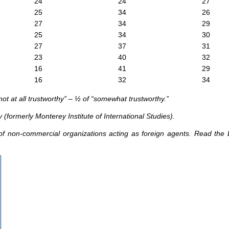
24
24
27
25
34
26
27
34
29
25
34
30
27
37
31
23
40
32
16
41
29
16
32
34
ot at all trustworthy” – ½ of “somewhat trustworthy.”
 (formerly Monterey Institute of International Studies).
of non-commercial organizations acting as foreign agents. Read the D