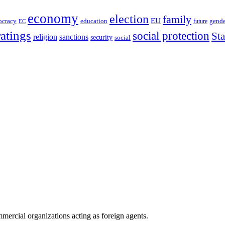
economy
election
family
EU
ocracy
education
future
gende
EC
ratings
social protection
St
religion
sanctions
security
social
ercial organizations acting as foreign agents.