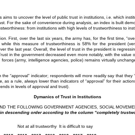
ms to uncover the level of public trust in institutions, i.e. which instit
trust. For the sake of convenience during analysis, an index is built dem
ustworthiness: from institutions with high levels of trustworthiness to in
 First, over the last six years, the army has, for the first time, “over
, while this measure of trustworthiness is 58% for the president (
er the last year. Overall, the level of trust in the president is regres
rust in the government decreased even more notably, with the value of i
 forces (army, intelligence agencies, police) remains virtually unchanged
n the “approval” indicator; respondents will more readily say that they “
 are, as a rule, always lower than indicators of “approval” for their act
nds in levels of approval and trust).
Dymanics of Trust in Institutions
 AND THE FOLLOWING GOVERNMENT AGENCIES, SOCIAL MOVEM
in descending order according to the column “completely trustwo
Not at all trustworthy
It is difficult to say