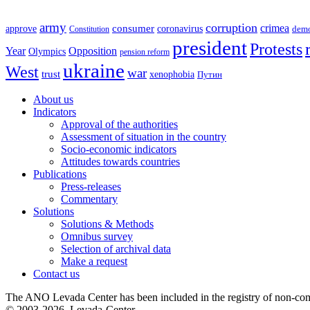
army
corruption
crimea
approve
consumer
coronavirus
Constitution
dem
president
Protests
Year
Opposition
Olympics
pension reform
ukraine
West
war
trust
xenophobia
Путин
About us
Indicators
Approval of the authorities
Assessment of situation in the country
Socio-economic indicators
Attitudes towards countries
Publications
Press-releases
Commentary
Solutions
Solutions & Methods
Omnibus survey
Selection of archival data
Make a request
Contact us
The ANO Levada Center has been included in the registry of non-comm
© 2003-2026, Levada-Center.