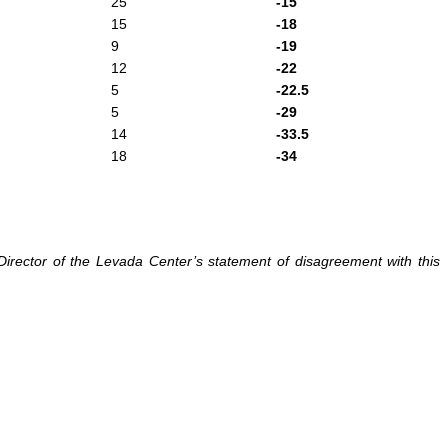
25
-15
15
-18
9
-19
12
-22
5
-22.5
5
-29
14
-33.5
18
-34
irector of the Levada Center’s statement of disagreement with this