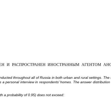
Н И РАСПРОСТРАНЕН ИНОСТРАННЫМ АГЕНТОМ АНО
cted throughout all of Russia in both urban and rural settings. The
as a personal interview in respondents’ homes. The answer distribution
ith a probability of 0.95) does not exceed: