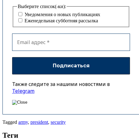
Выберите список(-ки):
Уведомления о новых публикациях
Еженедельная субботняя рассылка
Также следите за нашими новостями в
Telegram
Tagged
army
,
president
,
security
Теги