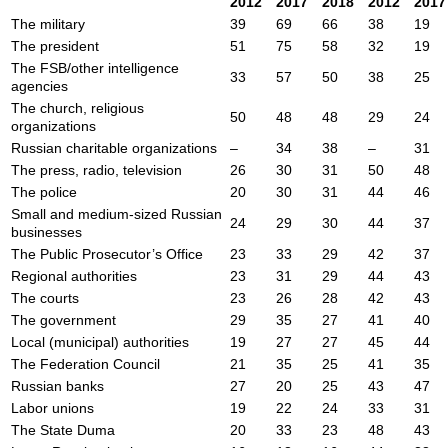
2012
2017
2018
2012
2017
The military
39
69
66
38
19
The president
51
75
58
32
19
The FSB/other intelligence
33
57
50
38
25
agencies
The church, religious
50
48
48
29
24
organizations
Russian charitable organizations
–
34
38
–
31
The press, radio, television
26
30
31
50
48
The police
20
30
31
44
46
Small and medium-sized Russian
24
29
30
44
37
businesses
The Public Prosecutor’s Office
23
33
29
42
37
Regional authorities
23
31
29
44
43
The courts
23
26
28
42
43
The government
29
35
27
41
40
Local (municipal) authorities
19
27
27
45
44
The Federation Council
21
35
25
41
35
Russian banks
27
20
25
43
47
Labor unions
19
22
24
33
31
The State Duma
20
33
23
48
43