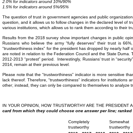
2.0% for indicators around 10%/90%
1.5% for indicators around 5%/95%
The question of trust in government agencies and public organizations ai
question, and it allows us to follow changes in the declared level of 
various institutions, which allows us to rank them according to their tr
Results from the 2018 survey show important changes in public opinion.
Russians who believe the army “fully deserves” their trust is 66%
“trustworthiness index” for the president has dropped by nearly half ov
are noted in relation to the Federation Council and the State Duma. T
2012-2013 “protest” period. Interestingly, Russians’ trust in “security”
2014, remain at their previous level.
Please note that the “trustworthiness” indicator is more sensitive tha
lack thereof. Therefore, “trustworthiness” indicators for institutions
other; instead, they can only be compared to themselves to analyze tre
IN YOUR OPINION, HOW TRUSTWORTHY ARE THE PRESIDENT
card from which they could choose one answer per line; ranked 
Completely
Somewhat
trustworthy
trustworthy