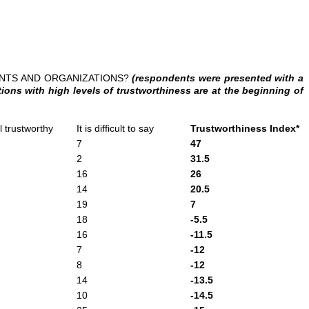
ENTS AND ORGANIZATIONS?
(respondents were presented with a
ons with high levels of trustworthiness are at the beginning of
ll trustworthy
It is difficult to say
Trustworthiness Index*
7
47
2
31.5
16
26
14
20.5
19
7
18
-5.5
16
-11.5
7
-12
8
-12
14
-13.5
10
-14.5