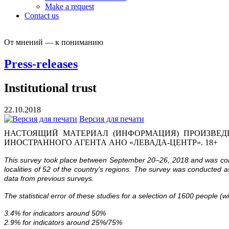
Make a request
Contact us
От мнений — к пониманию
Press-releases
Institutional trust
22.10.2018
Версия для печати
НАСТОЯЩИЙ МАТЕРИАЛ (ИНФОРМАЦИЯ) ПРОИЗВЕДЕ
ИНОСТРАННОГО АГЕНТА АНО «ЛЕВАДА-ЦЕНТР». 18+
This survey took place between September 20–26, 2018 and was condu
localities of 52 of the country’s regions. The survey was conducted 
data from previous surveys.
The statistical error of these studies for a selection of 1600 people (w
3.4% for indicators around 50%
2.9% for indicators around 25%/75%