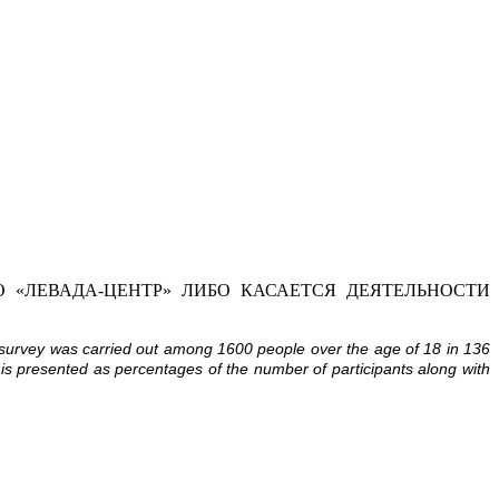
 «ЛЕВАДА-ЦЕНТР» ЛИБО КАСАЕТСЯ ДЕЯТЕЛЬНОСТИ
 survey was carried out among 1600 people over the age of 18 in 136
 is presented as percentages of the number of participants along with