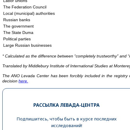
Labor unions
The Federation Council
Local (municipal) authorities
Russian banks
The government
The State Duma
Political parties
Large Russian businesses
* Calculated as the difference between “completely trustworthy” and “n
Translated by Middlebury Institute of International Studies at Monterey
The ANO Levada Center has been forcibly included in the registry 
decision
here.
РАССЫЛКА ЛЕВАДА-ЦЕНТРА
Подпишитесь, чтобы быть в курсе последних
исследований!