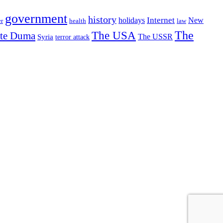
government
history
Internet
holidays
New
r
health
law
The USA
The
ate Duma
The USSR
Syria
terror attack