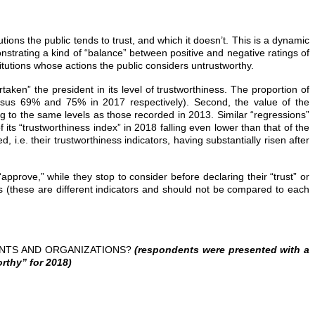
utions the public tends to trust, and which it doesn’t. This is a dynamic
onstrating a kind of “balance” between positive and negative ratings of
stitutions whose actions the public considers untrustworthy.
taken” the president in its level of trustworthiness. The proportion of
versus 69% and 75% in 2017 respectively). Second, the value of the
sing to the same levels as those recorded in 2013. Similar “regressions”
ts “trustworthiness index” in 2018 falling even lower than that of the
, i.e. their trustworthiness indicators, having substantially risen after
approve,” while they stop to consider before declaring their “trust” or
ions (these are different indicators and should not be compared to each
ENTS AND ORGANIZATIONS?
(respondents were presented with a
rthy” for 2018)