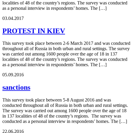
localities of 48 of the country’s regions. The survey was conducted
as a personal interview in respondents’ homes. The […]
03.04.2017
PROTEST IN KIEV
This survey took place between 2-6 March 2017 and was conducted
throughout all of Russia in both urban and rural settings. The survey
was carried out among 1600 people over the age of 18 in 137
localities of 48 of the country’s regions. The survey was conducted
as a personal interview in respondents’ homes. The […]
05.09.2016
sanctions
This survey took place between 5-8 August 2016 and was
conducted throughout all of Russia in both urban and rural settings.
The survey was carried out among 1600 people over the age of 18
in 137 localities of 48 of the country’s regions. The survey was
conducted as a personal interview in respondents’ homes. The […]
22.06.2016