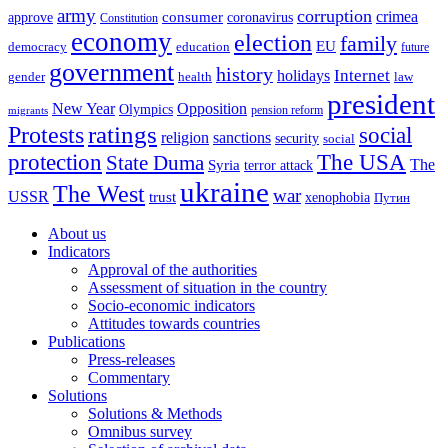
army
corruption
crimea
approve
consumer
coronavirus
Constitution
economy
election
family
EU
democracy
education
future
government
history
Internet
holidays
gender
health
law
president
New Year
Opposition
Olympics
pension reform
migrants
ratings
Protests
social
religion
sanctions
security
social
The USA
protection
State Duma
The
Syria
terror attack
ukraine
The West
war
USSR
trust
xenophobia
Путин
About us
Indicators
Approval of the authorities
Assessment of situation in the country
Socio-economic indicators
Attitudes towards countries
Publications
Press-releases
Commentary
Solutions
Solutions & Methods
Omnibus survey