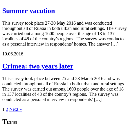
Summer vacation
This survey took place 27-30 May 2016 and was conducted
throughout all of Russia in both urban and rural settings. The survey
was carried out among 1600 people over the age of 18 in 137
localities of 48 of the country’s regions. The survey was conducted
as a personal interview in respondents’ homes. The answer […]
10.06.2016
Crimea: two years later
This survey took place between 25 and 28 March 2016 and was
conducted throughout all of Russia in both urban and rural settings.
The survey was carried out among 1600 people over the age of 18
in 137 localities of 48 of the country’s regions. The survey was
conducted as a personal interview in respondents’ […]
1
2
Next »
Теги