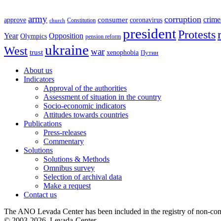
army
corruption
crime
approve
consumer
coronavirus
Constitution
church
president
Protests
Year
Opposition
Olympics
pension reform
ukraine
West
war
trust
xenophobia
Путин
About us
Indicators
Approval of the authorities
Assessment of situation in the country
Socio-economic indicators
Attitudes towards countries
Publications
Press-releases
Commentary
Solutions
Solutions & Methods
Omnibus survey
Selection of archival data
Make a request
Contact us
The ANO Levada Center has been included in the registry of non-comm
© 2003-2026, Levada-Center.