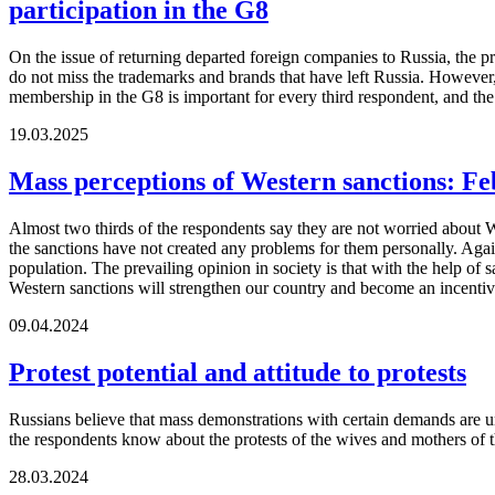
participation in the G8
On the issue of returning departed foreign companies to Russia, the p
do not miss the trademarks and brands that have left Russia. However
membership in the G8 is important for every third respondent, and th
19.03.2025
Mass perceptions of Western sanctions: F
Almost two thirds of the respondents say they are not worried about We
the sanctions have not created any problems for them personally. Again
population. The prevailing opinion in society is that with the help of
Western sanctions will strengthen our country and become an incentive 
09.04.2024
Protest potential and attitude to protests
Russians believe that mass demonstrations with certain demands are unli
the respondents know about the protests of the wives and mothers of 
28.03.2024