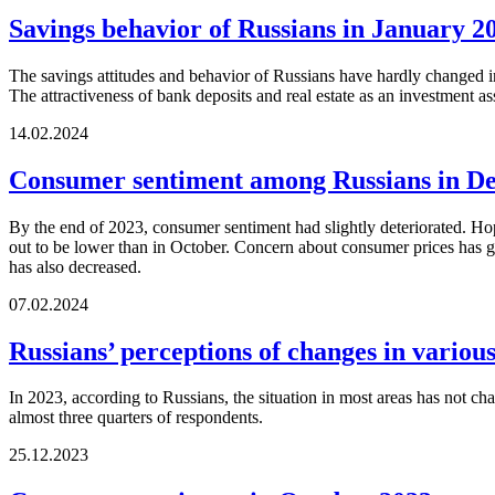
Savings behavior of Russians in January 2
The savings attitudes and behavior of Russians have hardly changed in
The attractiveness of bank deposits and real estate as an investment as
14.02.2024
Consumer sentiment among Russians in D
By the end of 2023, consumer sentiment had slightly deteriorated. Hopes
out to be lower than in October. Concern about consumer prices has gro
has also decreased.
07.02.2024
Russians’ perceptions of changes in variou
In 2023, according to Russians, the situation in most areas has not cha
almost three quarters of respondents.
25.12.2023