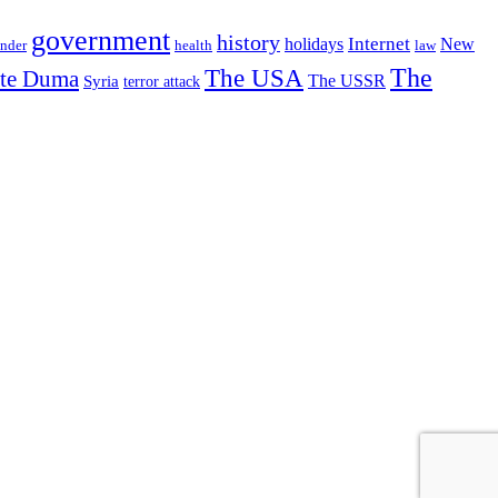
government
history
Internet
holidays
New
nder
health
law
The USA
The
ate Duma
The USSR
Syria
terror attack