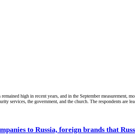
 has remained high in recent years, and in the September measurement, m
urity services, the government, and the church. The respondents are least l
mpanies to Russia, foreign brands that Russ