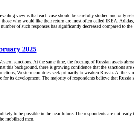
revailing view is that each case should be carefully studied and only s
, those who would like their return are most often called IKEA, Adida
e number of such responses has significantly decreased compared to th
ebruary 2025
stern sanctions. At the same time, the freezing of Russian assets abroad
st this background, there is growing confidence that the sanctions are d
 sanctions, Western countries seek primarily to weaken Russia. At the sam
for its development. The majority of respondents believe that Russia sh
kely to be possible in the near future. The respondents are not ready to 
the mobilized men.