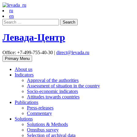
ru
en
Search
for:
Левада-Центр
Office: +7-499-755-40-30 |
direct@levada.ru
Primary Menu
About us
Indicators
Approval of the authorities
Assessment of situation in the country
Socio-economic indicators
Attitudes towards countries
Publications
Press-releases
Commentary
Solutions
Solutions & Methods
Omnibus survey
Selection of archival data