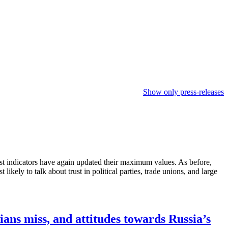
Show only press-releases
ost indicators have again updated their maximum values. As before,
ikely to talk about trust in political parties, trade unions, and large
ians miss, and attitudes towards Russia’s