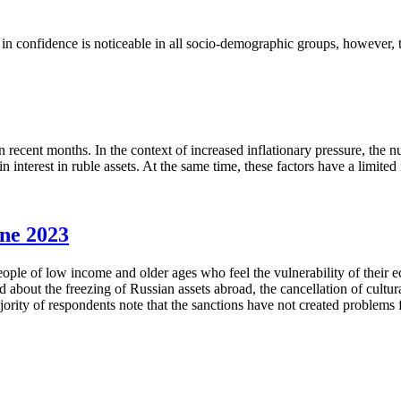
 confidence is noticeable in all socio-demographic groups, however, th
 recent months. In the context of increased inflationary pressure, the
interest in ruble assets. At the same time, these factors have a limited
une 2023
eople of low income and older ages who feel the vulnerability of their
about the freezing of Russian assets abroad, the cancellation of cultural
ty of respondents note that the sanctions have not created problems fo