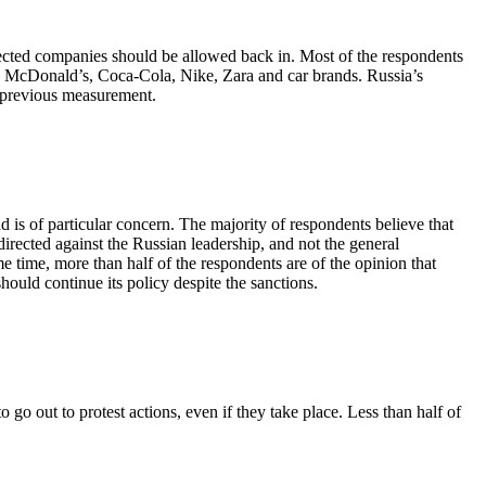
elected companies should be allowed back in. Most of the respondents
s, McDonald’s, Coca-Cola, Nike, Zara and car brands. Russia’s
e previous measurement.
 is of particular concern. The majority of respondents believe that
irected against the Russian leadership, and not the general
e time, more than half of the respondents are of the opinion that
ould continue its policy despite the sanctions.
go out to protest actions, even if they take place. Less than half of