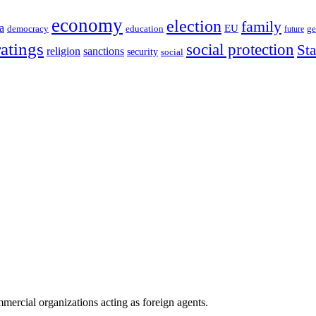
economy
election
family
a
EU
democracy
education
future
ge
ratings
social protection
St
religion
sanctions
security
social
ercial organizations acting as foreign agents.