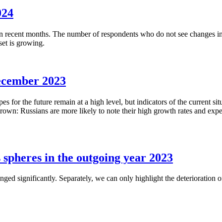
024
 recent months. The number of respondents who do not see changes in th
set is growing.
ecember 2023
 for the future remain at a high level, but indicators of the current sit
wn: Russians are more likely to note their high growth rates and expect
s spheres in the outgoing year 2023
nged significantly. Separately, we can only highlight the deterioration 