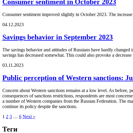
Consumer sentiment in October 2023
Consumer sentiment improved slightly in October 2023. The increase in
04.12.2023
Savings behavior in September 2023
The savings behavior and attitudes of Russians have hardly changed in
savings has decreased somewhat. This could also provoke a decrease in 
03.11.2023
Public perception of Western sanctions: J
Concern about Western sanctions remains at a low level. As before, p
consequences of sanctions restrictions, respondents are most concerned 
a number of Western companies from the Russian Federation. The majori
continue its policy despite the sanctions.
1
2
3
…
6
Next »
Теги