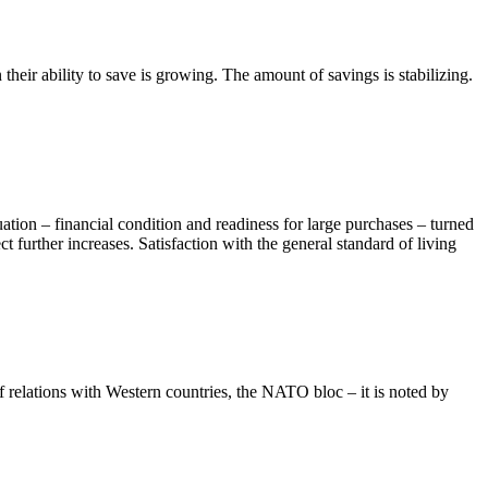
eir ability to save is growing. The amount of savings is stabilizing.
uation – financial condition and readiness for large purchases – turned
 further increases. Satisfaction with the general standard of living
of relations with Western countries, the NATO bloc – it is noted by