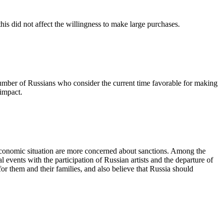
is did not affect the willingness to make large purchases.
 number of Russians who consider the current time favorable for making
 impact.
 economic situation are more concerned about sanctions. Among the
 events with the participation of Russian artists and the departure of
r them and their families, and also believe that Russia should