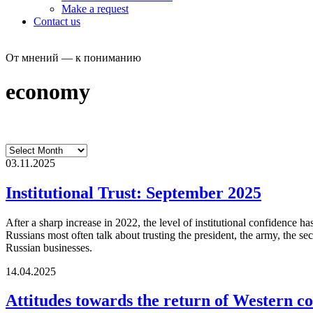
Make a request
Contact us
От мнений — к пониманию
economy
03.11.2025
Institutional Trust: September 2025
After a sharp increase in 2022, the level of institutional confidence
Russians most often talk about trusting the president, the army, the sec
Russian businesses.
14.04.2025
Attitudes towards the return of Western co