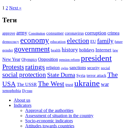
1
2
Next »
Теги
army
corruption
crimea
approve
consumer
coronavirus
Constitution
economy
election
family
EU
democracy
education
future
government
history
Internet
holidays
gender
health
law
president
New Year
Opposition
Olympics
pension reform
ratings
Protests
religion
sanctions
security
social
rights
The
social protection
State Duma
Syria
terror attack
ukraine
USA
The West
war
The USSR
trust
xenophobia
Путин
About us
Indicators
Approval of the authorities
Assessment of situation in the country
Socio-economic indicators
Attitudes towards countries