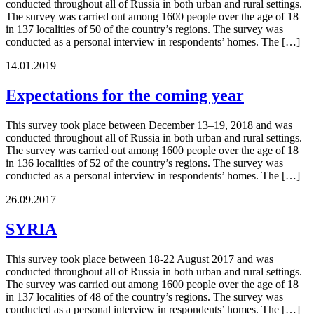
conducted throughout all of Russia in both urban and rural settings.
The survey was carried out among 1600 people over the age of 18
in 137 localities of 50 of the country’s regions. The survey was
conducted as a personal interview in respondents’ homes. The […]
14.01.2019
Expectations for the coming year
This survey took place between December 13–19, 2018 and was
conducted throughout all of Russia in both urban and rural settings.
The survey was carried out among 1600 people over the age of 18
in 136 localities of 52 of the country’s regions. The survey was
conducted as a personal interview in respondents’ homes. The […]
26.09.2017
SYRIA
This survey took place between 18-22 August 2017 and was
conducted throughout all of Russia in both urban and rural settings.
The survey was carried out among 1600 people over the age of 18
in 137 localities of 48 of the country’s regions. The survey was
conducted as a personal interview in respondents’ homes. The […]