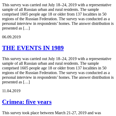
This survey was carried out July 18–24, 2019 with a representative
sample of all Russian urban and rural residents. The sample
comprised 1605 people age 18 or older from 137 localities in 50
regions of the Russian Federation. The survey was conducted as a
personal interview in respondents’ homes. The answer distribution is
presented as […]
06.09.2019
THE EVENTS IN 1989
This survey was carried out July 18–24, 2019 with a representative
sample of all Russian urban and rural residents. The sample
comprised 1605 people age 18 or older from 137 localities in 50
regions of the Russian Federation. The survey was conducted as a
personal interview in respondents’ homes. The answer distribution is
presented as […]
11.04.2019
Crimea: five years
This survey took place between March 21-27, 2019 and was