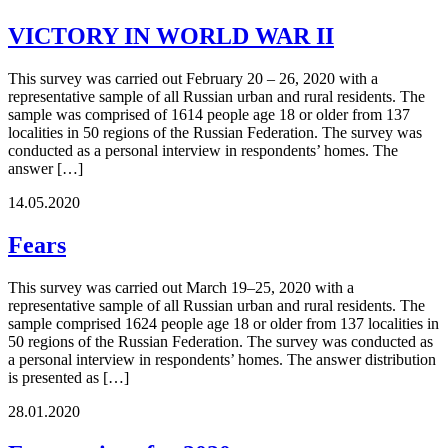
VICTORY IN WORLD WAR II
This survey was carried out February 20 – 26, 2020 with a
representative sample of all Russian urban and rural residents. The
sample was comprised of 1614 people age 18 or older from 137
localities in 50 regions of the Russian Federation. The survey was
conducted as a personal interview in respondents’ homes. The
answer […]
14.05.2020
Fears
This survey was carried out March 19–25, 2020 with a
representative sample of all Russian urban and rural residents. The
sample comprised 1624 people age 18 or older from 137 localities in
50 regions of the Russian Federation. The survey was conducted as
a personal interview in respondents’ homes. The answer distribution
is presented as […]
28.01.2020