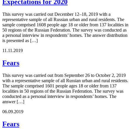
Expectations for 2020
This survey was carried out December 12–18, 2019 with a
representative sample of all Russian urban and rural residents. The
sample comprised 1608 people age 18 or older from 137 localities in
50 regions of the Russian Federation. The survey was conducted as
a personal interview in respondents’ homes. The answer distribution
is presented as […]
11.11.2019
Fears
This survey was carried out from September 26 to October 2, 2019
with a representative sample of all Russian urban and rural residents.
The sample comprised 1601 people ages 18 or older from 137
localities in 50 regions of the Russian Federation. The survey was
conducted as a personal interview in respondents’ homes. The
answer […]
06.09.2019
Fears