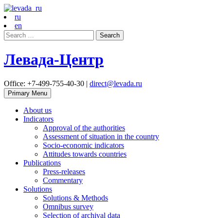
ru
en
Search
for:
Левада-Центр
Office: +7-499-755-40-30 |
direct@levada.ru
Primary Menu
About us
Indicators
Approval of the authorities
Assessment of situation in the country
Socio-economic indicators
Attitudes towards countries
Publications
Press-releases
Commentary
Solutions
Solutions & Methods
Omnibus survey
Selection of archival data