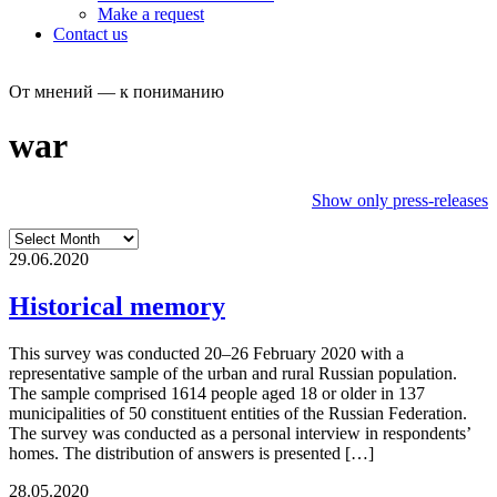
Make a request
Contact us
От мнений — к пониманию
war
Show only press-releases
29.06.2020
Historical memory
This survey was conducted 20–26 February 2020 with a
representative sample of the urban and rural Russian population.
The sample comprised 1614 people aged 18 or older in 137
municipalities of 50 constituent entities of the Russian Federation.
The survey was conducted as a personal interview in respondents’
homes. The distribution of answers is presented […]
28.05.2020