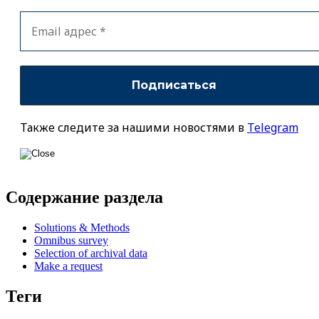
Также следите за нашими новостями в
Telegram
Содержание раздела
Solutions & Methods
Omnibus survey
Selection of archival data
Make a request
Теги