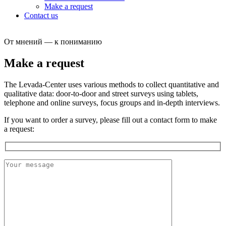
Make a request
Contact us
От мнений — к пониманию
Make a request
The Levada-Center uses various methods to collect quantitative and
qualitative data: door-to-door and street surveys using tablets,
telephone and online surveys, focus groups and in-depth interviews.
If you want to order a survey, please fill out a сontact form to make
a request: