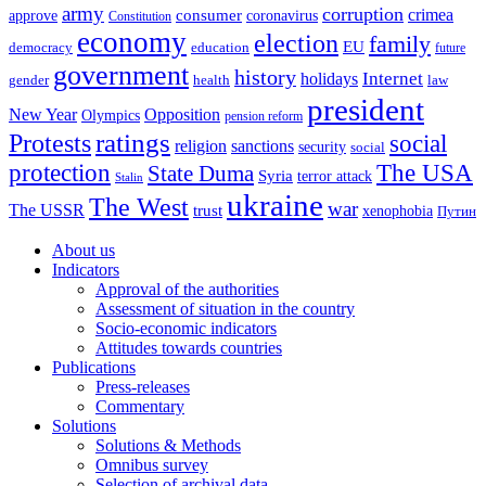
army
corruption
crimea
approve
consumer
coronavirus
Constitution
economy
election
family
EU
democracy
education
future
government
history
Internet
holidays
gender
health
law
president
New Year
Opposition
Olympics
pension reform
ratings
Protests
social
religion
sanctions
security
social
The USA
protection
State Duma
Syria
terror attack
Stalin
ukraine
The West
war
The USSR
trust
xenophobia
Путин
About us
Indicators
Approval of the authorities
Assessment of situation in the country
Socio-economic indicators
Attitudes towards countries
Publications
Press-releases
Commentary
Solutions
Solutions & Methods
Omnibus survey
Selection of archival data