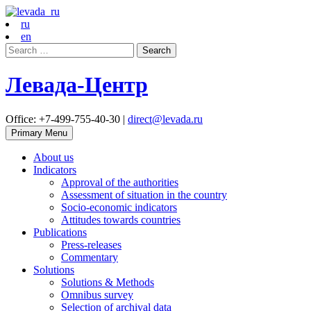
ru
en
Search
for:
Левада-Центр
Office: +7-499-755-40-30 |
direct@levada.ru
Primary Menu
About us
Indicators
Approval of the authorities
Assessment of situation in the country
Socio-economic indicators
Attitudes towards countries
Publications
Press-releases
Commentary
Solutions
Solutions & Methods
Omnibus survey
Selection of archival data