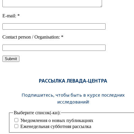
E-mail: *
Contact person / Organisation: *
РАССЫЛКА ЛЕВАДА-ЦЕНТРА
Подпишитесь, чтобы быть в курсе последних
исследований!
Выберите список(-ки):
Уведомления о новых публикациях
Еженедельная субботняя рассылка