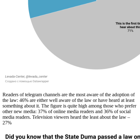
Readers of telegram channels are the most aware of the adoption of
the law: 46% are either well aware of the law or have heard at least
something about it. The figure is quite high among those who prefer
other new media: 37% of online media readers and 36% of social
media readers. Television viewers heard the least about the law –
27%