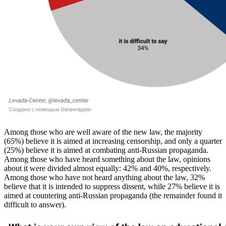
Among those who are well aware of the new law, the majority
(65%) believe it is aimed at increasing censorship, and only a quarter
(25%) believe it is aimed at combating anti-Russian propaganda.
Among those who have heard something about the law, opinions
about it were divided almost equally: 42% and 40%, respectively.
Among those who have not heard anything about the law, 32%
believe that it is intended to suppress dissent, while 27% believe it is
aimed at countering anti-Russian propaganda (the remainder found it
difficult to answer).