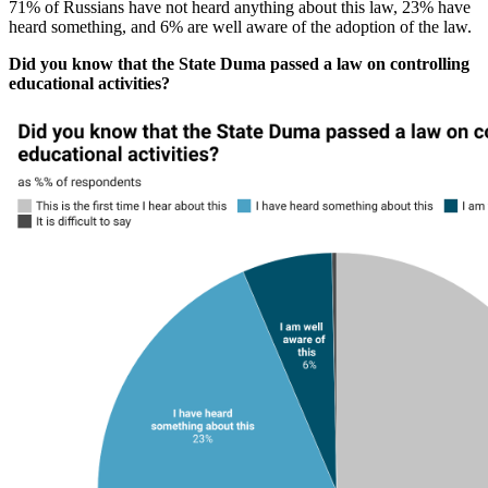
71% of Russians have not heard anything about this law, 23% have
heard something, and 6% are well aware of the adoption of the law.
Did you know that the State Duma passed a law on controlling
educational activities?