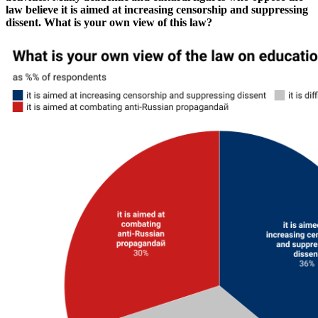
law believe it is aimed at increasing censorship and suppressing
dissent. What is your own view of this law?