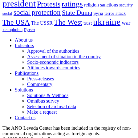
president
ratings
Protests
religion
sanctions
security
social protection
State Duma
Syria
terror attack
social
ukraine
The USA
The West
war
The USSR
trust
xenophobia
Путин
About us
Indicators
Approval of the authorities
Assessment of situation in the country
Socio-economic indicators
Attitudes towards countries
Publications
Press-releases
Commentary
Solutions
Solutions & Methods
Omnibus survey
Selection of archival data
Make a request
Contact us
The ANO Levada Center has been included in the registry of non-
commercial organizations acting as foreign agents.