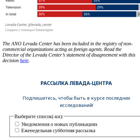
The ANO Levada Center has been included in the registry of non-
commercial organizations acting as foreign agents. Read the
Director of the Levada Center’s statement of disagreement with this
decision
here
.
РАССЫЛКА ЛЕВАДА-ЦЕНТРА
Подпишитесь, чтобы быть в курсе последних
исследований!
Выберите список(-ки):
Уведомления о новых публикациях
Еженедельная субботняя рассылка