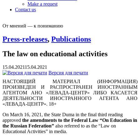
Make a request
Contact us
От мнений — к пониманию
Press-releases
,
Publications
The law on educational activities
15.04.2021
15.04.2021
Версия для печати
НАСТОЯЩИЙ МАТЕРИАЛ (ИНФОРМАЦИЯ)
ПРОИЗВЕДЕН И РАСПРОСТРАНЕН ИНОСТРАННЫМ
АГЕНТОМ АНО «ЛЕВАДА-ЦЕНТР» ЛИБО КАСАЕТСЯ
ДЕЯТЕЛЬНОСТИ ИНОСТРАННОГО АГЕНТА АНО
«ЛЕВАДА-ЦЕНТР». 18+
On March 16, 2021, the State Duma in the final third reading
approved
the amendments to the Federal Law “On Education in
the Russian Federation”
also referred to as the “Law on
Educational Activities” in media.