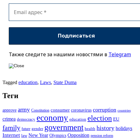
Также следите за нашими новостями в
Telegram
Tagged
education
,
Laws
,
State Duma
Теги
army
corruption
approve
consumer
coronavirus
Constitution
countries
economy
election
crimea
EU
democracy
education
government
family
history
holidays
future
gender
health
Internet
New Year
Opposition
Olympics
law
pension reform