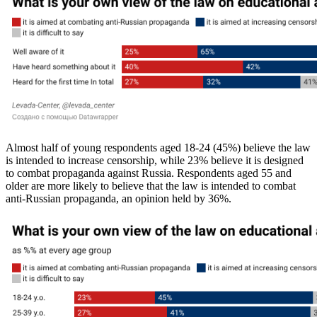
Almost half of young respondents aged 18-24 (45%) believe the law
is intended to increase censorship, while 23% believe it is designed
to combat propaganda against Russia. Respondents aged 55 and
older are more likely to believe that the law is intended to combat
anti-Russian propaganda, an opinion held by 36%.