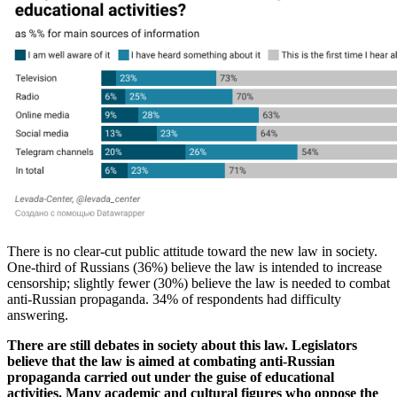
There is no clear-cut public attitude toward the new law in society.
One-third of Russians (36%) believe the law is intended to increase
censorship; slightly fewer (30%) believe the law is needed to combat
anti-Russian propaganda. 34% of respondents had difficulty
answering.
There are still debates in society about this law. Legislators
believe that the law is aimed at combating anti-Russian
propaganda carried out under the guise of educational
activities. Many academic and cultural figures who oppose the