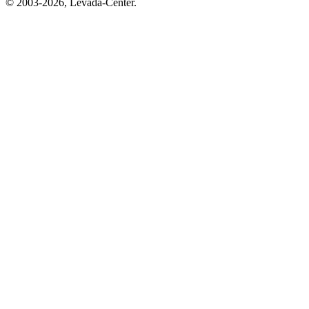
© 2003-2026, Levada-Center.