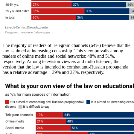
The majority of readers of Telegram channels (64%) believe that the
law is aimed at increasing censorship. This view prevails among
readers of online media and social networks: 48% and 51%,
respectively. Among television viewers and radio listeners, the
version that the law is intended to combat anti-Russian propaganda
has a relative advantage – 39% and 37%, respectively.