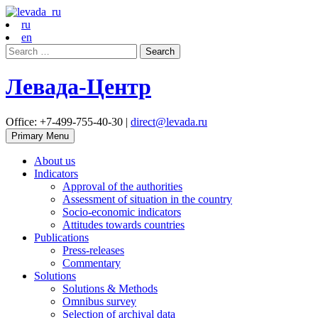
ru
en
Search
for:
Левада-Центр
Office: +7-499-755-40-30 |
direct@levada.ru
Primary Menu
About us
Indicators
Approval of the authorities
Assessment of situation in the country
Socio-economic indicators
Attitudes towards countries
Publications
Press-releases
Commentary
Solutions
Solutions & Methods
Omnibus survey
Selection of archival data