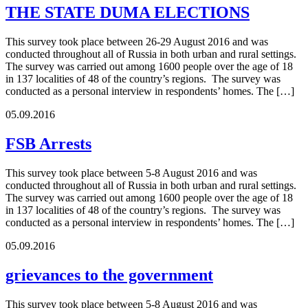
THE STATE DUMA ELECTIONS
This survey took place between 26-29 August 2016 and was
conducted throughout all of Russia in both urban and rural settings.
The survey was carried out among 1600 people over the age of 18
in 137 localities of 48 of the country’s regions. The survey was
conducted as a personal interview in respondents’ homes. The […]
05.09.2016
FSB Arrests
This survey took place between 5-8 August 2016 and was
conducted throughout all of Russia in both urban and rural settings.
The survey was carried out among 1600 people over the age of 18
in 137 localities of 48 of the country’s regions. The survey was
conducted as a personal interview in respondents’ homes. The […]
05.09.2016
grievances to the government
This survey took place between 5-8 August 2016 and was