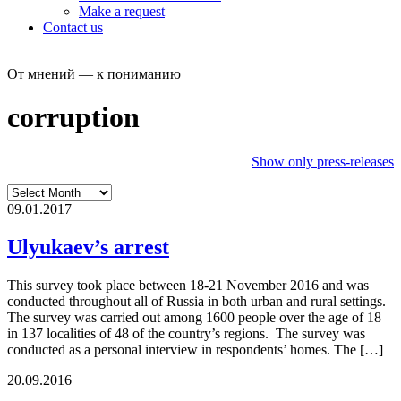
Make a request
Contact us
От мнений — к пониманию
corruption
Show only press-releases
09.01.2017
Ulyukaev’s arrest
This survey took place between 18-21 November 2016 and was
conducted throughout all of Russia in both urban and rural settings.
The survey was carried out among 1600 people over the age of 18
in 137 localities of 48 of the country’s regions. The survey was
conducted as a personal interview in respondents’ homes. The […]
20.09.2016