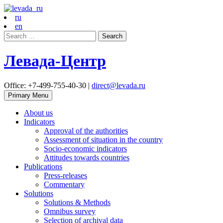
ru
en
Search
for:
Левада-Центр
Office: +7-499-755-40-30 |
direct@levada.ru
Primary Menu
About us
Indicators
Approval of the authorities
Assessment of situation in the country
Socio-economic indicators
Attitudes towards countries
Publications
Press-releases
Commentary
Solutions
Solutions & Methods
Omnibus survey
Selection of archival data