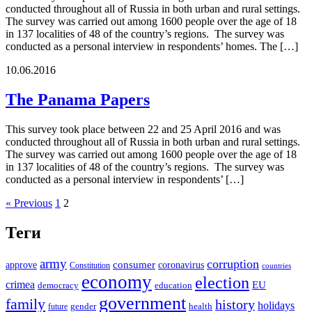
conducted throughout all of Russia in both urban and rural settings.
The survey was carried out among 1600 people over the age of 18
in 137 localities of 48 of the country’s regions. The survey was
conducted as a personal interview in respondents’ homes. The […]
10.06.2016
The Panama Papers
This survey took place between 22 and 25 April 2016 and was
conducted throughout all of Russia in both urban and rural settings.
The survey was carried out among 1600 people over the age of 18
in 137 localities of 48 of the country’s regions. The survey was
conducted as a personal interview in respondents’ […]
« Previous
1
2
Теги
army
corruption
approve
consumer
coronavirus
Constitution
countries
economy
election
crimea
EU
democracy
education
government
family
history
holidays
future
gender
health