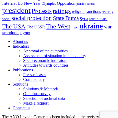
Internet
New Year
Opposition
Olympics
law
pension reform
president
ratings
Protests
religion
sanctions
security
social protection
State Duma
Syria
terror attack
social
ukraine
The USA
The West
war
The USSR
trust
xenophobia
Путин
About us
Indicators
Approval of the authorities
Assessment of situation in the country
Socio-economic indicators
Attitudes towards countries
Publications
Press-releases
Commentary
Solutions
Solutions & Methods
Omnibus survey
Selection of archival data
Make a request
Contact us
The ANO Levada Center has been included in the registry of non-