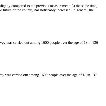
slightly compared to the previous measurement. At the same time,
e future of the country has noticeably increased. In general, the
rvey was carried out among 1600 people over the age of 18 in 136
vey was carried out among 1600 people over the age of 18 in 137