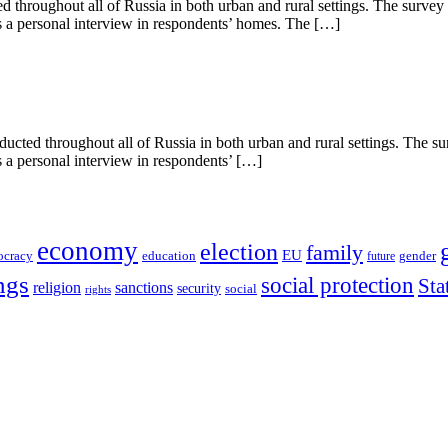
throughout all of Russia in both urban and rural settings. The survey
as a personal interview in respondents’ homes. The […]
cted throughout all of Russia in both urban and rural settings. The s
s a personal interview in respondents’ […]
economy
election
family
EU
ocracy
education
future
gender
ngs
social protection
Sta
religion
sanctions
security
social
rights