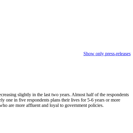
Show only press-releases
reasing slightly in the last two years. Almost half of the respondents
one in five respondents plans their lives for 5-6 years or more
 who are more affluent and loyal to government policies.