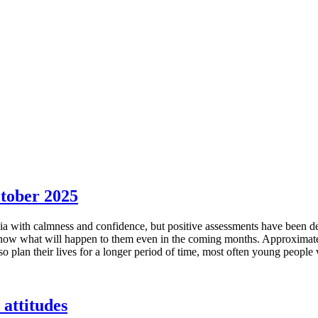
ctober 2025
ia with calmness and confidence, but positive assessments have been dec
now what will happen to them even in the coming months. Approximately 
o plan their lives for a longer period of time, most often young people
 attitudes