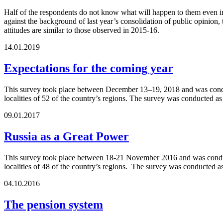
Half of the respondents do not know what will happen to them even in
against the background of last year’s consolidation of public opinion, 
attitudes are similar to those observed in 2015-16.
14.01.2019
Expectations for the coming year
This survey took place between December 13–19, 2018 and was conduct
localities of 52 of the country’s regions. The survey was conducted a
09.01.2017
Russia as a Great Power
This survey took place between 18-21 November 2016 and was conducte
localities of 48 of the country’s regions. The survey was conducted 
04.10.2016
The pension system