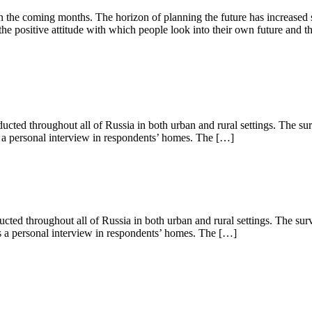
 the coming months. The horizon of planning the future has increased 
the positive attitude with which people look into their own future and th
ed throughout all of Russia in both urban and rural settings. The su
s a personal interview in respondents’ homes. The […]
d throughout all of Russia in both urban and rural settings. The sur
as a personal interview in respondents’ homes. The […]