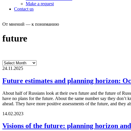
Make a request
Contact us
От мнений — к пониманию
future
24.11.2025
Future estimates and planning horizon: O
About half of Russians look at their own future and the future of Russ
have no plans for the future. About the same number say they don’t k
ahead. They have more positive assessments of the future, and they als
14.02.2023
Visions of the future: planning horizon and