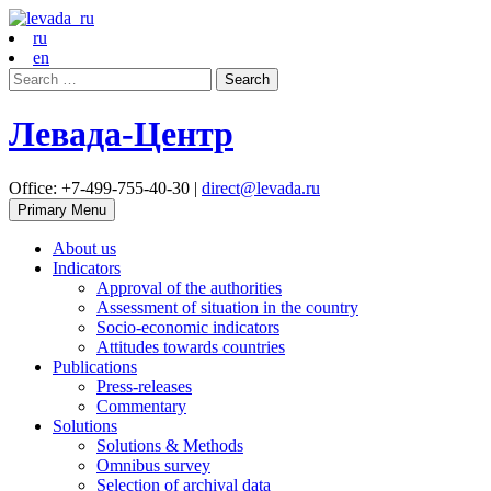
ru
en
Search
for:
Левада-Центр
Office: +7-499-755-40-30 |
direct@levada.ru
Primary Menu
About us
Indicators
Approval of the authorities
Assessment of situation in the country
Socio-economic indicators
Attitudes towards countries
Publications
Press-releases
Commentary
Solutions
Solutions & Methods
Omnibus survey
Selection of archival data