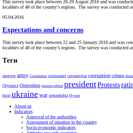
This survey took place between 26-29 August 2016 and was conducted 
localities of 48 of the country’s regions. The survey was conducted 
05.04.2016
Expectations and concerns
This survey took place between 22 and 25 January 2016 and was condu
localities of 48 of the country’s regions. The survey was conducted a
Теги
army
corruption
crimea
approve
consumer
coronavirus
Constitution
dem
president
rati
Protests
Opposition
Olympics
pension reform
ukraine
war
trust
xenophobia
Путин
About us
Indicators
Approval of the authorities
Assessment of situation in the country
Socio-economic indicators
Attitudes towards countries