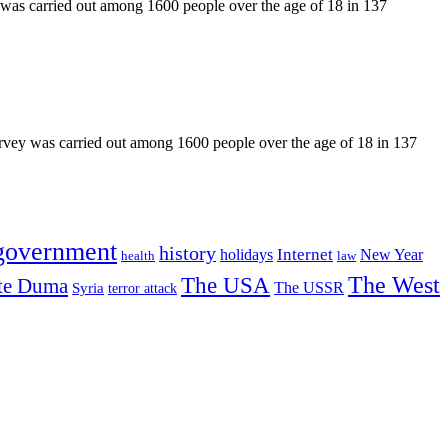
 was carried out among 1600 people over the age of 18 in 137
urvey was carried out among 1600 people over the age of 18 in 137
government
history
Internet
holidays
New Year
health
law
The USA
The West
te Duma
The USSR
Syria
terror attack