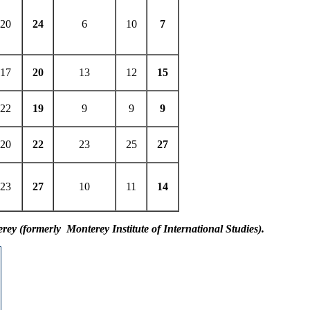
20
24
6
10
7
17
20
13
12
15
22
19
9
9
9
20
22
23
25
27
23
27
10
11
14
erey (formerly Monterey Institute of International Studies).