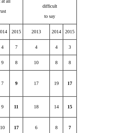
 at all
difficult
rust
to say
014
2015
2013
2014
2015
4
7
4
4
3
9
8
10
8
8
7
9
17
19
17
9
11
18
14
15
10
17
6
8
7