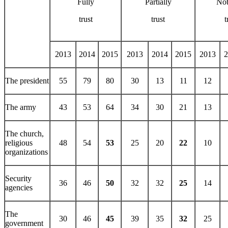
Fully
Partially
Not
trust
trust
t
2013
2014
2015
2013
2014
2015
2013
2
The president
55
79
80
30
13
11
12
The army
43
53
64
34
30
21
13
The church,
religious
48
54
53
25
20
22
10
organizations
Security
36
46
50
32
32
25
14
agencies
The
30
46
45
39
35
32
25
government