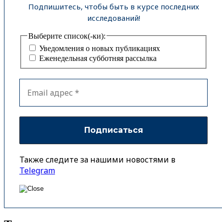
Подпишитесь, чтобы быть в курсе последних
исследований!
Выберите список(-ки):
Уведомления о новых публикациях
Еженедельная субботняя рассылка
Также следите за нашими новостями в
Telegram