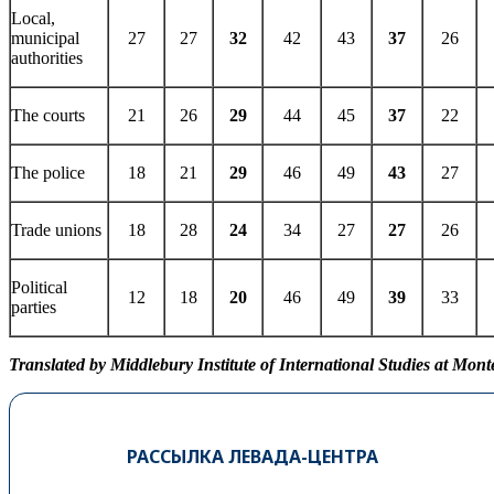
Local,
municipal
27
27
32
42
43
37
26
authorities
The courts
21
26
29
44
45
37
22
The police
18
21
29
46
49
43
27
Trade unions
18
28
24
34
27
27
26
Political
12
18
20
46
49
39
33
parties
Translated by Middlebury Institute of International Studies at Mont
РАССЫЛКА ЛЕВАДА-ЦЕНТРА