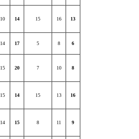
10
14
15
16
13
14
17
5
8
6
15
20
7
10
8
15
14
15
13
16
14
15
8
11
9