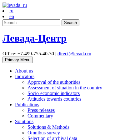
ru
en
Search
for:
Левада-Центр
Office: +7-499-755-40-30 |
direct@levada.ru
Primary Menu
About us
Indicators
Approval of the authorities
Assessment of situation in the country
Socio-economic indicators
Attitudes towards countries
Publications
Press-releases
Commentary
Solutions
Solutions & Methods
Omnibus survey
Selection of archival data