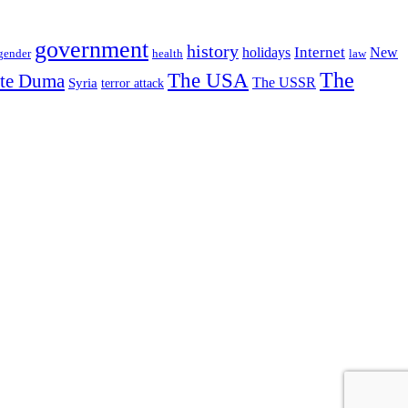
government
history
Internet
holidays
New
gender
health
law
The USA
The
ate Duma
The USSR
Syria
terror attack