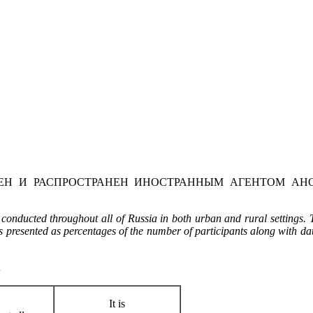
Н И РАСПРОСТРАНЕН ИНОСТРАННЫМ АГЕНТОМ АНО
onducted throughout all of Russia in both urban and rural settings. 
is presented as percentages of the number of participants along with dat
…
It is