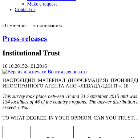
Make a request
Contact us
От мнений — к пониманию
Press-releases
Institutional Trust
16.10.2015
24.01.2016
Версия для печати
НАСТОЯЩИЙ МАТЕРИАЛ (ИНФОРМАЦИЯ) ПРОИЗВЕДЕ
ИНОСТРАННОГО АГЕНТА АНО «ЛЕВАДА-ЦЕНТР». 18+
This survey took place between 18 and 21 September 2015 and was c
134 localities of 46 of the country’s regions. The answer distribution 
exceed 3.4%.
TO WHAT DEGREE, IN YOUR OPINION, CAN YOU TRUST