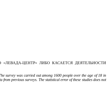
 «ЛЕВАДА-ЦЕНТР» ЛИБО КАСАЕТСЯ ДЕЯТЕЛЬНОСТИ
The survey was carried out among 1600 people over the age of 18 in
a from previous surveys. The statistical error of these studies does not