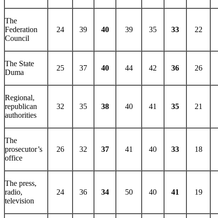
The
Federation
24
39
40
39
35
33
22
Council
The State
25
37
40
44
42
36
26
Duma
Regional,
republican
32
35
38
40
41
35
21
authorities
The
prosecutor’s
26
32
37
41
40
33
18
office
The press,
radio,
24
36
34
50
40
41
19
television