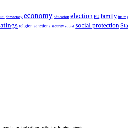
economy
election
family
mea
EU
democracy
education
future
ratings
social protection
St
religion
sanctions
security
social
ercial organizations acting as foreign agents.