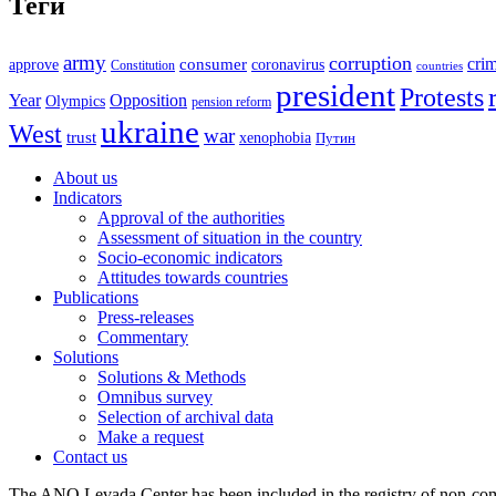
Теги
army
corruption
cri
approve
consumer
coronavirus
Constitution
countries
president
Protests
Year
Opposition
Olympics
pension reform
ukraine
West
war
trust
xenophobia
Путин
About us
Indicators
Approval of the authorities
Assessment of situation in the country
Socio-economic indicators
Attitudes towards countries
Publications
Press-releases
Commentary
Solutions
Solutions & Methods
Omnibus survey
Selection of archival data
Make a request
Contact us
The ANO Levada Center has been included in the registry of non-comm