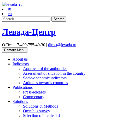
ru
en
Search
for:
Левада-Центр
Office: +7-499-755-40-30 |
direct@levada.ru
Primary Menu
About us
Indicators
Approval of the authorities
Assessment of situation in the country
Socio-economic indicators
Attitudes towards countries
Publications
Press-releases
Commentary
Solutions
Solutions & Methods
Omnibus survey
Selection of archival data