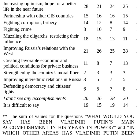
Increasing optimism, hope for a better
28
21
24
25
life in the near future
Partnership with other CIS countries
15
16
16
15
Fighting corruption, bribery
14
12
8
14
Fighting crime
8
10
7
9
Muzzling the oligarchs, restricting their
18
15
13
11
influence
Improving Russia’s relations with the
21
26
25
28
West
Creating favorable economic and
11
8
7
13
political conditions for private business
Strengthening the country’s moral fiber
2
3
3
3
Improving interethnic relations in Russia
3
5
7
5
Defending democracy and citizens’
6
5
7
8
rights
I don’
t see any accomplishments
26
26
28
20
It is difficult to say
19
15
19
14
** The sum of values for the questions “WHAT WOULD YOU
SAY HAS BEEN VLADIMIR PUTIN’S MAIN
ACCOMPLISHMENT IN HIS YEARS IN POWER?” and “IN
WHICH OTHER AREAS HAS VLADIMIR PUTIN BEEN