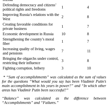
Defending democracy and citizens’
1
4
political rights and freedoms
Improving Russia’s relations with the
2
8
West
Creating favorable conditions for
1
7
private business
Economic development in Russia
10
8
Strengthening the country’s moral
1
7
fiber
Increasing quality of living, wages
7
11
and pensions
Bringing the oligarchs under control,
3
8
restricting their influence
Fighting corruption, bribery
3
10
* “Sum of accomplishments” was calculated as the sum of values
for the questions “What would you say has been Vladimir Putin
’
s
main accomplishment in his years in power?” and “In which other
areas has Vladimir Putin been successful?”
“Balance” was calculated as the difference between
“Accomplishments” and “Failures.”