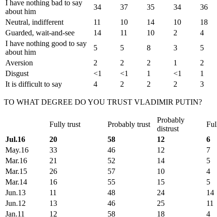
I have nothing bad to say
34
37
35
34
36
about him
Neutral, indifferent
11
10
14
10
18
Guarded, wait-and-see
14
11
10
2
4
I have nothing good to say
5
5
8
3
5
about him
Aversion
2
2
2
1
2
Disgust
<1
<1
1
<1
1
It is difficult to say
4
2
2
2
3
TO WHAT DEGREE DO YOU TRUST VLADIMIR PUTIN?
Probably
Fully trust
Probably trust
Ful
distrust
Jul.16
20
58
12
6
May.16
33
46
12
7
Mar.16
21
52
14
5
Mar.15
26
57
10
4
Mar.14
16
55
15
5
Jun.13
11
48
24
14
Jun.12
13
46
25
11
Jan.11
12
58
18
4