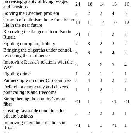
Increasing quality of living, wages
24
18
14
16
16
and pensions
Solving the Chechen problem
2
2
2
4
5
Growth of optimism, hope for a better
13
11
14
10
12
life in the near future
Removing the danger of terrorism in
<1
1
1
2
2
Russia
Fighting corruption, bribery
2
3
2
2
2
Bringing the oligarchs under control,
6
6
5
4
2
restricting their influence
Improving Russia’s relations with the
6
8
6
5
4
West
Fighting crime
1
2
1
1
1
Partnership with other CIS countries
3
4
3
2
2
Defending democracy and citizens’
1
1
2
1
1
political rights and freedoms
Strengthening the country’s moral
<1
1
1
<1
<1
fiber
Creating favorable conditions for
3
2
2
3
1
private business
Improving interethnic relations in
<1
1
1
<1
1
Russia