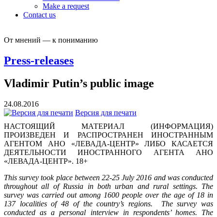
Make a request
Contact us
От мнений — к пониманию
Press-releases
Vladimir Putin’s public image
24.08.2016
Версия для печати
НАСТОЯЩИЙ МАТЕРИАЛ (ИНФОРМАЦИЯ)
ПРОИЗВЕДЕН И РАСПРОСТРАНЕН ИНОСТРАННЫМ
АГЕНТОМ АНО «ЛЕВАДА-ЦЕНТР» ЛИБО КАСАЕТСЯ
ДЕЯТЕЛЬНОСТИ ИНОСТРАННОГО АГЕНТА АНО
«ЛЕВАДА-ЦЕНТР». 18+
This survey took place between 22-25 July 2016 and was conducted
throughout all of Russia in both urban and rural settings. The
survey was carried out among 1600 people over the age of 18 in
137 localities of 48 of the country’s regions. The survey was
conducted as a personal interview in respondents’ homes. The