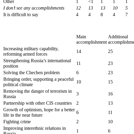
Other
1
<1
1
1
1
I don’
t see any accomplishments
12
13
13
10
5
It is difficult to say
4
4
8
4
7
Main
Additional
accomplishment
accomplishme
Increasing military capability,
14
25
reforming armed forces
Strengthening Russia’s international
11
23
position
Solving the Chechen problem
6
23
Bringing order, supporting a peaceful
10
15
political climate
Removing the danger of terrorism in
3
16
Russia
Partnership with other CIS countries
2
13
Growth of optimism, hope for a better
6
11
life in the near future
Fighting crime
2
10
Improving interethnic relations in
1
6
Russia