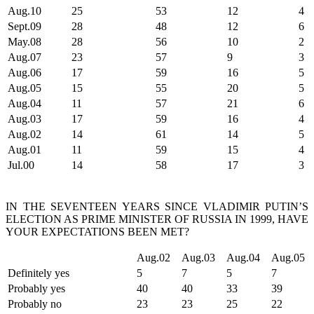
Aug.10
25
53
12
4
Sept.09
28
48
12
6
May.08
28
56
10
2
Aug.07
23
57
9
3
Aug.06
17
59
16
5
Aug.05
15
55
20
5
Aug.04
11
57
21
6
Aug.03
17
59
16
4
Aug.02
14
61
14
5
Aug.01
11
59
15
4
Jul.00
14
58
17
3
IN THE SEVENTEEN YEARS SINCE VLADIMIR PUTIN’S
ELECTION AS PRIME MINISTER OF RUSSIA IN 1999, HAVE
YOUR EXPECTATIONS BEEN MET?
Aug.02
Aug.03
Aug.04
Aug.05
Definitely yes
5
7
5
7
Probably yes
40
40
33
39
Probably no
23
23
25
22