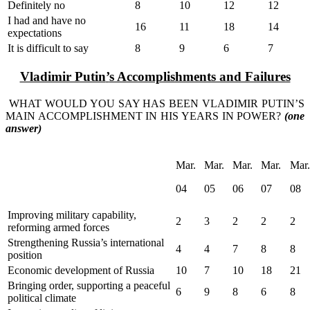
Definitely no
8
10
12
12
I had and have no
16
11
18
14
expectations
It is difficult to say
8
9
6
7
Vladimir Putin
’
s Accomplishments and Failures
WHAT WOULD YOU SAY HAS BEEN VLADIMIR PUTIN’S
MAIN ACCOMPLISHMENT IN HIS YEARS IN POWER?
(one
answer)
Mar.
Mar.
Mar.
Mar.
Mar.
04
05
06
07
08
Improving military capability,
2
3
2
2
2
reforming armed forces
Strengthening Russia’s international
4
4
7
8
8
position
Economic development of Russia
10
7
10
18
21
Bringing order, supporting a peaceful
6
9
8
6
8
political climate