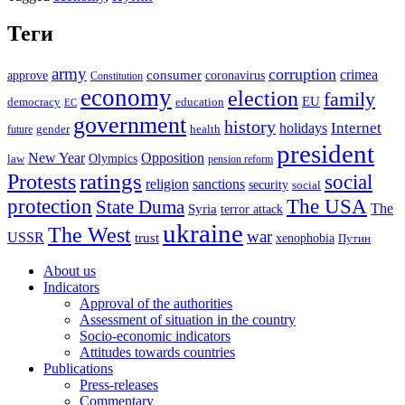
Теги
army
corruption
crimea
approve
consumer
coronavirus
Constitution
economy
election
family
EU
democracy
education
EC
government
history
Internet
holidays
future
gender
health
president
New Year
Opposition
Olympics
law
pension reform
ratings
Protests
social
religion
sanctions
security
social
The USA
protection
State Duma
The
Syria
terror attack
ukraine
The West
war
USSR
trust
xenophobia
Путин
About us
Indicators
Approval of the authorities
Assessment of situation in the country
Socio-economic indicators
Attitudes towards countries
Publications
Press-releases
Commentary