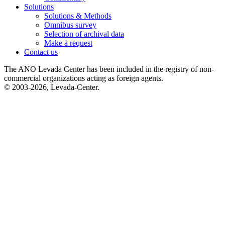
Solutions
Solutions & Methods
Omnibus survey
Selection of archival data
Make a request
Contact us
The ANO Levada Center has been included in the registry of non-
commercial organizations acting as foreign agents.
© 2003-2026, Levada-Center.