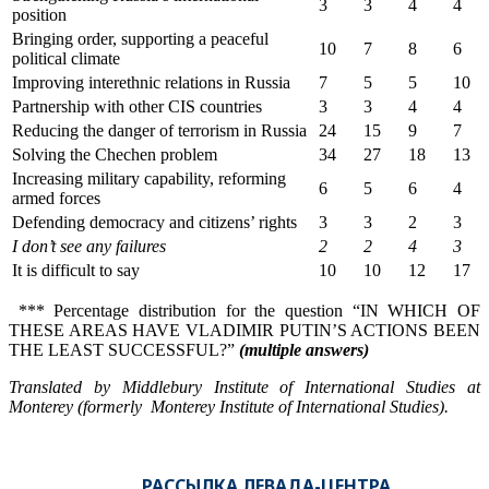
3
3
4
4
position
Bringing order, supporting a peaceful
10
7
8
6
political climate
Improving interethnic relations in Russia
7
5
5
10
Partnership with other CIS countries
3
3
4
4
Reducing the danger of terrorism in Russia
24
15
9
7
Solving the Chechen problem
34
27
18
13
Increasing military capability, reforming
6
5
6
4
armed forces
Defending democracy and citizens’ rights
3
3
2
3
I don’
t see any failures
2
2
4
3
It is difficult to say
10
10
12
17
*** Percentage distribution for the question “IN WHICH OF
THESE AREAS HAVE VLADIMIR PUTIN’S ACTIONS BEEN
THE LEAST SUCCESSFUL?”
(multiple answers)
Translated by Middlebury Institute of International Studies at
Monterey (formerly Monterey Institute of International Studies).
РАССЫЛКА ЛЕВАДА-ЦЕНТРА