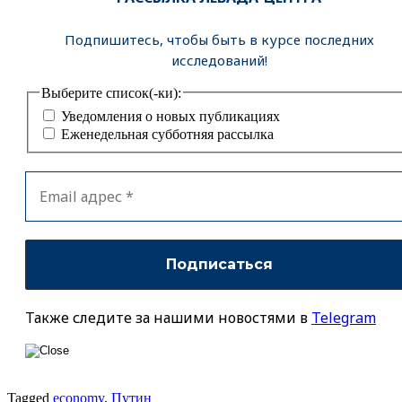
Подпишитесь, чтобы быть в курсе последних
исследований!
Выберите список(-ки):
Уведомления о новых публикациях
Еженедельная субботняя рассылка
Также следите за нашими новостями в
Telegram
Tagged
economy
,
Путин