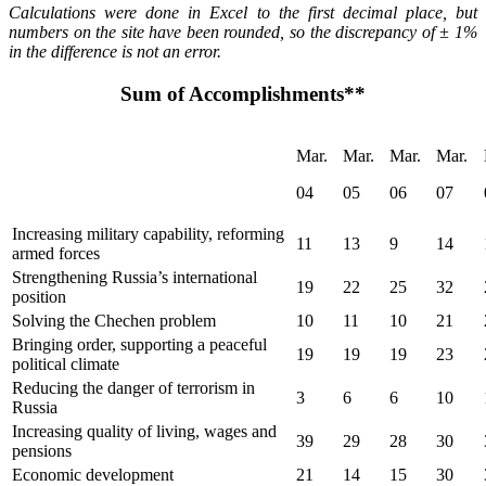
Calculations were done in Excel to the first decimal place, but
numbers on the site have been rounded, so the discrepancy of ± 1%
in the difference is not an error.
Sum of Accomplishments**
Mar.
Mar.
Mar.
Mar.
04
05
06
07
Increasing military capability, reforming
11
13
9
14
armed forces
Strengthening Russia’s international
19
22
25
32
position
Solving the Chechen problem
10
11
10
21
Bringing order, supporting a peaceful
19
19
19
23
political climate
Reducing the danger of terrorism in
3
6
6
10
Russia
Increasing quality of living, wages and
39
29
28
30
pensions
Economic development
21
14
15
30