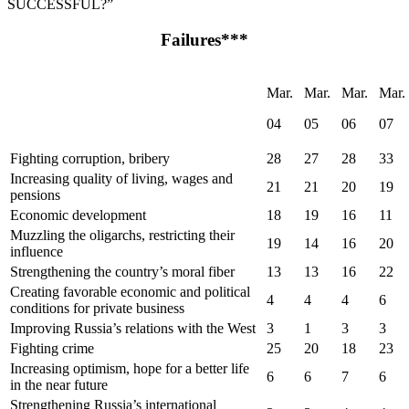
SUCCESSFUL?”
Failures***
Mar.
Mar.
Mar.
Mar.
04
05
06
07
Fighting corruption, bribery
28
27
28
33
Increasing quality of living, wages and
21
21
20
19
pensions
Economic development
18
19
16
11
Muzzling the oligarchs, restricting their
19
14
16
20
influence
Strengthening the country’s moral fiber
13
13
16
22
Creating favorable economic and political
4
4
4
6
conditions for private business
Improving Russia’s relations with the West
3
1
3
3
Fighting crime
25
20
18
23
Increasing optimism, hope for a better life
6
6
7
6
in the near future
Strengthening Russia’s international