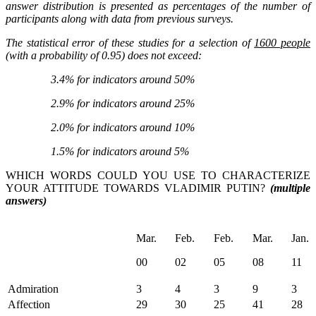
answer distribution is presented as percentages of the number of
participants along with data from previous surveys.
The statistical error of these studies for a selection of
1600 people
(with a probability of 0.95) does not exceed:
3.4% for indicators around 50%
2.9% for indicators around 25%
2.0% for indicators around 10%
1.5% for indicators around 5%
WHICH WORDS COULD YOU USE TO CHARACTERIZE
YOUR ATTITUDE TOWARDS VLADIMIR PUTIN?
(multiple
answers)
Mar.
Feb.
Feb.
Mar.
Jan.
00
02
05
08
11
Admiration
3
4
3
9
3
Affection
29
30
25
41
28