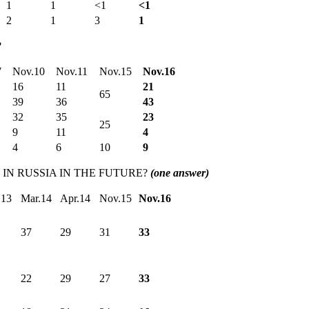
1
1
<1
<1
2
1
3
1
?
7
Nov.10
Nov.11
Nov.15
Nov.16
16
11
21
65
39
36
43
32
35
23
25
9
11
4
4
6
10
9
IN RUSSIA IN THE FUTURE?
(one answer)
.13
Mar.14
Apr.14
Nov.15
Nov.16
37
29
31
33
22
29
27
33