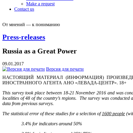
Make a request
Contact us
От мнений — к пониманию
Press-releases
Russia as a Great Power
09.01.2017
Версия для печати
НАСТОЯЩИЙ МАТЕРИАЛ (ИНФОРМАЦИЯ) ПРОИЗВЕДЕ
ИНОСТРАННОГО АГЕНТА АНО «ЛЕВАДА-ЦЕНТР». 18+
This survey took place between 18-21 November 2016 and was conduc
localities of 48 of the country’s regions. The survey was conducted 
data from previous surveys.
The statistical error of these studies for a selection of
1600 people
(wit
3.4% for indicators around 50%