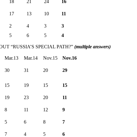
18
21
24
16
17
13
10
11
2
4
3
3
5
6
5
4
T “RUSSIA’S SPECIAL PATH?”
(multiple answers)
Mar.13
Mar.14
Nov.15
Nov.16
30
31
20
29
15
19
15
15
19
23
20
11
8
11
12
9
5
6
8
7
7
4
5
6