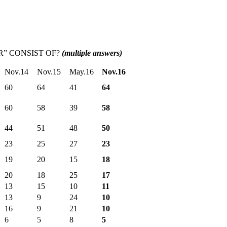
R” CONSIST OF?
(multiple answers)
Nov.14
Nov.15
May.16
Nov.16
60
64
41
64
60
58
39
58
44
51
48
50
23
25
27
23
19
20
15
18
20
18
25
17
13
15
10
11
13
9
24
10
16
9
21
10
6
5
8
5