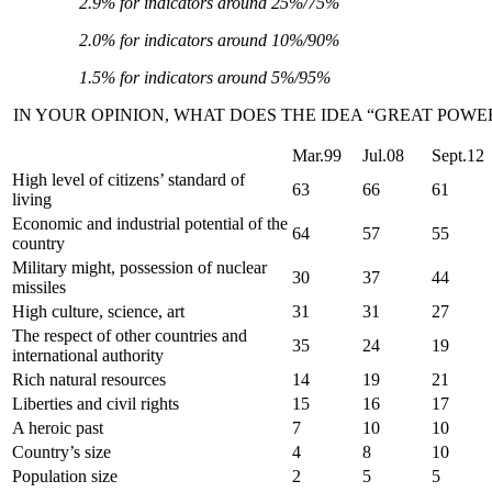
2.9% for indicators around 25%/75%
2.0% for indicators around 10%/90%
1.5% for indicators around 5%/95%
IN YOUR OPINION, WHAT DOES THE IDEA “GREAT POWE
Mar.99
Jul.08
Sept.12
High level of citizens’ standard of
63
66
61
living
Economic and industrial potential of the
64
57
55
country
Military might, possession of nuclear
30
37
44
missiles
High culture, science, art
31
31
27
The respect of other countries and
35
24
19
international authority
Rich natural resources
14
19
21
Liberties and civil rights
15
16
17
A heroic past
7
10
10
Country’s size
4
8
10
Population size
2
5
5