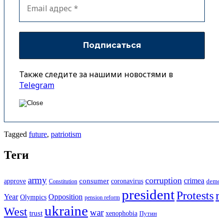
Также следите за нашими новостями в
Telegram
Tagged
future
,
patriotism
Теги
army
corruption
crimea
approve
consumer
coronavirus
Constitution
dem
president
Protests
Year
Opposition
Olympics
pension reform
ukraine
West
war
trust
xenophobia
Путин