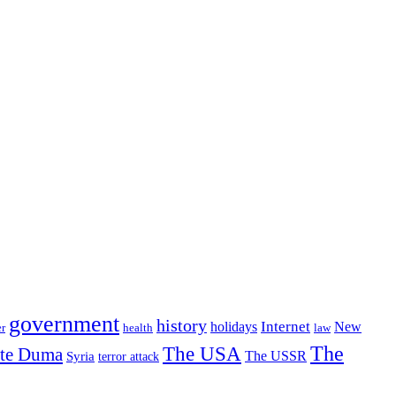
government
history
Internet
holidays
New
r
health
law
The USA
The
ate Duma
The USSR
Syria
terror attack