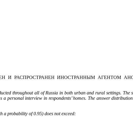
Н И РАСПРОСТРАНЕН ИНОСТРАННЫМ АГЕНТОМ АНО
ted throughout all of Russia in both urban and rural settings. The 
as a personal interview in respondents’ homes. The answer distribution
h a probability of 0.95) does not exceed: