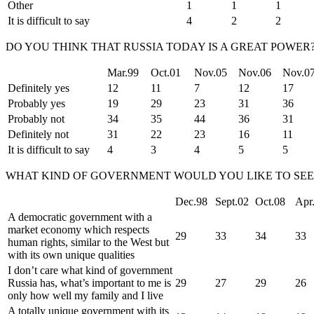
Other
1
1
1
It is difficult to say
4
2
2
DO YOU THINK THAT RUSSIA TODAY IS A GREAT POWER
Mar.99
Oct.01
Nov.05
Nov.06
Nov.0
Definitely yes
12
11
7
12
17
Probably yes
19
29
23
31
36
Probably not
34
35
44
36
31
Definitely not
31
22
23
16
11
It is difficult to say
4
3
4
5
5
WHAT KIND OF GOVERNMENT WOULD YOU LIKE TO SEE 
Dec.98
Sept.02
Oct.08
Apr
A democratic government with a
market economy which respects
29
33
34
33
human rights, similar to the West but
with its own unique qualities
I don’t care what kind of government
Russia has, what’s important to me is
29
27
29
26
only how well my family and I live
A totally unique government with its