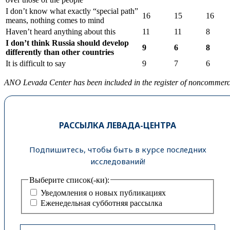
I don’t know what exactly “special path”
16
15
16
means, nothing comes to mind
Haven’t heard anything about this
11
11
8
I
don
’
t
think
Russia
should
develop
9
6
8
differently
than
other
countries
It is difficult to say
9
7
6
ANO Levada Center has been included in the register of noncommercial
РАССЫЛКА ЛЕВАДА-ЦЕНТРА
Подпишитесь, чтобы быть в курсе последних
исследований!
Выберите список(-ки):
Уведомления о новых публикациях
Еженедельная субботняя рассылка