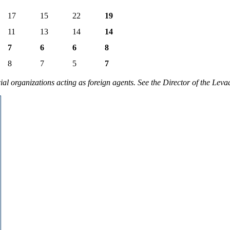
17
15
22
19
11
13
14
14
7
6
6
8
8
7
5
7
 organizations acting as foreign agents. See the Director of the Leva