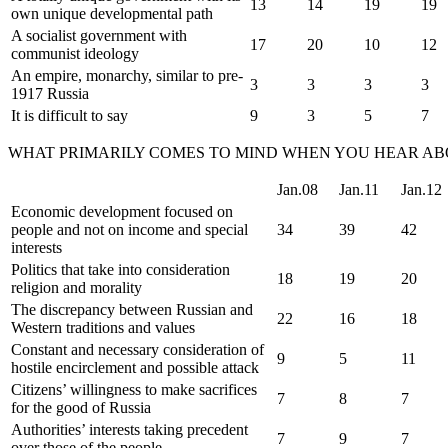
13
14
19
19
own unique developmental path
A socialist government with
17
20
10
12
communist ideology
An empire, monarchy, similar to pre-
3
3
3
3
1917 Russia
It is difficult to say
9
3
5
7
WHAT PRIMARILY COMES TO MIND WHEN YOU HEAR ABOU
Jan.08
Jan.11
Jan.12
Economic development focused on
people and not on income and special
34
39
42
interests
Politics that take into consideration
18
19
20
religion and morality
The discrepancy between Russian and
22
16
18
Western traditions and values
Constant and necessary consideration of
9
5
11
hostile encirclement and possible attack
Citizens’ willingness to make sacrifices
7
8
7
for the good of Russia
Authorities’ interests taking precedent
7
9
7
over those of the people