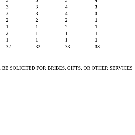
3
3
3
4
3
3
4
3
3
3
4
3
2
2
2
1
1
1
2
1
2
1
1
1
1
1
1
1
32
32
33
38
 BE SOLICITED FOR BRIBES, GIFTS, OR OTHER SERVICES