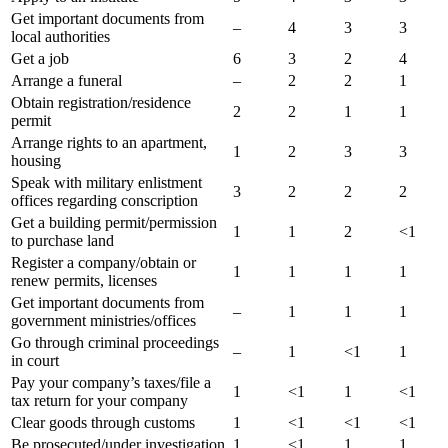
Get important documents from
–
4
3
3
local authorities
Get a job
6
3
2
4
Arrange a funeral
–
2
2
1
Obtain registration/residence
2
2
1
1
permit
Arrange rights to an apartment,
1
2
3
3
housing
Speak with military enlistment
3
2
2
2
offices regarding conscription
Get a building permit/permission
1
1
2
<1
to purchase land
Register a company/obtain or
1
1
1
1
renew permits, licenses
Get important documents from
–
1
1
1
government ministries/offices
Go through criminal proceedings
–
1
<1
1
in court
Pay your company’s taxes/file a
1
<1
1
<1
tax return for your company
Clear goods through customs
1
<1
<1
<1
Be prosecuted/under investigation
1
<1
1
1