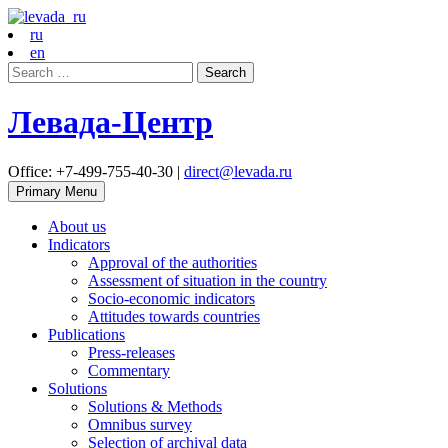
ru
en
Search
for:
Левада-Центр
Office: +7-499-755-40-30 |
direct@levada.ru
Primary Menu
About us
Indicators
Approval of the authorities
Assessment of situation in the country
Socio-economic indicators
Attitudes towards countries
Publications
Press-releases
Commentary
Solutions
Solutions & Methods
Omnibus survey
Selection of archival data