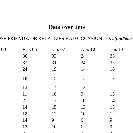
Data over time
LOSE FRIENDS, OR RELATIVES HAD OCCASION TO…
(multiple
. 00
Feb. 05
Jan. 07
Apr. 10
Jan. 12
36
33
24
36
37
31
34
32
24
19
14
18
18
15
13
17
13
14
13
15
11
10
9
13
21
17
10
14
14
15
13
13
18
15
10
12
14
9
6
9
12
10
6
9