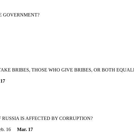
HE GOVERNMENT?
AKE BRIBES, THOSE WHO GIVE BRIBES, OR BOTH EQUAL
 17
RUSSIA IS AFFECTED BY CORRUPTION?
eb. 16
Mar. 17