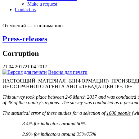
Make a request
Contact us
От мнений — к пониманию
Press-releases
Corruption
21.04.2017
21.04.2017
Версия для печати
НАСТОЯЩИЙ МАТЕРИАЛ (ИНФОРМАЦИЯ) ПРОИЗВЕДЕ
ИНОСТРАННОГО АГЕНТА АНО «ЛЕВАДА-ЦЕНТР». 18+
This survey took place between 2-6 March 2017 and was conducted thr
of 48 of the country’s regions. The survey was conducted as a persona
The statistical error of these studies for a selection of
1600 people
(wit
3.4% for indicators around 50%
2.9% for indicators around 25%/75%