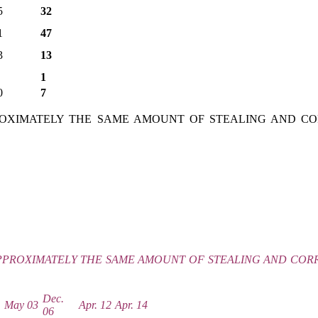
5
32
1
47
3
13
1
0
7
PROXIMATELY THE SAME AMOUNT OF STEALING AND CO
APPROXIMATELY THE SAME AMOUNT OF STEALING AND CORR
Dec.
1
May 03
Apr. 12
Apr. 14
06