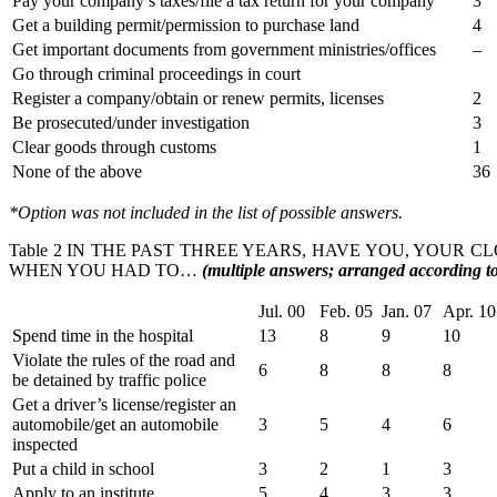
Pay your company’s taxes/file a tax return for your company
3
Get a building permit/permission to purchase land
4
Get important documents from government ministries/offices
–
Go through criminal proceedings in court
Register a company/obtain or renew permits, licenses
2
Be prosecuted/under investigation
3
Clear goods through customs
1
None of the above
36
*Option was not included in the list of possible answers.
Table 2 IN THE PAST THREE YEARS, HAVE YOU, YOUR C
WHEN YOU HAD TO…
(multiple answers; arranged according to 
Jul. 00
Feb. 05
Jan. 07
Apr. 10
Spend time in the hospital
13
8
9
10
Violate the rules of the road and
6
8
8
8
be detained by traffic police
Get a driver’s license/register an
automobile/get an automobile
3
5
4
6
inspected
Put a child in school
3
2
1
3
Apply to an institute
5
4
3
3