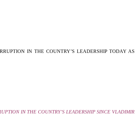
RRUPTION IN THE COUNTRY’S LEADERSHIP TODAY AS
UPTION IN THE COUNTRY’S LEADERSHIP SINCE VLADIMIR