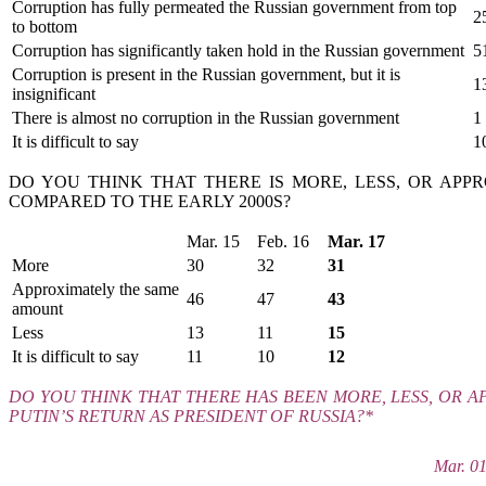
Corruption has fully permeated the Russian government from top
2
to bottom
Corruption has significantly taken hold in the Russian government
5
Corruption is present in the Russian government, but it is
1
insignificant
There is almost no corruption in the Russian government
1
It is difficult to say
1
DO YOU THINK THAT THERE IS MORE, LESS, OR AP
COMPARED TO THE EARLY 2000S?
Mar. 15
Feb. 16
Mar. 17
More
30
32
31
Approximately the same
46
47
43
amount
Less
13
11
15
It is difficult to say
11
10
12
DO YOU THINK THAT THERE HAS BEEN MORE, LESS, OR 
PUTIN’S RETURN AS PRESIDENT OF RUSSIA?*
Mar. 0