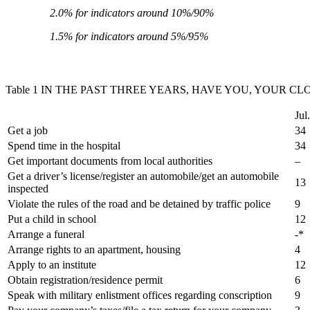
2.0% for indicators around 10%/90%
1.5% for indicators around 5%/95%
Table 1 IN THE PAST THREE YEARS, HAVE YOU, YOUR C
Jul
Get a job
34
Spend time in the hospital
34
Get important documents from local authorities
–
Get a driver’s license/register an automobile/get an automobile
13
inspected
Violate the rules of the road and be detained by traffic police
9
Put a child in school
12
Arrange a funeral
-*
Arrange rights to an apartment, housing
4
Apply to an institute
12
Obtain registration/residence permit
6
Speak with military enlistment offices regarding conscription
9