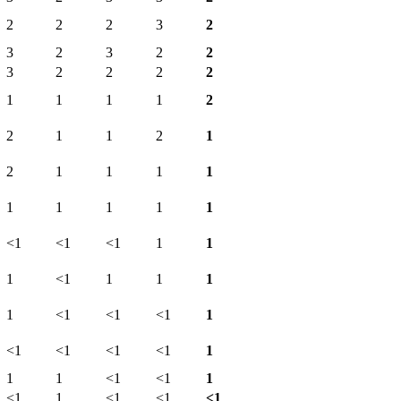
2
2
2
3
2
3
2
3
2
2
3
2
2
2
2
1
1
1
1
2
2
1
1
2
1
2
1
1
1
1
1
1
1
1
1
<1
<1
<1
1
1
1
<1
1
1
1
1
<1
<1
<1
1
<1
<1
<1
<1
1
1
1
<1
<1
1
<1
1
<1
<1
<1