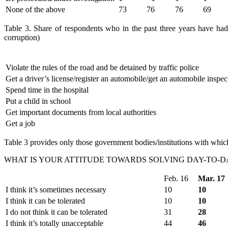
None of the above
73
76
76
69
Table 3. Share of respondents who in the past three years have had o
corruption)
Violate the rules of the road and be detained by traffic police
Get a driver’s license/register an automobile/get an automobile inspec
Spend time in the hospital
Put a child in school
Get important documents from local authorities
Get a job
Table 3 provides only those government bodies/institutions with which
WHAT IS YOUR ATTITUDE TOWARDS SOLVING DAY-TO-DA
Feb. 16
Mar. 17
I think it’s sometimes necessary
10
10
I think it can be tolerated
10
10
I do not think it can be tolerated
31
28
I think it’s totally unacceptable
44
46