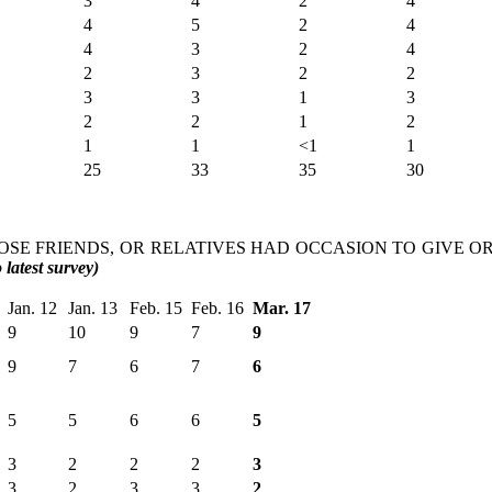
3
4
2
4
4
5
2
4
4
3
2
4
2
3
2
2
3
3
1
3
2
2
1
2
1
1
<1
1
25
33
35
30
LOSE FRIENDS, OR RELATIVES HAD OCCASION TO GIVE OR
latest survey)
Jan. 12
Jan. 13
Feb. 15
Feb. 16
Mar. 17
9
10
9
7
9
9
7
6
7
6
5
5
6
6
5
3
2
2
2
3
3
2
3
3
2