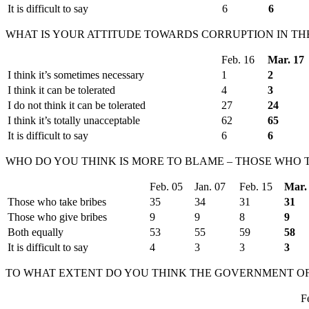
It is difficult to say
6
6
WHAT IS YOUR ATTITUDE TOWARDS CORRUPTION IN T
Feb. 16
Mar. 17
I think it’s sometimes necessary
1
2
I think it can be tolerated
4
3
I do not think it can be tolerated
27
24
I think it’s totally unacceptable
62
65
It is difficult to say
6
6
WHO DO YOU THINK IS MORE TO BLAME – THOSE WHO T
Feb. 05
Jan. 07
Feb. 15
Mar.
Those who take bribes
35
34
31
31
Those who give bribes
9
9
8
9
Both equally
53
55
59
58
It is difficult to say
4
3
3
3
TO WHAT EXTENT DO YOU THINK THE GOVERNMENT OF 
F