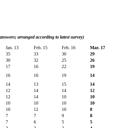
 answers; arranged according to latest survey)
Jan. 13
Feb. 15
Feb. 16
Mar. 17
35
33
30
29
30
32
25
26
17
16
22
19
16
16
19
14
14
13
15
14
12
14
14
12
12
14
10
10
10
10
10
10
10
12
10
8
7
7
9
8
7
6
5
5