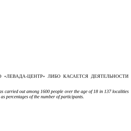
 «ЛЕВАДА-ЦЕНТР» ЛИБО КАСАЕТСЯ ДЕЯТЕЛЬНОСТИ
s carried out among 1600 people over the age of 18 in 137 localities
 as percentages of the number of participants.