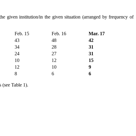
he given institution/in the given situation (arranged by frequency of
Feb. 15
Feb. 16
Mar. 17
43
48
42
34
28
31
24
27
31
10
12
15
12
10
9
8
6
6
 (see Table 1).