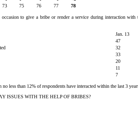
73
75
76
77
78
ccasion to give a bribe or render a service during interaction with t
Jan. 13
47
ted
32
33
20
11
7
 no less than 12% of respondents have interacted within the last 3 years
Y ISSUES WITH THE HELP OF BRIBES?