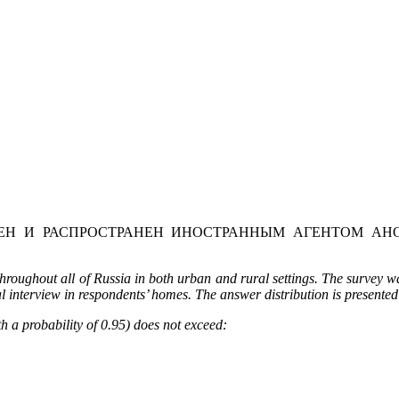
Н И РАСПРОСТРАНЕН ИНОСТРАННЫМ АГЕНТОМ АНО
oughout all of Russia in both urban and rural settings. The survey wa
l interview in respondents’ homes. The answer distribution is presented
h a probability of 0.95) does not exceed: