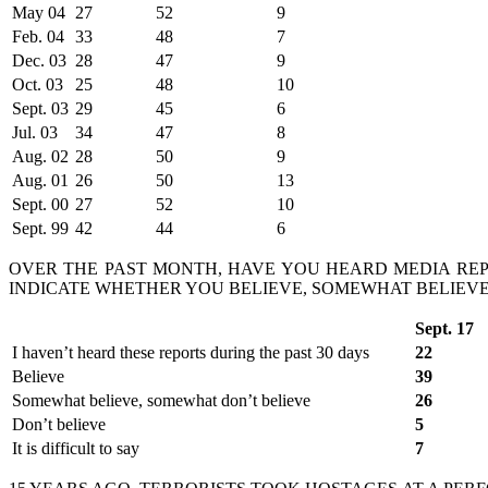
May 04
27
52
9
Feb. 04
33
48
7
Dec. 03
28
47
9
Oct. 03
25
48
10
Sept. 03
29
45
6
Jul. 03
34
47
8
Aug. 02
28
50
9
Aug. 01
26
50
13
Sept. 00
27
52
10
Sept. 99
42
44
6
OVER THE PAST MONTH, HAVE YOU HEARD MEDIA REPO
INDICATE WHETHER YOU BELIEVE, SOMEWHAT BELIEVE,
Sept. 17
I haven’t heard these reports during the past 30 days
22
Believe
39
Somewhat believe, somewhat don’t believe
26
Don’t believe
5
It is difficult to say
7