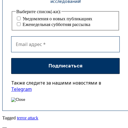
исследований!
Выберите список(-ки):
Уведомления о новых публикациях
Еженедельная субботняя рассылка
Также следите за нашими новостями в
Telegram
Tagged
terror attack