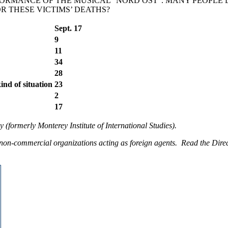
FORMANCE OF THE MUSICAL “NORD OST”. MANY PEOPLE 
R THESE VICTIMS’ DEATHS?
Sept. 17
9
11
34
28
kind of situation
23
2
17
 (formerly Monterey Institute of International Studies).
non-commercial organizations acting as foreign agents. Read the Direc