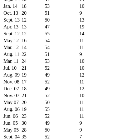
Jan. 14
18
53
10
Oct. 13
20
51
9
Sept. 13
12
50
13
Apr. 13
13
47
19
Sept. 12
12
55
14
May 12
16
54
11
Mar. 12
14
54
11
Aug. 11
22
51
9
Mar. 11
24
53
10
Jul. 10
21
52
10
Aug. 09
19
49
12
Nov. 08
17
52
11
Dec. 07
18
49
12
Nov. 07
21
52
10
May 07
20
50
11
Aug. 06
19
55
11
Jun. 06
23
52
11
Jun. 05
30
49
9
May 05
28
50
9
Sept. 04
35
52
7