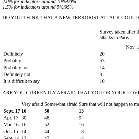
2.0% for indicators around 10%/90%
1.5% for indicators around 5%/95%
DO YOU THINK THAT A NEW TERRORIST ATTACK COULD
Survey taken after th
attacks in Paris
Nov. 
Definitely
20
Probably
53
Probably not
14
Definitely not
3
It is difficult to say
10
ARE YOU CURRENTLY AFRAID THAT YOU OR YOUR LOVE
Very afraid
Somewhat afraid
Sure that will not happen to m
Sept. 17
16
50
13
Apr. 17
30
48
9
Mar. 16
16
52
16
Oct. 15
14
44
18
Sept. 14
12
47
14