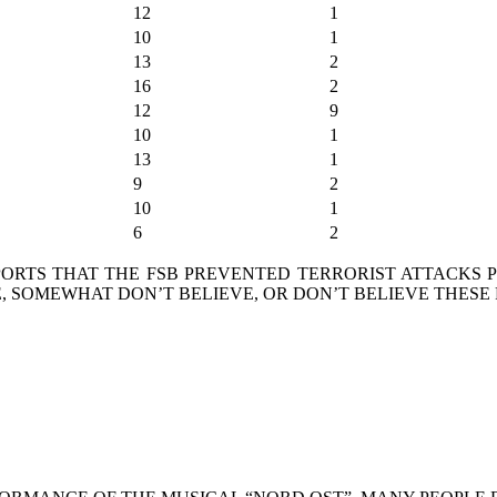
12
1
10
1
13
2
16
2
12
9
10
1
13
1
9
2
10
1
6
2
RTS THAT THE FSB PREVENTED TERRORIST ATTACKS PL
 SOMEWHAT DON’T BELIEVE, OR DON’T BELIEVE THESE 