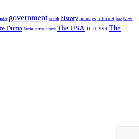
government
history
Internet
holidays
New
nder
health
law
The USA
The
ate Duma
The USSR
Syria
terror attack