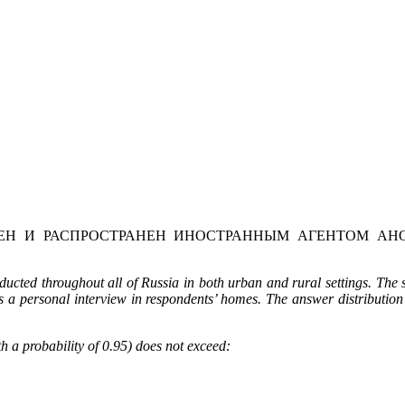
Н И РАСПРОСТРАНЕН ИНОСТРАННЫМ АГЕНТОМ АНО
cted throughout all of Russia in both urban and rural settings. The
 a personal interview in respondents’ homes.
The answer distribution
h a probability of 0.95) does not exceed: