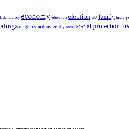
economy
election
family
a
EU
democracy
education
future
ge
ratings
social protection
St
religion
sanctions
security
social