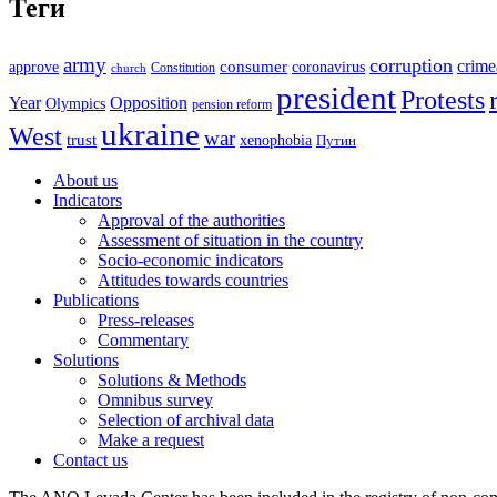
Теги
army
corruption
crime
approve
consumer
coronavirus
Constitution
church
president
Protests
Year
Opposition
Olympics
pension reform
ukraine
West
war
trust
xenophobia
Путин
About us
Indicators
Approval of the authorities
Assessment of situation in the country
Socio-economic indicators
Attitudes towards countries
Publications
Press-releases
Commentary
Solutions
Solutions & Methods
Omnibus survey
Selection of archival data
Make a request
Contact us