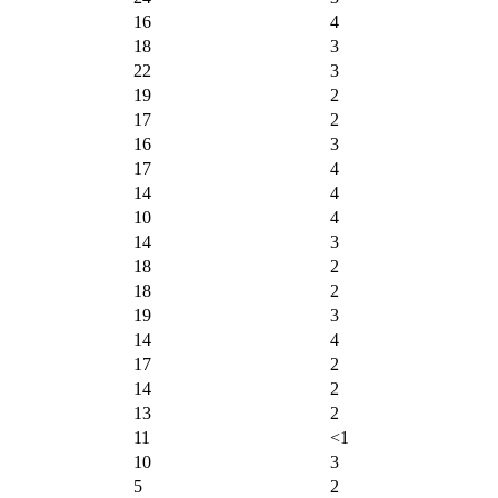
16
4
18
3
22
3
19
2
17
2
16
3
17
4
14
4
10
4
14
3
18
2
18
2
19
3
14
4
17
2
14
2
13
2
11
<1
10
3
5
2