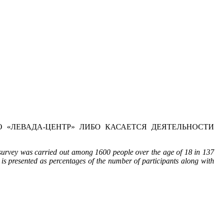
 «ЛЕВАДА-ЦЕНТР» ЛИБО КАСАЕТСЯ ДЕЯТЕЛЬНОСТИ
 survey was carried out among 1600 people over the age of 18 in 137
 is presented as percentages of the number of participants along with