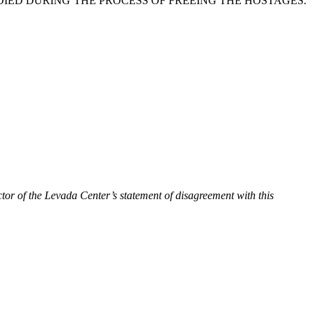
DIED DURING THE PROCESS OF FREEING THE HOSTAGES.
tor of the Levada Center’s statement of disagreement with this