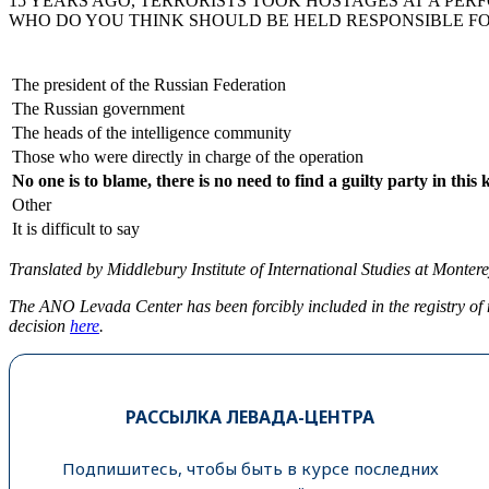
15 YEARS AGO, TERRORISTS TOOK HOSTAGES AT A PER
WHO DO YOU THINK SHOULD BE HELD RESPONSIBLE FO
The president of the Russian Federation
The Russian government
The heads of the intelligence community
Those who were directly in charge of the operation
No one is to blame, there is no need to find a guilty party in this 
Other
It is difficult to say
Translated by Middlebury Institute of International Studies at Monterey
The ANO Levada Center has been forcibly included in the registry of 
decision
here
.
РАССЫЛКА ЛЕВАДА-ЦЕНТРА
Подпишитесь, чтобы быть в курсе последних