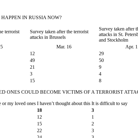
 HAPPEN IN RUSSIA NOW?
Survey taken after th
e terrorist
Survey taken after the terrorist
attacks in St. Peter
attacks in Brussels
and Stockholm
15
Mar. 16
Apr. 
12
29
49
50
21
9
3
4
15
8
D ONES COULD BECOME VICTIMS OF A TERRORIST ATTA
e or my loved ones
I haven’t thought about this
It is difficult to say
18
3
12
1
15
2
22
3
24
3