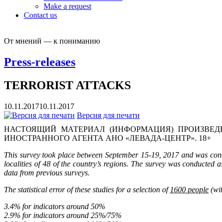
Make a request
Contact us
От мнений — к пониманию
Press-releases
TERRORIST ATTACKS
10.11.2017
10.11.2017
Версия для печати
НАСТОЯЩИЙ МАТЕРИАЛ (ИНФОРМАЦИЯ) ПРОИЗВЕДЕ
ИНОСТРАННОГО АГЕНТА АНО «ЛЕВАДА-ЦЕНТР». 18+
This survey took place between September 15-19, 2017 and was condu
localities of 48 of the country’s regions.
The survey was conducted as
data from previous surveys.
The statistical error of these studies for a selection of
1600 people
(wit
3.4% for indicators around 50%
2.9% for indicators around 25%/75%