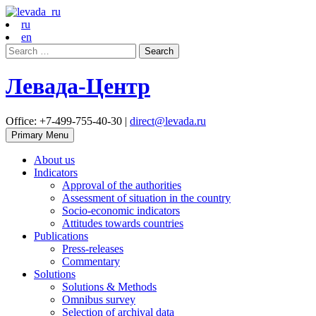
ru
en
Search
for:
Левада-Центр
Office: +7-499-755-40-30 |
direct@levada.ru
Primary Menu
About us
Indicators
Approval of the authorities
Assessment of situation in the country
Socio-economic indicators
Attitudes towards countries
Publications
Press-releases
Commentary
Solutions
Solutions & Methods
Omnibus survey
Selection of archival data