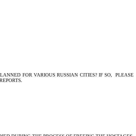
ANNED FOR VARIOUS RUSSIAN CITIES? IF SO, PLEASE
REPORTS.