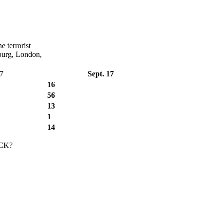
e terrorist
sburg, London,
17
Sept. 17
16
56
13
1
14
CK?