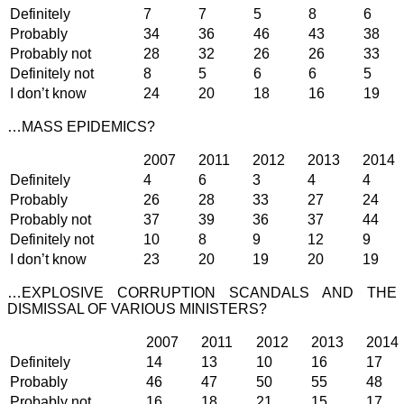
Definitely
7
7
5
8
6
Probably
34
36
46
43
38
Probably not
28
32
26
26
33
Definitely not
8
5
6
6
5
I don’t know
24
20
18
16
19
…MASS EPIDEMICS?
2007
2011
2012
2013
2014
Definitely
4
6
3
4
4
Probably
26
28
33
27
24
Probably not
37
39
36
37
44
Definitely not
10
8
9
12
9
I don’t know
23
20
19
20
19
…EXPLOSIVE CORRUPTION SCANDALS AND THE
DISMISSAL OF VARIOUS MINISTERS?
2007
2011
2012
2013
2014
Definitely
14
13
10
16
17
Probably
46
47
50
55
48
Probably not
16
18
21
15
17