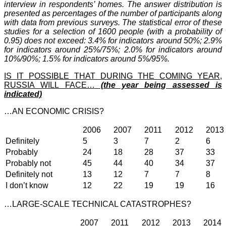
interview in respondents’ homes.
The answer distribution is
presented as percentages of the number of participants along
with data from previous surveys.
The statistical error of these
studies for a selection of 1600 people (with a probability of
0.95) does not exceed: 3.4% for indicators around 50%; 2.9%
for indicators around 25%/75%; 2.0% for indicators around
10%/90%; 1.5% for indicators around 5%/95%.
IS IT POSSIBLE THAT DURING THE COMING YEAR,
RUSSIA WILL FACE…
(the year being assessed is
indicated)
…AN ECONOMIC CRISIS?
2006
2007
2011
2012
2013
Definitely
5
3
7
2
6
Probably
24
18
28
37
33
Probably not
45
44
40
34
37
Definitely not
13
12
7
7
8
I don’t know
12
22
19
19
16
…LARGE-SCALE TECHNICAL CATASTROPHES?
2007
2011
2012
2013
2014