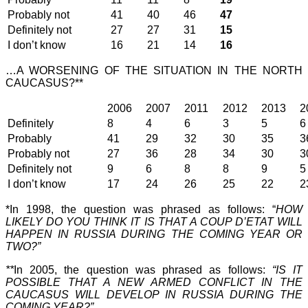
Probably not
41
40
46
47
Definitely not
27
27
31
15
I don’t know
16
21
14
16
…A WORSENING OF THE SITUATION IN THE NORTH
CAUCASUS?**
2006
2007
2011
2012
2013
2
Definitely
8
4
6
3
5
6
Probably
41
29
32
30
35
3
Probably not
27
36
28
34
30
3
Definitely not
9
6
8
8
9
5
I don’t know
17
24
26
25
22
2
*In 1998, the question was phrased as follows: “
HOW
LIKELY DO YOU THINK IT IS THAT A COUP D’ETAT WILL
HAPPEN IN RUSSIA DURING THE COMING YEAR OR
TWO?”
**
In 2005, the question was phrased as follows:
“IS IT
POSSIBLE THAT A NEW ARMED CONFLICT IN THE
CAUCASUS WILL DEVELOP IN RUSSIA DURING THE
COMING YEAR?”