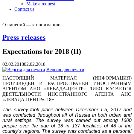
Make a request
Contact us
От мнений — к пониманию
Press-releases
Expectations for 2018 (II)
02.02.2018
02.02.2018
Версия для печати
НАСТОЯЩИЙ МАТЕРИАЛ (ИНФОРМАЦИЯ)
ПРОИЗВЕДЕН И РАСПРОСТРАНЕН ИНОСТРАННЫМ
АГЕНТОМ АНО «ЛЕВАДА-ЦЕНТР» ЛИБО КАСАЕТСЯ
ДЕЯТЕЛЬНОСТИ ИНОСТРАННОГО АГЕНТА АНО
«ЛЕВАДА-ЦЕНТР». 18+
This survey took place between December 1-5, 2017 and
was conducted throughout all of Russia in both urban and
rural settings. The survey was carried out among 1600
people over the age of 18 in 137 localities of 48 of the
country’s regions.
The survey was conducted as a personal