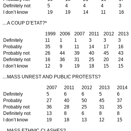
Definitely not
5
4
4
4
3
I don’t know
19
19
14
11
16
…A COUP D’ETAT?*
1999
2006
2007
2011
2012
2013
Definitely
11
1
1
3
3
3
Probably
35
9
11
14
17
16
Probably not
26
44
39
40
45
43
Definitely not
16
36
31
25
20
24
I don’t know
12
9
19
18
15
15
…MASS UNREST AND PUBLIC PROTESTS?
2007
2011
2012
2013
2014
Definitely
5
6
6
5
6
Probably
27
40
50
45
37
Probably not
36
28
25
31
35
Definitely not
13
8
6
8
8
I don’t know
19
18
13
12
15
…MASS ETHNIC CLASHES?