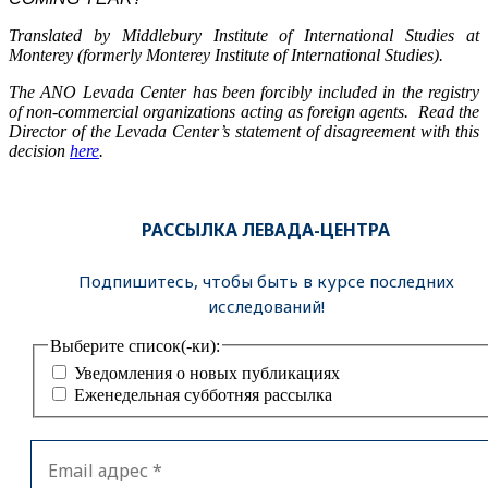
Translated by Middlebury Institute of International Studies at
Monterey (formerly Monterey Institute of International Studies).
The ANO Levada Center has been forcibly included in the registry
of non-commercial organizations acting as foreign agents. Read the
Director of the Levada Center’s statement of disagreement with this
decision
here
.
РАССЫЛКА ЛЕВАДА-ЦЕНТРА
Подпишитесь, чтобы быть в курсе последних
исследований!
Выберите список(-ки):
Уведомления о новых публикациях
Еженедельная субботняя рассылка