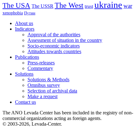
ukraine
The USA
The West
war
The USSR
trust
xenophobia
Путин
About us
Indicators
Approval of the authorities
Assessment of situation in the country
Socio-economic indicators
Attitudes towards countries
Publications
Press-releases
Commentary
Solutions
Solutions & Methods
Omnibus survey
Selection of archival data
Make a request
Contact us
The ANO Levada Center has been included in the registry of non-
commercial organizations acting as foreign agents.
© 2003-2026, Levada-Center.