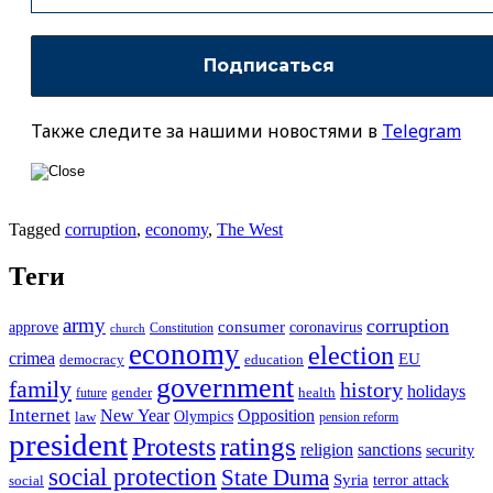
Также следите за нашими новостями в
Telegram
Tagged
corruption
,
economy
,
The West
Теги
army
corruption
approve
consumer
coronavirus
Constitution
church
economy
election
crimea
EU
democracy
education
government
family
history
holidays
future
gender
health
Internet
New Year
Opposition
Olympics
law
pension reform
president
ratings
Protests
religion
sanctions
security
social protection
State Duma
Syria
terror attack
social