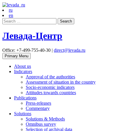
ru
en
Search
for:
Левада-Центр
Office: +7-499-755-40-30 |
direct@levada.ru
Primary Menu
About us
Indicators
Approval of the authorities
Assessment of situation in the country
Socio-economic indicators
Attitudes towards countries
Publications
Press-releases
Commentary
Solutions
Solutions & Methods
Omnibus survey
Selection of archival data