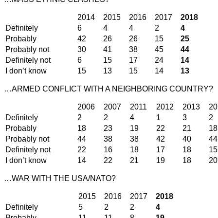
2014
2015
2016
2017
2018
Definitely
6
4
4
2
4
Probably
42
26
26
15
25
Probably not
30
41
38
45
44
Definitely not
6
15
17
24
14
I don’t know
15
13
15
14
13
…ARMED CONFLICT WITH A NEIGHBORING COUNTRY?
2006
2007
2011
2012
2013
20
Definitely
2
2
4
1
3
2
Probably
18
23
19
22
21
18
Probably not
44
38
38
42
40
44
Definitely not
22
16
18
17
18
15
I don’t know
14
22
21
19
18
20
…WAR WITH THE USA/NATO?
2015
2016
2017
2018
Definitely
5
2
2
4
Probably
11
11
8
19