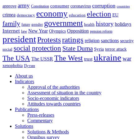
army
corruption
approve
consumer
coronavirus
Constitution
countries
economy
election
crimea
EU
democracy
education
government
family
history
holidays
future
gender
health
Internet
New Year
Opposition
Olympics
law
pension reform
president
ratings
Protests
religion
sanctions
security
social protection
State Duma
Syria
terror attack
social
ukraine
The USA
The West
war
The USSR
trust
xenophobia
Путин
About us
Indicators
Approval of the authorities
Assessment of situation in the country
Socio-economic indicators
Attitudes towards countries
Publications
Press-releases
Commentary
Solutions
Solutions & Methods
Omnibus survey