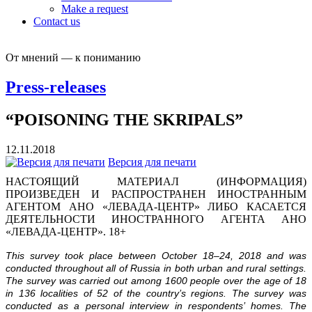
Make a request
Contact us
От мнений — к пониманию
Press-releases
“POISONING THE SKRIPALS”
12.11.2018
Версия для печати
НАСТОЯЩИЙ МАТЕРИАЛ (ИНФОРМАЦИЯ)
ПРОИЗВЕДЕН И РАСПРОСТРАНЕН ИНОСТРАННЫМ
АГЕНТОМ АНО «ЛЕВАДА-ЦЕНТР» ЛИБО КАСАЕТСЯ
ДЕЯТЕЛЬНОСТИ ИНОСТРАННОГО АГЕНТА АНО
«ЛЕВАДА-ЦЕНТР». 18+
This survey took place between October 18–24, 2018 and was
conducted throughout all of Russia in both urban and rural settings.
The survey was carried out among 1600 people over the age of 18
in 136 localities of 52 of the country’s regions. The survey was
conducted as a personal interview in respondents’ homes. The