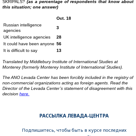
SKRIPALS?
(as a percentage of respondents that know about
this situation; one answer)
Oct. 18
Russian intelligence
3
agencies
UK intelligence agencies
28
It could have been anyone
56
It is difficult to say
13
Translated by Middlebury Institute of International Studies at
Monterey (formerly Monterey Institute of International Studies).
The ANO Levada Center has been forcibly included in the registry of
non-commercial organizations acting as foreign agents. Read the
Director of the Levada Center’s statement of disagreement with this
decision
here.
РАССЫЛКА ЛЕВАДА-ЦЕНТРА
Подпишитесь, чтобы быть в курсе последних