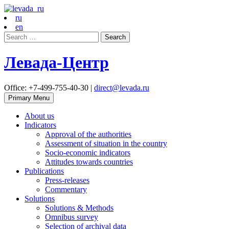
ru
en
Search
for:
Левада-Центр
Office: +7-499-755-40-30 |
direct@levada.ru
Primary Menu
About us
Indicators
Approval of the authorities
Assessment of situation in the country
Socio-economic indicators
Attitudes towards countries
Publications
Press-releases
Commentary
Solutions
Solutions & Methods
Omnibus survey
Selection of archival data