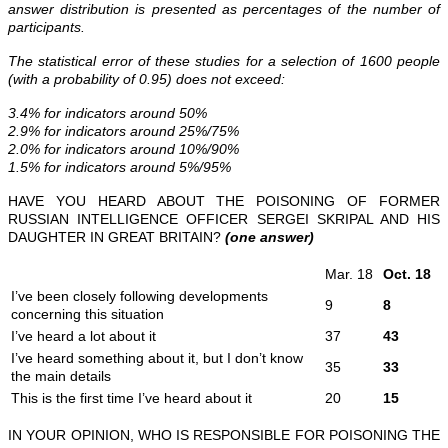
answer distribution is presented as percentages of the number of
participants.
The statistical error of these studies for a selection of 1600 people
(with a probability of 0.95) does not exceed:
3.4% for indicators around 50%
2.9% for indicators around 25%/75%
2.0% for indicators around 10%/90%
1.5% for indicators around 5%/95%
HAVE YOU HEARD ABOUT THE POISONING OF FORMER
RUSSIAN INTELLIGENCE OFFICER SERGEI SKRIPAL AND HIS
DAUGHTER IN GREAT BRITAIN?
(one answer)
Mar. 18
Oct. 18
I’ve been closely following developments
9
8
concerning this situation
I’ve heard a lot about it
37
43
I’ve heard something about it, but I don’t know
35
3
3
the main details
This is the first time I’ve heard about it
20
15
IN YOUR OPINION, WHO IS RESPONSIBLE FOR POISONING THE