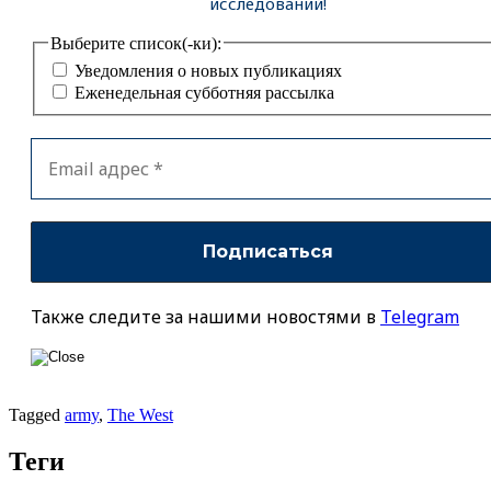
исследований!
Выберите список(-ки):
Уведомления о новых публикациях
Еженедельная субботняя рассылка
Также следите за нашими новостями в
Telegram
Tagged
army
,
The West
Теги