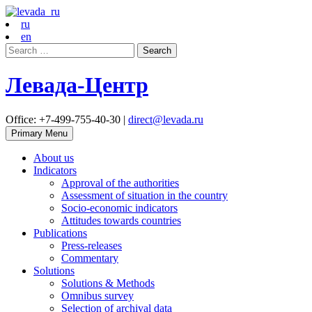
ru
en
Search
for:
Левада-Центр
Office: +7-499-755-40-30 |
direct@levada.ru
Primary Menu
About us
Indicators
Approval of the authorities
Assessment of situation in the country
Socio-economic indicators
Attitudes towards countries
Publications
Press-releases
Commentary
Solutions
Solutions & Methods
Omnibus survey
Selection of archival data