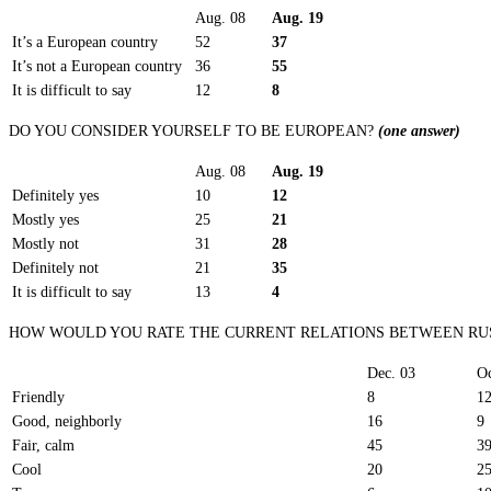
Aug. 08
Aug. 19
It’s a European country
52
37
It’s not a European country
36
55
It is difficult to say
12
8
DO YOU CONSIDER YOURSELF TO BE EUROPEAN?
(one answer)
Aug. 08
Aug. 19
Definitely yes
10
12
Mostly yes
25
21
Mostly not
31
28
Definitely not
21
35
It is difficult to say
13
4
HOW WOULD YOU RATE THE CURRENT RELATIONS BETWEEN RUS
Dec. 03
Oc
Friendly
8
1
Good, neighborly
16
9
Fair, calm
45
3
Cool
20
2