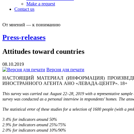
Make a request
Contact us
От мнений — к пониманию
Press-releases
Attitudes toward countries
08.10.2019
Версия для печати
НАСТОЯЩИЙ МАТЕРИАЛ (ИНФОРМАЦИЯ) ПРОИЗВЕДЕ
ИНОСТРАННОГО АГЕНТА АНО «ЛЕВАДА-ЦЕНТР». 18+
This survey was carried out August 22–28, 2019 with a representative sample 
survey was conducted as a personal interview in respondents’ homes. The answe
The statistical error of these studies for a selection of 1600 people (with a pr
3.4% for indicators around 50%
2.9% for indicators around 25%/75%
2.0% for indicators around 10%/90%