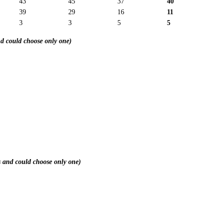
43
45
37
40
39
29
16
11
3
3
5
5
nd could choose only one)
rs and could choose only one)