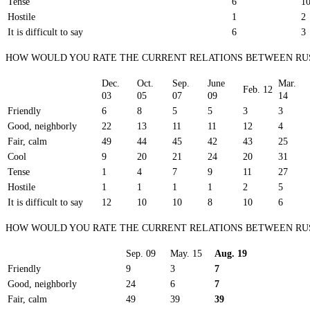
Tense
6
1
Hostile
1
2
It is difficult to say
6
3
HOW WOULD YOU RATE THE CURRENT RELATIONS BETWEEN RUS
Dec.
Oct.
Sep.
June
Mar.
Feb. 12
03
05
07
09
14
Friendly
6
8
5
5
3
3
Good, neighborly
22
13
11
11
12
4
Fair, calm
49
44
45
42
43
25
Cool
9
20
21
24
20
31
Tense
1
4
7
9
11
27
Hostile
1
1
1
1
2
5
It is difficult to say
12
10
10
8
10
6
HOW WOULD YOU RATE THE CURRENT RELATIONS BETWEEN RU
Sep. 09
May. 15
Aug. 19
Friendly
9
3
7
Good, neighborly
24
6
7
Fair, calm
49
39
39