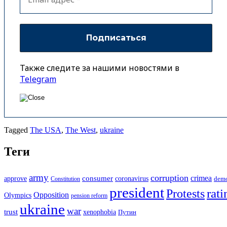
Также следите за нашими новостями в
Telegram
Tagged
The USA
,
The West
,
ukraine
Теги
army
corruption
crimea
approve
consumer
coronavirus
Constitution
dem
president
rati
Protests
Opposition
Olympics
pension reform
ukraine
war
trust
xenophobia
Путин