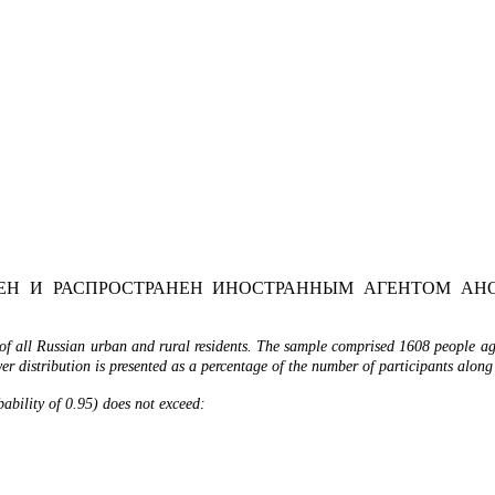
Н И РАСПРОСТРАНЕН ИНОСТРАННЫМ АГЕНТОМ АНО
of all Russian urban and rural residents. The sample comprised 1608 people age
r distribution is presented as a percentage of the number of participants along
obability of 0.95) does not exceed: