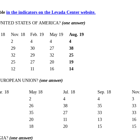
able
in the indicators on the Levada Center website.
UNITED STATES OF AMERICA?
(one answer)
 18
Nov. 18
Feb. 19
May 19
Aug. 19
2
4
4
4
29
30
27
38
32
29
32
25
25
27
20
19
12
11
16
14
 EUROPEAN UNION?
(one answer)
r. 18
May 18
Jul. 18
Sep. 18
Nov.
2
4
4
3
26
38
35
33
35
27
33
33
20
11
13
16
18
20
15
15
GIA?
(one answer)