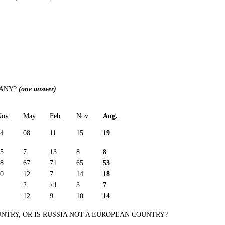
MANY?
(one answer)
ov.
May
Feb.
Nov.
Aug.
4
08
11
15
19
5
7
13
8
8
8
67
71
65
53
0
12
7
14
18
2
<1
3
7
12
9
10
14
NTRY, OR IS RUSSIA NOT A EUROPEAN COUNTRY?