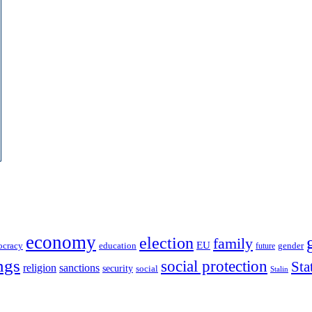
economy
election
family
EU
ocracy
education
future
gender
ngs
social protection
Sta
religion
sanctions
security
social
Stalin