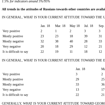
1.5% for indicators around 5%/95%
All trends in the attitudes of Russians towards other countries are avail
IN GENERAL, WHAT IS YOUR CURRENT ATTITUDE TOWARD THE 
Jan. 18
Mar. 18
May 18
Jul. 18
Sep.
Very positive
2
1
2
3
3
Mostly positive
23
23
18
39
31
Mostly negative
32
38
40
28
33
Very negative
20
18
29
12
21
It is difficult to say
22
19
11
18
12
IN GENERAL, WHAT IS YOUR CURRENT ATTITUDE TOWARD THE
Jan. 18
Ma
Very positive
3
2
Mostly positive
29
25
Mostly negative
33
36
Very negative
13
17
It is difficult to say
22
21
GENERALLY, WHAT IS YOUR CURRENT ATTITUDE TOWARD GEOR