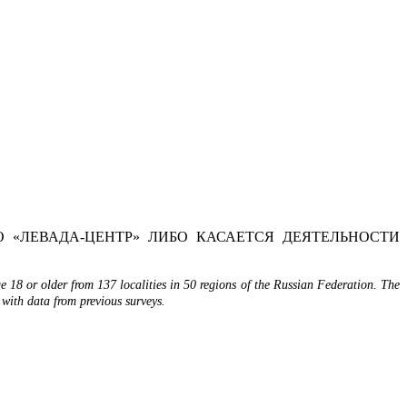
 «ЛЕВАДА-ЦЕНТР» ЛИБО КАСАЕТСЯ ДЕЯТЕЛЬНОСТИ
 18 or older from 137 localities in 50 regions of the Russian Federation. The
 with data from previous surveys.