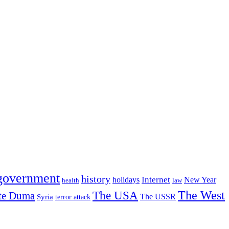
government
history
Internet
holidays
New Year
health
law
The USA
The West
te Duma
The USSR
Syria
terror attack