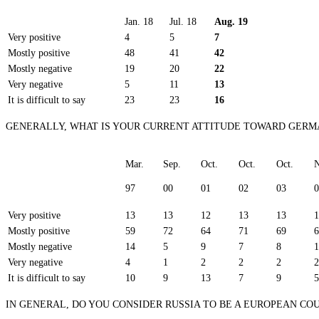
Jan. 18
Jul. 18
Aug. 19
Very positive
4
5
7
Mostly positive
48
41
42
Mostly negative
19
20
22
Very negative
5
11
13
It is difficult to say
23
23
16
GENERALLY, WHAT IS YOUR CURRENT ATTITUDE TOWARD GER
Mar.
Sep.
Oct.
Oct.
Oct.
N
97
00
01
02
03
0
Very positive
13
13
12
13
13
1
Mostly positive
59
72
64
71
69
6
Mostly negative
14
5
9
7
8
1
Very negative
4
1
2
2
2
2
It is difficult to say
10
9
13
7
9
5
IN GENERAL, DO YOU CONSIDER RUSSIA TO BE A EUROPEAN COU