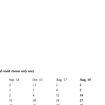
nd could choose only one)
Sep. 14
Oct. 15
Aug. 17
Aug. 19
2
<1
2
2
1
1
4
2
2
4
12
14
11
18
24
27