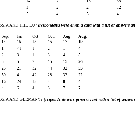
0
14
7
15
35
3
2
2
12
5
4
5
4
SIA AND THE EU?
(respondents were given a card with a list of answers a
Sep.
Jan.
Oct.
Oct.
Aug.
Aug.
14
15
15
15
17
19
1
<1
1
2
1
4
2
3
1
3
4
5
3
5
7
15
15
26
25
21
32
44
32
33
50
41
42
28
33
22
16
24
12
4
8
4
4
6
4
3
7
7
SSIA AND GERMANY?
(respondents were given a card with a list of answe