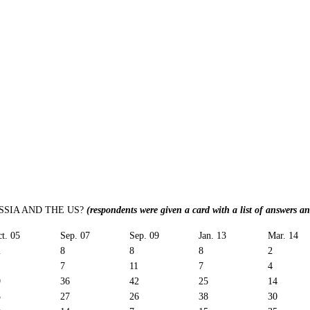
SIA AND THE US?
(respondents were given a card with a list of answers a
t. 05
Sep. 07
Sep. 09
Jan. 13
Mar. 14
2
8
8
8
2
7
11
7
4
9
36
42
25
14
5
27
26
38
30