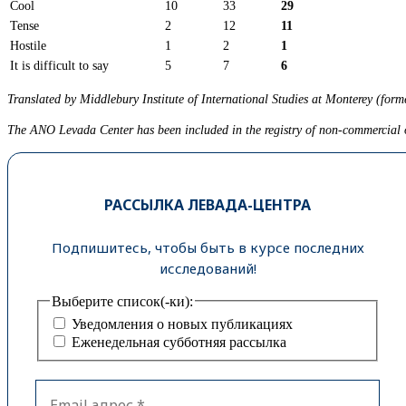
Cool
10
33
29
Tense
2
12
11
Hostile
1
2
1
It is difficult to say
5
7
6
Translated by Middlebury Institute of International Studies at Monterey (forme
The ANO Levada Center has been included in the registry of non-commercial or
РАССЫЛКА ЛЕВАДА-ЦЕНТРА
Подпишитесь, чтобы быть в курсе последних
исследований!
Выберите список(-ки):
Уведомления о новых публикациях
Еженедельная субботняя рассылка