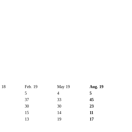
 18
Feb. 19
May 19
Aug. 19
5
4
5
37
33
45
30
30
23
15
14
11
13
19
17