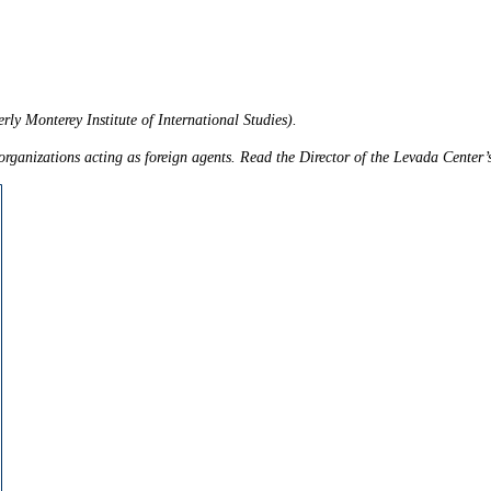
rly Monterey Institute of International Studies).
ganizations acting as foreign agents. Read the Director of the Levada Center’s