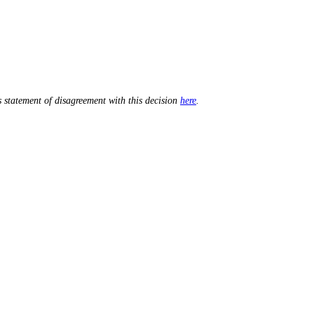
 statement of disagreement with this decision
here
.