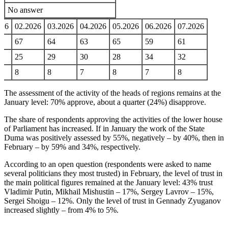
No answer
026
02.2026
03.2026
04.2026
05.2026
06.2026
07.2026
67
64
63
65
59
61
25
29
30
28
34
32
8
8
7
8
7
8
The assessment of the activity of the heads of regions remains at the
January level: 70% approve, about a quarter (24%) disapprove.
The share of respondents approving the activities of the lower house
of Parliament has increased. If in January the work of the State
Duma was positively assessed by 55%, negatively – by 40%, then in
February – by 59% and 34%, respectively.
According to an open question (respondents were asked to name
several politicians they most trusted) in February, the level of trust in
the main political figures remained at the January level: 43% trust
Vladimir Putin, Mikhail Mishustin – 17%, Sergey Lavrov – 15%,
Sergei Shoigu – 12%. Only the level of trust in Gennady Zyuganov
increased slightly – from 4% to 5%.