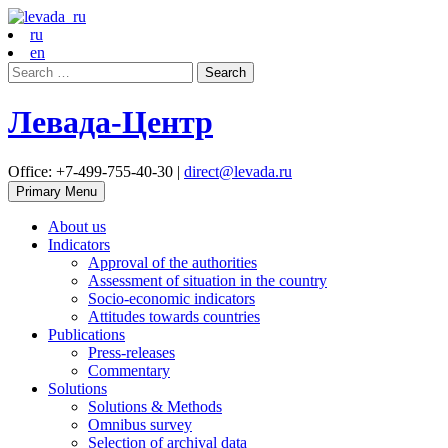
ru
en
Search
for:
Левада-Центр
Office: +7-499-755-40-30 |
direct@levada.ru
Primary Menu
About us
Indicators
Approval of the authorities
Assessment of situation in the country
Socio-economic indicators
Attitudes towards countries
Publications
Press-releases
Commentary
Solutions
Solutions & Methods
Omnibus survey
Selection of archival data