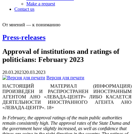
Make a request
Contact us
От мнений — к пониманию
Press-releases
Approval of institutions and ratings of
politicians: February 2023
20.03.2023
20.03.2023
Версия для печати
НАСТОЯЩИЙ МАТЕРИАЛ (ИНФОРМАЦИЯ)
ПРОИЗВЕДЕН И РАСПРОСТРАНЕН ИНОСТРАННЫМ
АГЕНТОМ АНО «ЛЕВАДА-ЦЕНТР» ЛИБО КАСАЕТСЯ
ДЕЯТЕЛЬНОСТИ ИНОСТРАННОГО АГЕНТА АНО
«ЛЕВАДА-ЦЕНТР». 18+
In February, the approval ratings of the main public authorities
remain consistently high. The approval rates of the State Duma and
the government have slightly increased, as well as confidence that
things are going in the right direction in the country. The ratings of