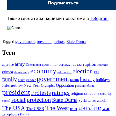
Также следите за нашими новостями в
Telegram
Tagged
government
,
president
,
ratings
,
State Duma
Теги
army
corruption
approve
consumer
coronavirus
Constitution
countries
economy
election
crimea
EU
democracy
education
government
family
history
holidays
future
gender
health
Internet
New Year
Opposition
Olympics
law
pension reform
president
ratings
Protests
religion
sanctions
security
social protection
State Duma
Syria
terror attack
social
ukraine
The USA
The West
war
The USSR
trust
xenophobia
Путин