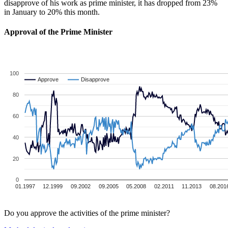
disapprove of his work as prime minister, it has dropped from 23%
in January to 20% this month.
Approval of the Prime Minister
100
Approve
Approve
Disapprove
Disapprove
80
60
40
20
0
01.1997
12.1999
09.2002
09.2005
05.2008
02.2011
11.2013
08.201
Do you approve the activities of the prime minister?