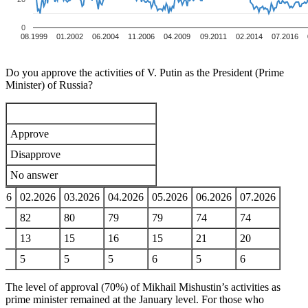
0
08.1999
01.2002
06.2004
11.2006
04.2009
09.2011
02.2014
07.2016
Do you approve the activities of V. Putin as the President (Prime
Minister) of Russia?
Approve
Disapprove
No answer
026
02.2026
03.2026
04.2026
05.2026
06.2026
07.2026
82
80
79
79
74
74
13
15
16
15
21
20
5
5
5
6
5
6
The level of approval (70%) of Mikhail Mishustin’s activities as
prime minister remained at the January level. For those who