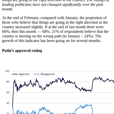
leading politicians have not changed significantly over the past
month.
At the end of February, compared with January, the proportion of
those who believe that things are going in the right direction in the
country increased slightly. If at the end of last month there were
66%, then this month — 68%. 21% of respondents believe that the
country is moving on the wrong path (in January – 24%). The
growth of this indicator has been going on for several months.
Putin’s approval rating
100
Approve
Approve
Disapprove
Disapprove
80
60
40
20