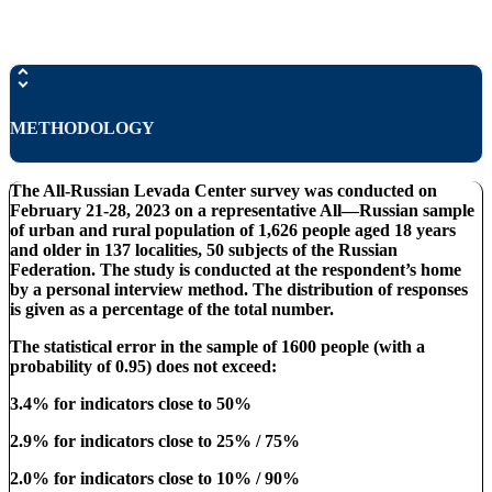
METHODOLOGY
The All-Russian Levada Center survey was conducted on
February 21-28, 2023 on a representative All—Russian sample
of urban and rural population of 1,626 people aged 18 years
and older in 137 localities, 50 subjects of the Russian
Federation. The study is conducted at the respondent’s home
by a personal interview method. The distribution of responses
is given as a percentage of the total number.
The statistical error in the sample of 1600 people (with a
probability of 0.95) does not exceed:
3.4% for indicators close to 50%
2.9% for indicators close to 25% / 75%
2.0% for indicators close to 10% / 90%