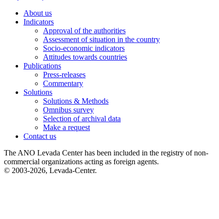
About us
Indicators
Approval of the authorities
Assessment of situation in the country
Socio-economic indicators
Attitudes towards countries
Publications
Press-releases
Commentary
Solutions
Solutions & Methods
Omnibus survey
Selection of archival data
Make a request
Contact us
The ANO Levada Center has been included in the registry of non-
commercial organizations acting as foreign agents.
© 2003-2026, Levada-Center.