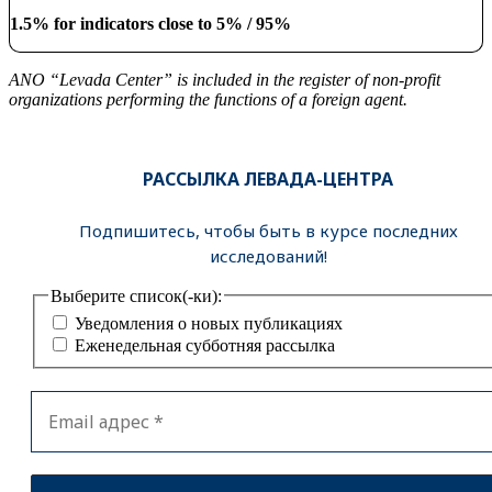
1.5% for indicators close to 5% / 95%
ANO “Levada Center” is included in the register of non-profit
organizations performing the functions of a foreign agent.
РАССЫЛКА ЛЕВАДА-ЦЕНТРА
Подпишитесь, чтобы быть в курсе последних
исследований!
Выберите список(-ки):
Уведомления о новых публикациях
Еженедельная субботняя рассылка