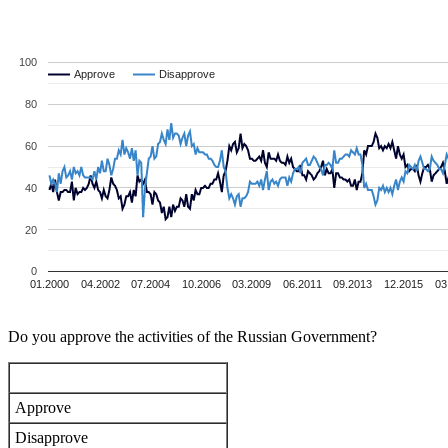
100
Approve
Approve
Disapprove
Disapprove
80
60
40
20
0
01.2000
04.2002
07.2004
10.2006
03.2009
06.2011
09.2013
12.2015
03
Do you approve the activities of the Russian Government?
Approve
Disapprove