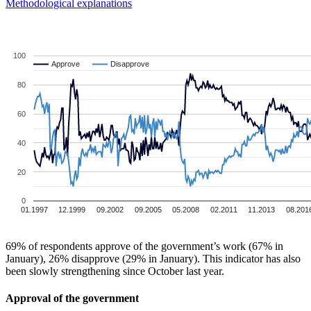
Methodological explanations
100
Approve
Approve
Disapprove
Disapprove
80
60
40
20
0
01.1997
12.1999
09.2002
09.2005
05.2008
02.2011
11.2013
08.201
69% of respondents approve of the government’s work (67% in
January), 26% disapprove (29% in January). This indicator has also
been slowly strengthening since October last year.
Approval of the government