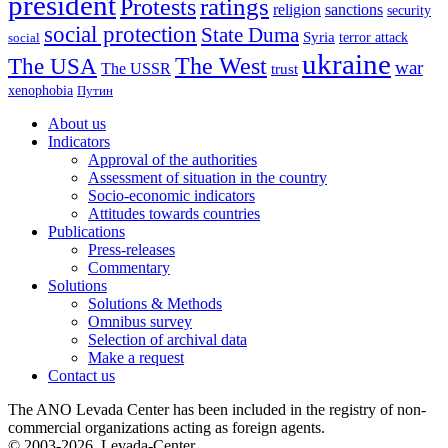
president
ratings
Protests
religion
sanctions
security
social protection
State Duma
Syria
terror attack
social
ukraine
The USA
The West
war
The USSR
trust
xenophobia
Путин
About us
Indicators
Approval of the authorities
Assessment of situation in the country
Socio-economic indicators
Attitudes towards countries
Publications
Press-releases
Commentary
Solutions
Solutions & Methods
Omnibus survey
Selection of archival data
Make a request
Contact us
The ANO Levada Center has been included in the registry of non-
commercial organizations acting as foreign agents.
© 2003-2026, Levada-Center.