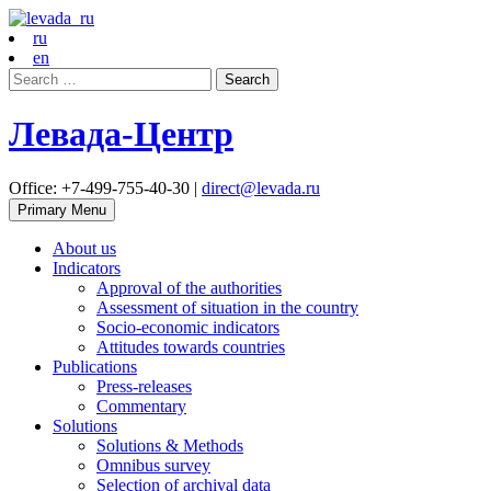
ru
en
Search
for:
Левада-Центр
Office: +7-499-755-40-30 |
direct@levada.ru
Primary Menu
About us
Indicators
Approval of the authorities
Assessment of situation in the country
Socio-economic indicators
Attitudes towards countries
Publications
Press-releases
Commentary
Solutions
Solutions & Methods
Omnibus survey
Selection of archival data