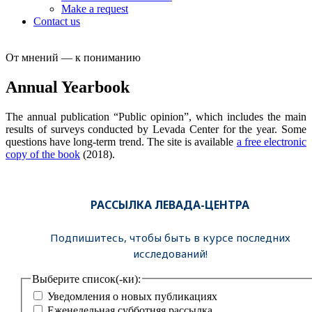
Make a request
Contact us
От мнений — к пониманию
Annual Yearbook
The annual publication “Public opinion”, which includes the main
results of surveys conducted by Levada Center for the year. Some
questions have long-term trend. The site is available
a free electronic
copy of the book
(2018).
РАССЫЛКА ЛЕВАДА-ЦЕНТРА
Подпишитесь, чтобы быть в курсе последних
исследований!
Выберите список(-ки):
Уведомления о новых публикациях
Еженедельная субботняя рассылка