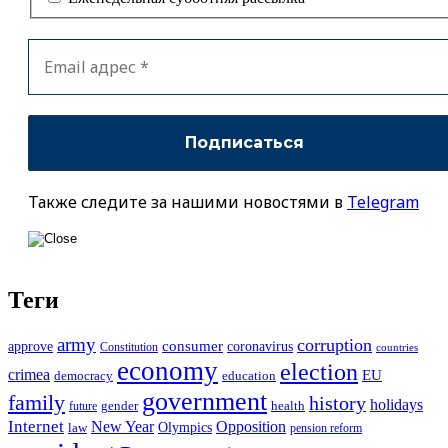
Также следите за нашими новостями в
Telegram
Теги
army
corruption
approve
consumer
coronavirus
Constitution
countries
economy
election
crimea
EU
democracy
education
government
family
history
holidays
future
gender
health
Internet
New Year
Opposition
Olympics
law
pension reform