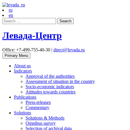
ru
en
Search
for:
Левада-Центр
Office: +7-499-755-40-30 |
direct@levada.ru
Primary Menu
About us
Indicators
Approval of the authorities
Assessment of situation in the country
Socio-economic indicators
Attitudes towards countries
Publications
Press-releases
Commentary
Solutions
Solutions & Methods
Omnibus survey
Selection of archival data