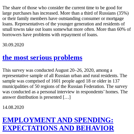
The share of those who consider the current time to be good for
large purchases has increased. More than a third of Russians (35%)
or their family members have outstanding consumer or mortgage
loans. Representatives of the younger generation and residents of
small towns take out loans somewhat more often. More than 60% of
borrowers have problems with repayment of loans.
30.09.2020
the most serious problems
This survey was conducted August 20–26, 2020, among a
representative sample of all Russian urban and rural residents. The
sample was comprised of 1601 people aged 18 or older in 137
municipalities of 50 regions of the Russian Federation. The survey
was conducted as a personal interview in respondents’ homes. The
answer distribution is presented […]
14.08.2020
EMPLOYMENT AND SPENDING:
EXPECTATIONS AND BEHAVIOR