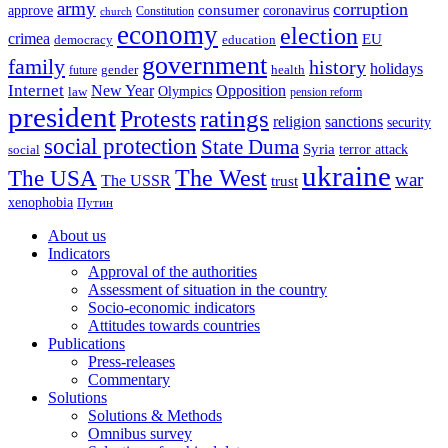
army
corruption
approve
consumer
coronavirus
Constitution
church
economy
election
crimea
EU
democracy
education
government
family
history
holidays
future
gender
health
Internet
New Year
Opposition
Olympics
law
pension reform
president
ratings
Protests
religion
sanctions
security
social protection
State Duma
Syria
terror attack
social
ukraine
The USA
The West
war
The USSR
trust
xenophobia
Путин
About us
Indicators
Approval of the authorities
Assessment of situation in the country
Socio-economic indicators
Attitudes towards countries
Publications
Press-releases
Commentary
Solutions
Solutions & Methods
Omnibus survey