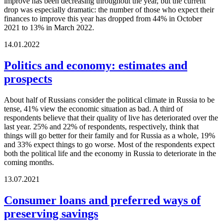
improve has been decreasing throughout the year, but the current
drop was especially dramatic: the number of those who expect their
finances to improve this year has dropped from 44% in October
2021 to 13% in March 2022.
14.01.2022
Politics and economy: estimates and
prospects
About half of Russians consider the political climate in Russia to be
tense, 41% view the economic situation as bad. A third of
respondents believe that their quality of live has deteriorated over the
last year. 25% and 22% of respondents, respectively, think that
things will go better for their family and for Russia as a whole, 19%
and 33% expect things to go worse. Most of the respondents expect
both the political life and the economy in Russia to deteriorate in the
coming months.
13.07.2021
Consumer loans and preferred ways of
preserving savings