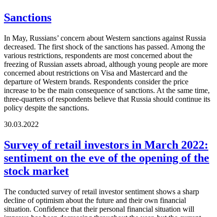
Sanctions
In May, Russians’ concern about Western sanctions against Russia
decreased. The first shock of the sanctions has passed. Among the
various restrictions, respondents are most concerned about the
freezing of Russian assets abroad, although young people are more
concerned about restrictions on Visa and Mastercard and the
departure of Western brands. Respondents consider the price
increase to be the main consequence of sanctions. At the same time,
three-quarters of respondents believe that Russia should continue its
policy despite the sanctions.
30.03.2022
Survey of retail investors in March 2022:
sentiment on the eve of the opening of the
stock market
The conducted survey of retail investor sentiment shows a sharp
decline of optimism about the future and their own financial
situation. Confidence that their personal financial situation will