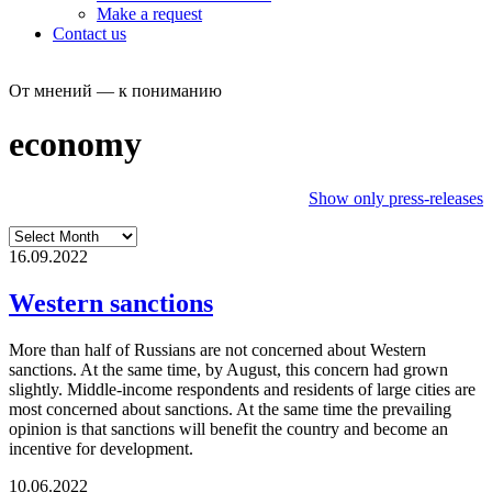
Make a request
Contact us
От мнений — к пониманию
economy
Show only press-releases
16.09.2022
Western sanctions
More than half of Russians are not concerned about Western
sanctions. At the same time, by August, this concern had grown
slightly. Middle-income respondents and residents of large cities are
most concerned about sanctions. At the same time the prevailing
opinion is that sanctions will benefit the country and become an
incentive for development.
10.06.2022