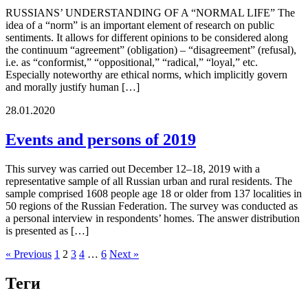
RUSSIANS’ UNDERSTANDING OF A “NORMAL LIFE” The
idea of a “norm” is an important element of research on public
sentiments. It allows for different opinions to be considered along
the continuum “agreement” (obligation) – “disagreement” (refusal),
i.e. as “conformist,” “oppositional,” “radical,” “loyal,” etc.
Especially noteworthy are ethical norms, which implicitly govern
and morally justify human […]
28.01.2020
Events and persons of 2019
This survey was carried out December 12–18, 2019 with a
representative sample of all Russian urban and rural residents. The
sample comprised 1608 people age 18 or older from 137 localities in
50 regions of the Russian Federation. The survey was conducted as
a personal interview in respondents’ homes. The answer distribution
is presented as […]
« Previous
1
2
3
4
…
6
Next »
Теги