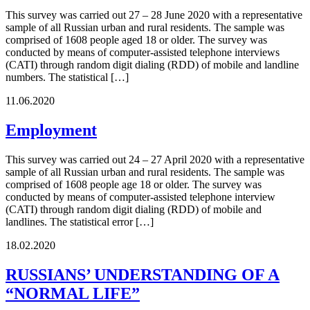
This survey was carried out 27 – 28 June 2020 with a representative
sample of all Russian urban and rural residents. The sample was
comprised of 1608 people aged 18 or older. The survey was
conducted by means of computer-assisted telephone interviews
(CATI) through random digit dialing (RDD) of mobile and landline
numbers. The statistical […]
11.06.2020
Employment
This survey was carried out 24 – 27 April 2020 with a representative
sample of all Russian urban and rural residents. The sample was
comprised of 1608 people age 18 or older. The survey was
conducted by means of computer-assisted telephone interview
(CATI) through random digit dialing (RDD) of mobile and
landlines. The statistical error […]
18.02.2020
RUSSIANS’ UNDERSTANDING OF A
“NORMAL LIFE”