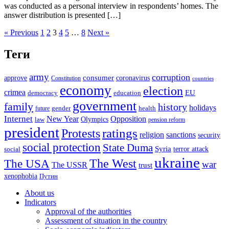
was conducted as a personal interview in respondents’ homes. The
answer distribution is presented […]
« Previous
1
2
3
4
5
…
8
Next »
Теги
army
corruption
approve
consumer
coronavirus
Constitution
countries
economy
election
crimea
EU
democracy
education
government
family
history
holidays
future
gender
health
Internet
New Year
Opposition
Olympics
law
pension reform
president
ratings
Protests
religion
sanctions
security
social protection
State Duma
Syria
terror attack
social
ukraine
The USA
The West
war
The USSR
trust
xenophobia
Путин
About us
Indicators
Approval of the authorities
Assessment of situation in the country