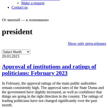
Make a request
Contact us
От мнений — к пониманию
president
Show only press-releases
20.03.2023
Approval of institutions and ratings of
politicians: February 2023
In February, the approval ratings of the main public authorities
remain consistently high. The approval rates of the State Duma and
the government have slightly increased, as well as confidence that
things are going in the right direction in the country. The ratings of
leading politicians have not changed significantly over the past
month.