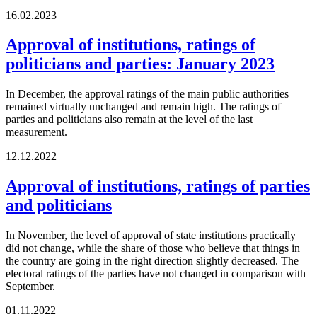
16.02.2023
Approval of institutions, ratings of
politicians and parties: January 2023
In December, the approval ratings of the main public authorities
remained virtually unchanged and remain high. The ratings of
parties and politicians also remain at the level of the last
measurement.
12.12.2022
Approval of institutions, ratings of parties
and politicians
In November, the level of approval of state institutions practically
did not change, while the share of those who believe that things in
the country are going in the right direction slightly decreased. The
electoral ratings of the parties have not changed in comparison with
September.
01.11.2022