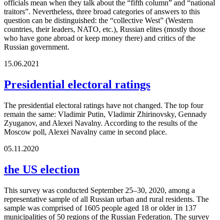
officials mean when they talk about the “fifth column” and “national
traitors”. Nevertheless, three broad categories of answers to this
question can be distinguished: the “collective West” (Western
countries, their leaders, NATO, etc.), Russian elites (mostly those
who have gone abroad or keep money there) and critics of the
Russian government.
15.06.2021
Presidential electoral ratings
The presidential electoral ratings have not changed. The top four
remain the same: Vladimir Putin, Vladimir Zhirinovsky, Gennady
Zyuganov, and Alexei Navalny. According to the results of the
Moscow poll, Alexei Navalny came in second place.
05.11.2020
the US election
This survey was conducted September 25–30, 2020, among a
representative sample of all Russian urban and rural residents. The
sample was comprised of 1605 people aged 18 or older in 137
municipalities of 50 regions of the Russian Federation. The survey