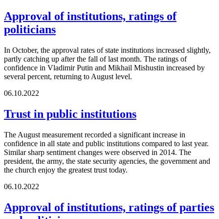
Approval of institutions, ratings of
politicians
In October, the approval rates of state institutions increased slightly,
partly catching up after the fall of last month. The ratings of
confidence in Vladimir Putin and Mikhail Mishustin increased by
several percent, returning to August level.
06.10.2022
Trust in public institutions
The August measurement recorded a significant increase in
confidence in all state and public institutions compared to last year.
Similar sharp sentiment changes were observed in 2014. The
president, the army, the state security agencies, the government and
the church enjoy the greatest trust today.
06.10.2022
Approval of institutions, ratings of parties