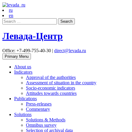
ru
en
Search
for:
Левада-Центр
Office: +7-499-755-40-30 |
direct@levada.ru
Primary Menu
About us
Indicators
Approval of the authorities
Assessment of situation in the country
Socio-economic indicators
Attitudes towards countries
Publications
Press-releases
Commentary
Solutions
Solutions & Methods
Omnibus survey
Selection of archival data