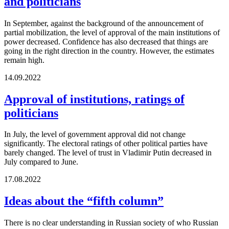
and politicians
In September, against the background of the announcement of
partial mobilization, the level of approval of the main institutions of
power decreased. Confidence has also decreased that things are
going in the right direction in the country. However, the estimates
remain high.
14.09.2022
Approval of institutions, ratings of
politicians
In July, the level of government approval did not change
significantly. The electoral ratings of other political parties have
barely changed. The level of trust in Vladimir Putin decreased in
July compared to June.
17.08.2022
Ideas about the “fifth column”
There is no clear understanding in Russian society of who Russian