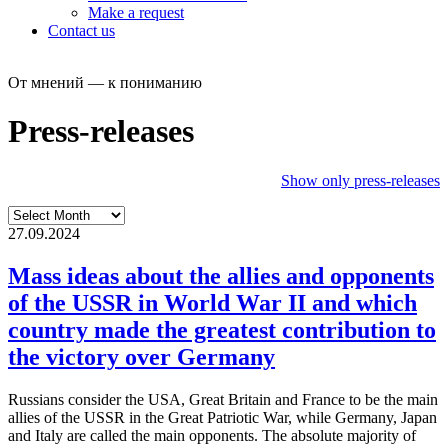
Make a request
Contact us
От мнений — к пониманию
Press-releases
Show only press-releases
27.09.2024
Mass ideas about the allies and opponents
of the USSR in World War II and which
country made the greatest contribution to
the victory over Germany
Russians consider the USA, Great Britain and France to be the main
allies of the USSR in the Great Patriotic War, while Germany, Japan
and Italy are called the main opponents. The absolute majority of