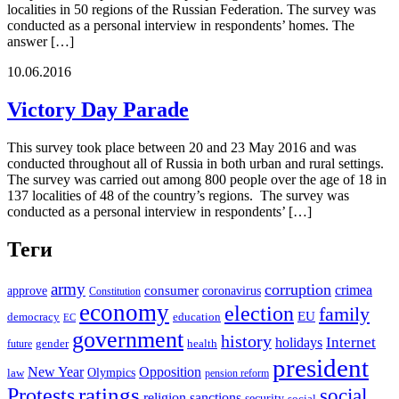
localities in 50 regions of the Russian Federation. The survey was
conducted as a personal interview in respondents’ homes. The
answer […]
10.06.2016
Victory Day Parade
This survey took place between 20 and 23 May 2016 and was
conducted throughout all of Russia in both urban and rural settings.
The survey was carried out among 800 people over the age of 18 in
137 localities of 48 of the country’s regions. The survey was
conducted as a personal interview in respondents’ […]
Теги
army
corruption
crimea
approve
consumer
coronavirus
Constitution
economy
election
family
EU
democracy
education
EC
government
history
Internet
holidays
future
gender
health
president
New Year
Opposition
Olympics
law
pension reform
ratings
Protests
social
religion
sanctions
security
social