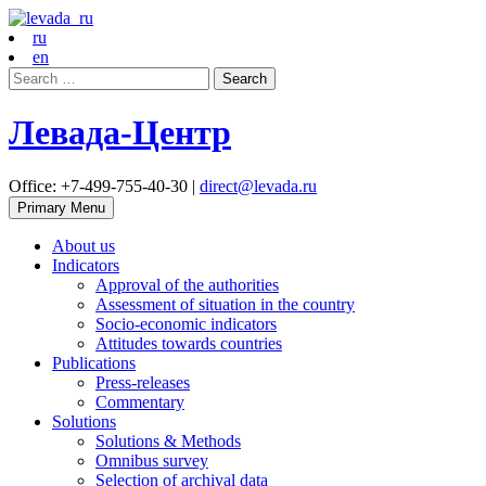
ru
en
Search
for:
Левада-Центр
Office: +7-499-755-40-30 |
direct@levada.ru
Primary Menu
About us
Indicators
Approval of the authorities
Assessment of situation in the country
Socio-economic indicators
Attitudes towards countries
Publications
Press-releases
Commentary
Solutions
Solutions & Methods
Omnibus survey
Selection of archival data