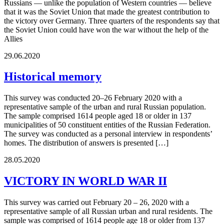
Russians — unlike the population of Western countries — believe
that it was the Soviet Union that made the greatest contribution to
the victory over Germany. Three quarters of the respondents say that
the Soviet Union could have won the war without the help of the
Allies
29.06.2020
Historical memory
This survey was conducted 20–26 February 2020 with a
representative sample of the urban and rural Russian population.
The sample comprised 1614 people aged 18 or older in 137
municipalities of 50 constituent entities of the Russian Federation.
The survey was conducted as a personal interview in respondents’
homes. The distribution of answers is presented […]
28.05.2020
VICTORY IN WORLD WAR II
This survey was carried out February 20 – 26, 2020 with a
representative sample of all Russian urban and rural residents. The
sample was comprised of 1614 people age 18 or older from 137