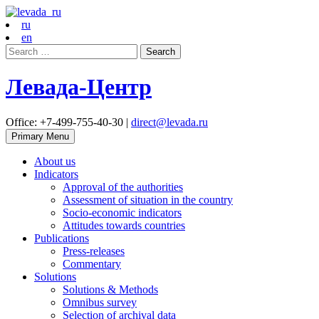
ru
en
Search
for:
Левада-Центр
Office: +7-499-755-40-30 |
direct@levada.ru
Primary Menu
About us
Indicators
Approval of the authorities
Assessment of situation in the country
Socio-economic indicators
Attitudes towards countries
Publications
Press-releases
Commentary
Solutions
Solutions & Methods
Omnibus survey
Selection of archival data