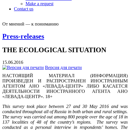
Make a request
Contact us
От мнений — к пониманию
Press-releases
THE ECOLOGICAL SITUATION
15.06.2016
Версия для печати
НАСТОЯЩИЙ МАТЕРИАЛ (ИНФОРМАЦИЯ)
ПРОИЗВЕДЕН И РАСПРОСТРАНЕН ИНОСТРАННЫМ
АГЕНТОМ АНО «ЛЕВАДА-ЦЕНТР» ЛИБО КАСАЕТСЯ
ДЕЯТЕЛЬНОСТИ ИНОСТРАННОГО АГЕНТА АНО
«ЛЕВАДА-ЦЕНТР». 18+
This survey took place between 27 and 30 May 2016 and was
conducted throughout all of Russia in both urban and rural settings.
The survey was carried out among 800 people over the age of 18 in
137 localities of 48 of the country’s regions. The survey was
conducted as a personal interview in respondents’ homes. The