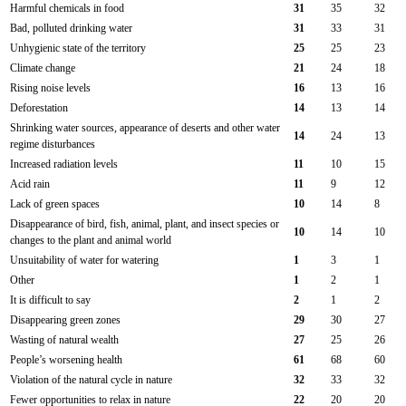
Harmful chemicals in food
31
35
32
Bad, polluted drinking water
31
33
31
Unhygienic state of the territory
25
25
23
Climate change
21
24
18
Rising noise levels
16
13
16
Deforestation
14
13
14
Shrinking water sources, appearance of deserts and other water
14
24
13
regime disturbances
Increased radiation levels
11
10
15
Acid rain
11
9
12
Lack of green spaces
10
14
8
Disappearance of bird, fish, animal, plant, and insect species or
10
14
10
changes to the plant and animal world
Unsuitability of water for watering
1
3
1
Other
1
2
1
It is difficult to say
2
1
2
Disappearing green zones
29
30
27
Wasting of natural wealth
27
25
26
People’s worsening health
61
68
60
Violation of the natural cycle in nature
32
33
32
Fewer opportunities to relax in nature
22
20
20