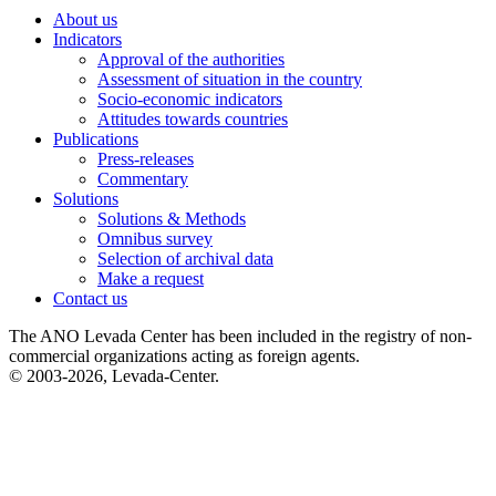
About us
Indicators
Approval of the authorities
Assessment of situation in the country
Socio-economic indicators
Attitudes towards countries
Publications
Press-releases
Commentary
Solutions
Solutions & Methods
Omnibus survey
Selection of archival data
Make a request
Contact us
The ANO Levada Center has been included in the registry of non-
commercial organizations acting as foreign agents.
© 2003-2026, Levada-Center.