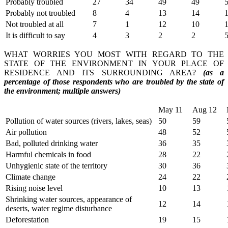
Probably troubled
27
34
49
49
Probably not troubled
8
4
13
14
Not troubled at all
7
1
12
10
It is difficult to say
4
3
2
2
WHAT WORRIES YOU MOST WITH REGARD TO THE
STATE OF THE ENVIRONMENT IN YOUR PLACE OF
RESIDENCE AND ITS SURROUNDING AREA?
(as a
percentage of those respondents who are troubled by the state of
the environment; multiple answers)
May 11
Aug 12
Pollution of water sources (rivers, lakes, seas)
50
59
Air pollution
48
52
Bad, polluted drinking water
36
35
Harmful chemicals in food
28
22
Unhygienic state of the territory
30
36
Climate change
24
22
Rising noise level
10
13
Shrinking water sources, appearance of
12
14
deserts, water regime disturbance
Deforestation
19
15