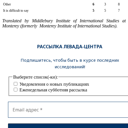
Other
6
3
8
It is difficult to say
5
5
7
Translated by Middlebury Institute of International Studies at
Monterey (formerly Monterey Institute of International Studies).
РАССЫЛКА ЛЕВАДА-ЦЕНТРА
Подпишитесь, чтобы быть в курсе последних
исследований!
Выберите список(-ки):
Уведомления о новых публикациях
Еженедельная субботняя рассылка