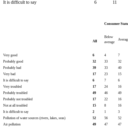
It is difficult to say
6
11
Consumer Stat
Below
Averag
All
average
Very good
6
4
7
Probably good
32
33
32
Probably bad
39
33
40
Very bad
17
23
15
It is difficult to say
6
7
6
Very troubled
17
24
16
Probably troubled
49
46
49
Probably not troubled
17
22
16
Not at all troubled
15
8
16
It is difficult to say
2
1
3
Pollution of water sources (rivers, lakes, seas)
52
56
52
Air pollution
49
47
47