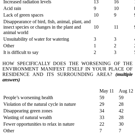
Increased radiation levels
13
16
Acid rain
9
10
Lack of green spaces
10
9
Disappearance of bird, fish, animal, plant, and
insect species or changes in the plant and
10
11
animal world
Unsuitability of water for watering
3
3
Other
1
2
It is difficult to say
2
3
HOW SPECIFICALLY DOES THE WORSENING OF THE
ENVIRONMENT MANIFEST ITSELF IN YOUR PLACE OF
RESIDENCE AND ITS SURROUNDING AREA?
(multiple
answers)
May 11
Aug 12
People’s worsening health
59
59
Violation of the natural cycle in nature
29
28
Disappearing green zones
34
42
Wasting of natural wealth
33
28
Fewer opportunities to relax in nature
22
30
Other
7
7