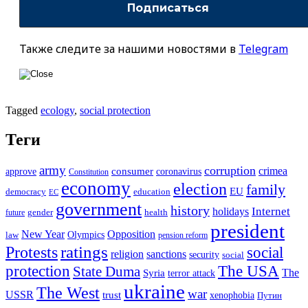
Также следите за нашими новостями в
Telegram
Tagged
ecology
,
social protection
Теги
army
corruption
crimea
approve
consumer
coronavirus
Constitution
economy
election
family
EU
democracy
education
EC
government
history
Internet
holidays
future
gender
health
president
New Year
Opposition
Olympics
law
pension reform
ratings
Protests
social
religion
sanctions
security
social
The USA
protection
State Duma
The
Syria
terror attack
ukraine
The West
war
USSR
trust
xenophobia
Путин