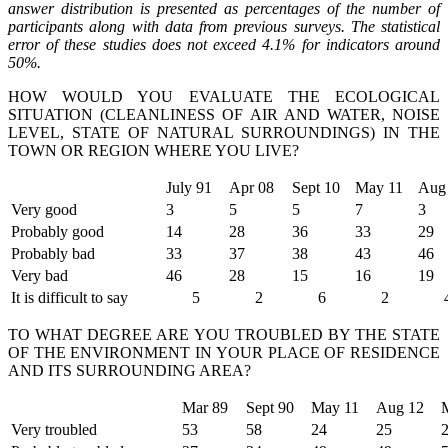
answer distribution is presented as percentages of the number of
participants along with data from previous surveys. The statistical
error of these studies does not exceed 4.1% for indicators around
50%.
HOW WOULD YOU EVALUATE THE ECOLOGICAL
SITUATION (CLEANLINESS OF AIR AND WATER, NOISE
LEVEL, STATE OF NATURAL SURROUNDINGS) IN THE
TOWN OR REGION WHERE YOU LIVE?
July 91
Apr 08
Sept 10
May 11
Aug
Very good
3
5
5
7
3
Probably good
14
28
36
33
29
Probably bad
33
37
38
43
46
Very bad
46
28
15
16
19
It is difficult to say
5
2
6
2
TO WHAT DEGREE ARE YOU TROUBLED BY THE STATE
OF THE ENVIRONMENT IN YOUR PLACE OF RESIDENCE
AND ITS SURROUNDING AREA?
Mar 89
Sept 90
May 11
Aug 12
Very troubled
53
58
24
25