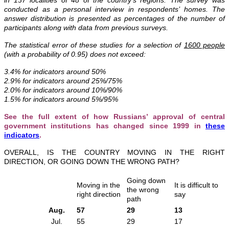
conducted as a personal interview in respondents’ homes.
The
answer distribution is presented as percentages of the number of
participants along with data from previous surveys.
The statistical error of these studies for a selection of
1600 people
(with a probability of 0.95) does not exceed:
3.4% for indicators around 50%
2.9% for indicators around 25%/75%
2.0% for indicators around 10%/90%
1.5% for indicators around 5%/95%
See the full extent of how Russians’ approval of central
government institutions has changed since 1999 in
these
indicators
.
OVERALL, IS THE COUNTRY MOVING IN THE RIGHT
DIRECTION, OR GOING DOWN THE WRONG PATH?
Going down
Moving in the
It is difficult to
the wrong
right direction
say
path
Aug.
57
29
13
Jul.
55
29
17