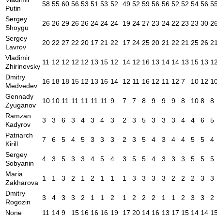
58
55
60
56
53
51
53
52
49
52
59
56
56
52
52
54
56
5
Putin
Sergey
26
26
29
26
26
24
24
24
19
24
27
23
24
22
23
23
30
2
Shoygu
Sergey
20
22
27
22
20
17
21
22
17
24
25
20
21
22
21
25
26
2
Lavrov
Vladimir
11
12
12
12
12
13
15
12
14
12
16
13
14
14
13
15
13
1
Zhirinovsky
Dmitry
16
18
18
15
12
13
16
14
12
11
16
12
11
12
7
10
12
1
Medvedev
Gennady
10
10
11
11
11
11
11
9
7
7
8
9
9
9
8
10
8
8
Zyuganov
Ramzan
3
3
6
3
4
3
4
3
2
3
5
3
3
3
4
4
6
5
Kadyrov
Patriarch
7
6
5
4
5
3
3
3
2
3
5
4
3
4
4
5
5
4
Kirill
Sergey
4
3
5
3
3
4
5
4
3
5
5
4
3
3
3
5
5
5
Sobyanin
Maria
1
1
3
2
1
2
1
1
1
3
3
3
3
2
2
2
3
3
Zakharova
Dmitry
3
4
3
3
2
1
1
2
1
2
2
2
1
1
2
3
3
2
Rogozin
None
11
14
9
15
16
16
16
19
17
20
14
16
13
17
15
14
14
1