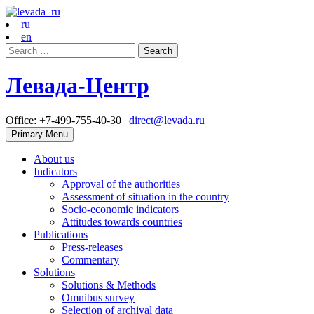
ru
en
Search
for:
Левада-Центр
Office: +7-499-755-40-30 |
direct@levada.ru
Primary Menu
About us
Indicators
Approval of the authorities
Assessment of situation in the country
Socio-economic indicators
Attitudes towards countries
Publications
Press-releases
Commentary
Solutions
Solutions & Methods
Omnibus survey
Selection of archival data