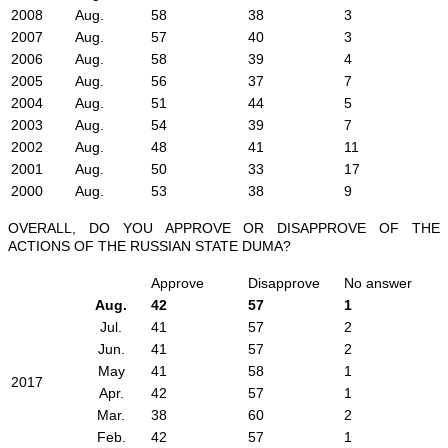
2008
Aug.
58
38
3
2007
Aug.
57
40
3
2006
Aug.
58
39
4
2005
Aug.
56
37
7
2004
Aug.
51
44
5
2003
Aug.
54
39
7
2002
Aug.
48
41
11
2001
Aug.
50
33
17
2000
Aug.
53
38
9
OVERALL, DO YOU APPROVE OR DISAPPROVE OF THE
ACTIONS OF THE RUSSIAN STATE DUMA?
Approve
Disapprove
No answer
Aug.
42
57
1
Jul.
41
57
2
Jun.
41
57
2
May
41
58
1
2017
Apr.
42
57
1
Mar.
38
60
2
Feb.
42
57
1