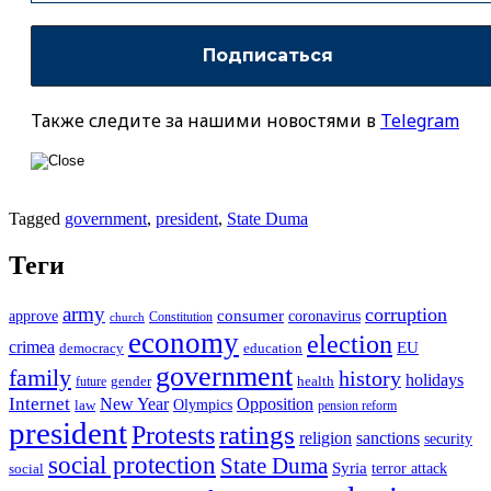
Также следите за нашими новостями в
Telegram
Tagged
government
,
president
,
State Duma
Теги
army
corruption
approve
consumer
coronavirus
Constitution
church
economy
election
crimea
EU
democracy
education
government
family
history
holidays
future
gender
health
Internet
New Year
Opposition
Olympics
law
pension reform
president
ratings
Protests
religion
sanctions
security
social protection
State Duma
Syria
terror attack
social