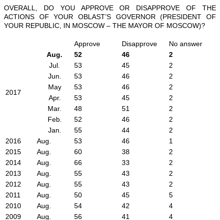
OVERALL, DO YOU APPROVE OR DISAPPROVE OF THE
ACTIONS OF YOUR OBLAST’S GOVERNOR (PRESIDENT OF
YOUR REPUBLIC, IN MOSCOW – THE MAYOR OF MOSCOW)?
Approve
Disapprove
No answer
Aug.
52
46
2
Jul.
53
45
2
Jun.
53
46
2
May
53
46
2
2017
Apr.
53
45
2
Mar.
48
51
2
Feb.
52
46
2
Jan.
55
44
2
2016
Aug.
53
46
1
2015
Aug.
60
38
2
2014
Aug.
66
33
2
2013
Aug.
55
43
2
2012
Aug.
55
43
2
2011
Aug.
50
45
5
2010
Aug.
54
42
4
2009
Aug.
56
41
4