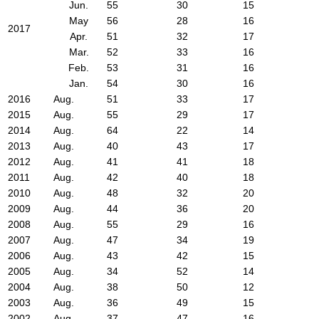
Jun.
55
30
15
May
56
28
16
2017
Apr.
51
32
17
Mar.
52
33
16
Feb.
53
31
16
Jan.
54
30
16
2016
Aug.
51
33
17
2015
Aug.
55
29
17
2014
Aug.
64
22
14
2013
Aug.
40
43
17
2012
Aug.
41
41
18
2011
Aug.
42
40
18
2010
Aug.
48
32
20
2009
Aug.
44
36
20
2008
Aug.
55
29
16
2007
Aug.
47
34
19
2006
Aug.
43
42
15
2005
Aug.
34
52
14
2004
Aug.
38
50
12
2003
Aug.
36
49
15
2002
Aug.
37
47
16