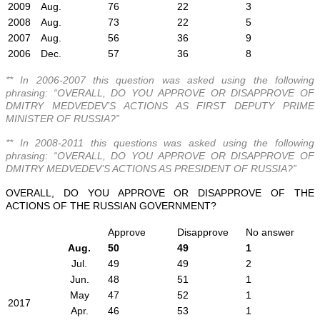
2009
Aug.
76
22
3
2008
Aug.
73
22
5
2007
Aug.
56
36
9
2006
Dec.
57
36
8
** In 2006-2007 this question was asked using the following
phrasing: “OVERALL, DO YOU APPROVE OR DISAPPROVE OF
DMITRY MEDVEDEV’S ACTIONS AS FIRST DEPUTY PRIME
MINISTER OF RUSSIA?”
** In 2008-2011 this questions was asked using the following
phrasing: “OVERALL, DO YOU APPROVE OR DISAPPROVE OF
DMITRY MEDVEDEV’S ACTIONS AS PRESIDENT OF RUSSIA?”
OVERALL, DO YOU APPROVE OR DISAPPROVE OF THE
ACTIONS OF THE RUSSIAN GOVERNMENT?
Approve
Disapprove
No answer
Aug.
50
49
1
Jul.
49
49
2
Jun.
48
51
1
May
47
52
1
2017
Apr.
46
53
1