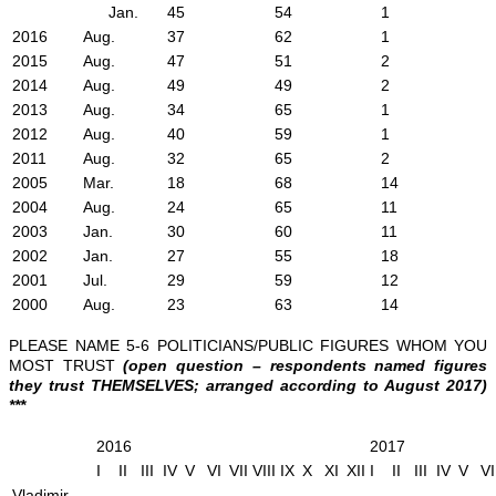
Jan.
45
54
1
2016
Aug.
37
62
1
2015
Aug.
47
51
2
2014
Aug.
49
49
2
2013
Aug.
34
65
1
2012
Aug.
40
59
1
2011
Aug.
32
65
2
2005
Mar.
18
68
14
2004
Aug.
24
65
11
2003
Jan.
30
60
11
2002
Jan.
27
55
18
2001
Jul.
29
59
12
2000
Aug.
23
63
14
PLEASE NAME 5-6 POLITICIANS/PUBLIC FIGURES WHOM YOU
MOST TRUST
(open question – respondents named figures
they trust THEMSELVES; arranged according to August 2017)
***
2016
2017
I
II
III
IV
V
VI
VII
VIII
IX
X
XI
XII
I
II
III
IV
V
VI
Vladimir