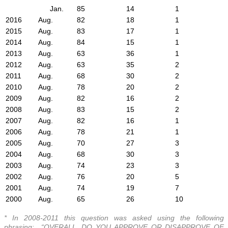
Jan.
85
14
1
2016
Aug.
82
18
1
2015
Aug.
83
17
1
2014
Aug.
84
15
1
2013
Aug.
63
36
1
2012
Aug.
63
35
2
2011
Aug.
68
30
2
2010
Aug.
78
20
2
2009
Aug.
82
16
2
2008
Aug.
83
15
2
2007
Aug.
82
16
1
2006
Aug.
78
21
1
2005
Aug.
70
27
3
2004
Aug.
68
30
3
2003
Aug.
74
23
3
2002
Aug.
76
20
5
2001
Aug.
74
19
7
2000
Aug.
65
26
10
* In 2008-2011 this question was asked using the following
phrasing: “OVERALL, DO YOU APPROVE OR DISAPPROVE OF