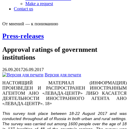
Make a request
Contact us
От мнений — к пониманию
Press-releases
Approval ratings of government
institutions
26.09.2017
26.09.2017
Версия для печати
НАСТОЯЩИЙ МАТЕРИАЛ (ИНФОРМАЦИЯ)
ПРОИЗВЕДЕН И РАСПРОСТРАНЕН ИНОСТРАННЫМ
АГЕНТОМ АНО «ЛЕВАДА-ЦЕНТР» ЛИБО КАСАЕТСЯ
ДЕЯТЕЛЬНОСТИ ИНОСТРАННОГО АГЕНТА АНО
«ЛЕВАДА-ЦЕНТР». 18+
This survey took place between 18-22 August 2017 and was
conducted throughout all of Russia in both urban and rural settings.
The survey was carried out among 1600 people over the age of 18
in 137 localities of 48 of the country’s regions.
The survey was