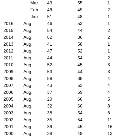
Mar.
43
55
1
Feb.
49
49
2
Jan.
51
48
1
2016
Aug.
46
53
1
2015
Aug.
54
44
2
2014
Aug.
62
36
2
2013
Aug.
41
58
1
2012
Aug.
47
52
1
2011
Aug.
44
54
2
2010
Aug.
52
45
3
2009
Aug.
53
44
3
2008
Aug.
59
38
4
2007
Aug.
43
53
4
2006
Aug.
37
59
4
2005
Aug.
29
66
5
2004
Aug.
32
60
8
2003
Aug.
38
54
8
2002
Aug.
35
54
11
2001
Aug.
39
45
16
2000
Aug.
38
49
13