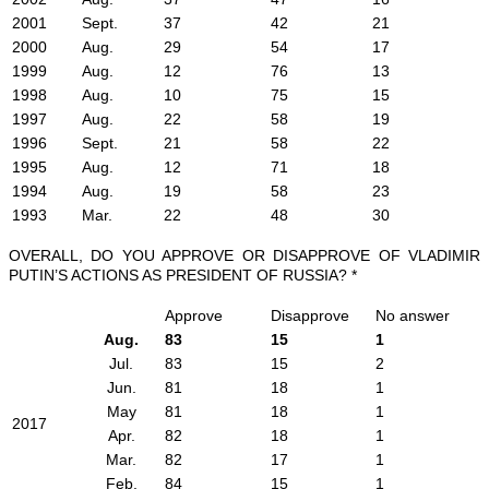
2001
Sept.
37
42
21
2000
Aug.
29
54
17
1999
Aug.
12
76
13
1998
Aug.
10
75
15
1997
Aug.
22
58
19
1996
Sept.
21
58
22
1995
Aug.
12
71
18
1994
Aug.
19
58
23
1993
Mar.
22
48
30
OVERALL, DO YOU APPROVE OR DISAPPROVE OF VLADIMIR
PUTIN’S ACTIONS AS PRESIDENT OF RUSSIA? *
Approve
Disapprove
No answer
Aug.
83
15
1
Jul.
83
15
2
Jun.
81
18
1
May
81
18
1
2017
Apr.
82
18
1
Mar.
82
17
1
Feb.
84
15
1