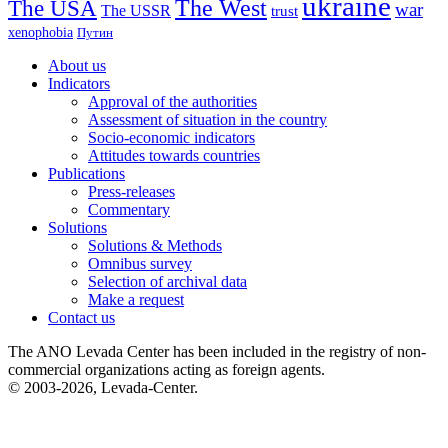
ukraine
The USA
The West
war
The USSR
trust
xenophobia
Путин
About us
Indicators
Approval of the authorities
Assessment of situation in the country
Socio-economic indicators
Attitudes towards countries
Publications
Press-releases
Commentary
Solutions
Solutions & Methods
Omnibus survey
Selection of archival data
Make a request
Contact us
The ANO Levada Center has been included in the registry of non-
commercial organizations acting as foreign agents.
© 2003-2026, Levada-Center.