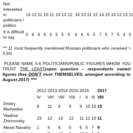
Not
interested
in
14
12
11
10
11
14
13
12
16
13
11
12
14
15
14
12
13
1
politicians /
politics
It is difficult
5
6
6
6
5
5
5
5
6
6
5
5
7
5
7
5
4
5
to say
*** 11 most frequently mentioned Russian politicians who received >
3.5%.
PLEASE NAME 5-6 POLITICIANS/PUBLIC FIGURES WHOM YOU
TRUST
THE LEAST
(open question – respondents named
figures they
DON’T
trust THEMSELVES; arranged according to
August 2017) ****
2012
2013
2014
2015
2016
2017
IV
VIII
VIII
VIII
I
II
III
VIII
Dmitry
8
11
6
9
9
10
10
15
Medvedev
Vladimir
23
12
13
12
11
12
10
11
Zhirinovsky
Alexei Navalny
1
4
6
5
6
5
7
9