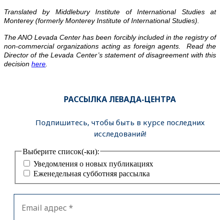
Translated by Middlebury Institute of International Studies at
Monterey (formerly Monterey Institute of International Studies).
The ANO Levada Center has been forcibly included in the registry of
non-commercial organizations acting as foreign agents. Read the
Director of the Levada Center’s statement of disagreement with this
decision
here
.
РАССЫЛКА ЛЕВАДА-ЦЕНТРА
Подпишитесь, чтобы быть в курсе последних
исследований!
Выберите список(-ки):
Уведомления о новых публикациях
Еженедельная субботняя рассылка