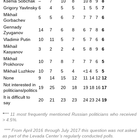
Ksenia Sobchak
–
7
10
8
10
8
9
8
Grigory Yavlinsky
6
4
5
5
1
5
5
7
Mikhail
5
5
6
7
7
7
7
6
Gorbachev
Gennady
14
7
6
8
6
7
8
6
Zyuganov
Vladimir Putin
10
11
5
7
5
7
6
6
Mikhail
3
2
2
4
5
8
9
6
Kasyanov
Mikhail
10
7
8
7
7
7
6
5
Prokhorov
Mikhail Luzhkov
10
7
5
4
<1
4
5
5
None
9
14
15
12
11
14
12
12
Not interested in
19
25
20
18
19
18
16
17
politicians/politics
It is difficult to
20
21
23
23
24
23
24
19
say
*
*** 11 most frequently mentioned Russian politicians who received
> 4.5%.
**** From April 2016 through July 2017 this question was not asked
as part of the Levada Center’s regularly conducted polls.