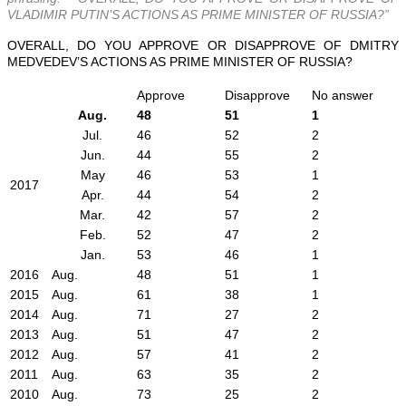
VLADIMIR PUTIN’S ACTIONS AS PRIME MINISTER OF RUSSIA?”
OVERALL, DO YOU APPROVE OR DISAPPROVE OF DMITRY
MEDVEDEV’S ACTIONS AS PRIME MINISTER OF RUSSIA?
Approve
Disapprove
No answer
Aug.
48
51
1
Jul.
46
52
2
Jun.
44
55
2
May
46
53
1
2017
Apr.
44
54
2
Mar.
42
57
2
Feb.
52
47
2
Jan.
53
46
1
2016
Aug.
48
51
1
2015
Aug.
61
38
1
2014
Aug.
71
27
2
2013
Aug.
51
47
2
2012
Aug.
57
41
2
2011
Aug.
63
35
2
2010
Aug.
73
25
2