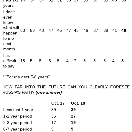
years
I don’t
even
know
what will
63
53
48
47
45
47
43
46
37
38
41
46
happen
to me
next
month
It is
difficult
18
5
5
5
5
4
7
5
5
5
4
3
to say
* “For the next 5-6 years”
HOW FAR INTO THE FUTURE CAN YOU CLEARLY FORESEE
RUSSIA’S PATH?
(one answer)
Oct. 17
Oct. 18
Less that 1 year
39
39
1-2 year period
35
27
2-3 year period
17
19
6-7 year period
5
5