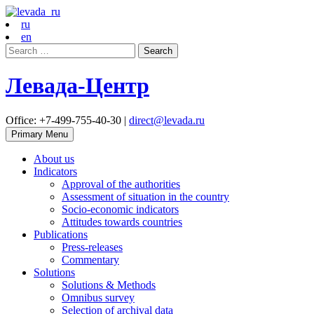
ru
en
Search
for:
Левада-Центр
Office: +7-499-755-40-30 |
direct@levada.ru
Primary Menu
About us
Indicators
Approval of the authorities
Assessment of situation in the country
Socio-economic indicators
Attitudes towards countries
Publications
Press-releases
Commentary
Solutions
Solutions & Methods
Omnibus survey
Selection of archival data