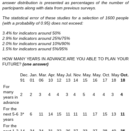
answer distribution is presented as percentages of the number of
participants along with data from previous surveys.
The statistical error of these studies for a selection of 1600 people
(with a probability of 0.95) does not exceed:
3.4% for indicators around 50%
2.9% for indicators around 25%/75%
2.0% for indicators around 10%/90%
1.5% for indicators around 5%/95%
HOW MANY YEARS IN ADVANCE ARE YOU ABLE TO PLAN YOUR
FUTURE?
(one answer)
Dec.
Jan.
Mar.
Apr.
May
Jul.
Nov.
May.
May.
Oct.
May
Oct.
91
01
06
10
12
13
14
15
16
17
18
18
For
many
2
2
3
4
4
3
4
5
4
4
3
4
years in
advance
For the
next 5-6
3*
6
11
14
15
11
11
11
17
15
13
11
years
For the
next 1-2
14
34
34
31
32
36
37
33
37
38
40
35