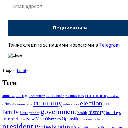
Также следите за нашими новостями в
Telegram
Tagged
family
Теги
army
corruption
approve
consumer
coronavirus
Constitution
countries
economy
election
crimea
EU
democracy
education
government
family
history
holidays
future
gender
health
Internet
New Year
Opposition
Olympics
law
pension reform
president
ratings
Protests
religion
sanctions
security