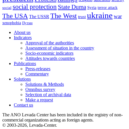
social protection
State Duma
Syria
terror attack
social
ukraine
The USA
The West
war
The USSR
trust
xenophobia
Путин
About us
Indicators
Approval of the authorities
Assessment of situation in the country
Socio-economic indicators
Attitudes towards countries
Publications
Press-releases
Commentary
Solutions
Solutions & Methods
Omnibus survey
Selection of archival data
Make a request
Contact us
The ANO Levada Center has been included in the registry of non-
commercial organizations acting as foreign agents.
© 2003-2026, Levada-Center.