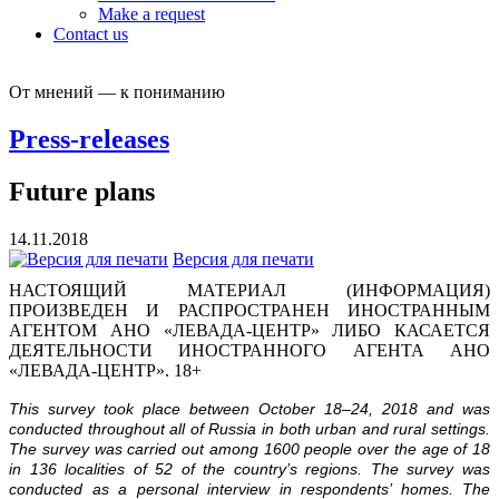
Make a request
Contact us
От мнений — к пониманию
Press-releases
Future plans
14.11.2018
Версия для печати
НАСТОЯЩИЙ МАТЕРИАЛ (ИНФОРМАЦИЯ)
ПРОИЗВЕДЕН И РАСПРОСТРАНЕН ИНОСТРАННЫМ
АГЕНТОМ АНО «ЛЕВАДА-ЦЕНТР» ЛИБО КАСАЕТСЯ
ДЕЯТЕЛЬНОСТИ ИНОСТРАННОГО АГЕНТА АНО
«ЛЕВАДА-ЦЕНТР». 18+
This survey took place between October 18–24, 2018 and was
conducted throughout all of Russia in both urban and rural settings.
The survey was carried out among 1600 people over the age of 18
in 136 localities of 52 of the country’s regions. The survey was
conducted as a personal interview in respondents’ homes. The