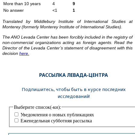
More than 10 years
4
9
No answer
<1
1
Translated by Middlebury Institute of International Studies at
Monterey (formerly Monterey Institute of International Studies).
The ANO Levada Center has been forcibly included in the registry of
non-commercial organizations acting as foreign agents. Read the
Director of the Levada Center’s statement of disagreement with this
decision
here.
РАССЫЛКА ЛЕВАДА-ЦЕНТРА
Подпишитесь, чтобы быть в курсе последних
исследований!
Выберите список(-ки):
Уведомления о новых публикациях
Еженедельная субботняя рассылка