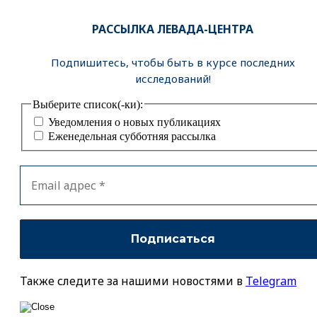
РАССЫЛКА ЛЕВАДА-ЦЕНТРА
Подпишитесь, чтобы быть в курсе последних
исследований!
Выберите список(-ки):
Уведомления о новых публикациях
Еженедельная субботняя рассылка
Также следите за нашими новостями в
Telegram