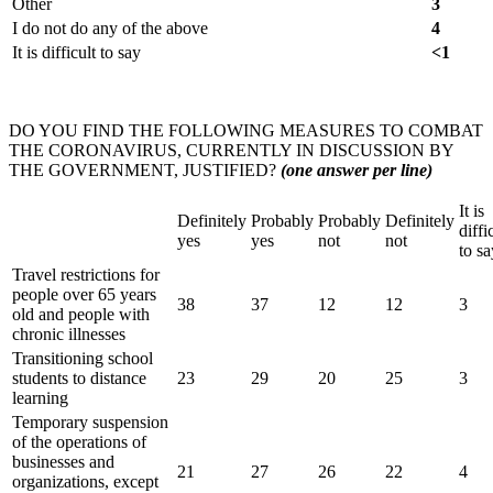
Other
3
I do not do any of the above
4
It is difficult to say
<1
DO YOU FIND THE FOLLOWING MEASURES TO COMBAT
THE CORONAVIRUS, CURRENTLY IN DISCUSSION BY
THE GOVERNMENT, JUSTIFIED?
(one answer per line)
It is
Definitely
Probably
Probably
Definitely
diffi
yes
yes
not
not
to sa
Travel restrictions for
people over 65 years
38
37
12
12
3
old and people with
chronic illnesses
Transitioning school
students to distance
23
29
20
25
3
learning
Temporary suspension
of the operations of
businesses and
21
27
26
22
4
organizations, except