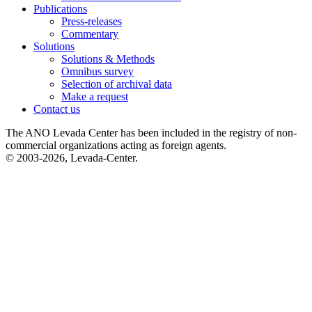
Publications
Press-releases
Commentary
Solutions
Solutions & Methods
Omnibus survey
Selection of archival data
Make a request
Contact us
The ANO Levada Center has been included in the registry of non-
commercial organizations acting as foreign agents.
© 2003-2026, Levada-Center.