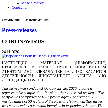
Make a request
Contact us
От мнений — к пониманию
Press-releases
CORONAVIRUS
24.11.2020
Версия для печати
НАСТОЯЩИЙ МАТЕРИАЛ (ИНФОРМАЦИЯ)
ПРОИЗВЕДЕН И РАСПРОСТРАНЕН ИНОСТРАННЫМ
АГЕНТОМ АНО «ЛЕВАДА-ЦЕНТР» ЛИБО КАСАЕТСЯ
ДЕЯТЕЛЬНОСТИ ИНОСТРАННОГО АГЕНТА АНО
«ЛЕВАДА-ЦЕНТР». 18+
This survey was conducted October 22–28, 2020, among a
representative sample of all Russian urban and rural residents. The
sample was comprised of 1601 people aged 18 or older in 137
municipalities of 50 regions of the Russian Federation. The survey
was conducted as a personal interview in respondents’ homes. The