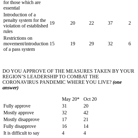
for those which are
essential
Introduction of a
penalty system for the
19
20
22
37
2
violation of established
rules
Restrictions on
movement/introduction
15
19
29
32
6
of a pass system
DO YOU APPROVE OF THE MEASURES TAKEN BY YOUR
REGION’S LEADERSHIP TO COMBAT THE
CORONAVIRUS PANDEMIC WHERE YOU LIVE?
(one
answer)
May 20*
Oct 20
Fully approve
31
20
Mostly approve
32
42
Mostly disapprove
17
21
Fully disapprove
16
14
It is difficult to say
4
4