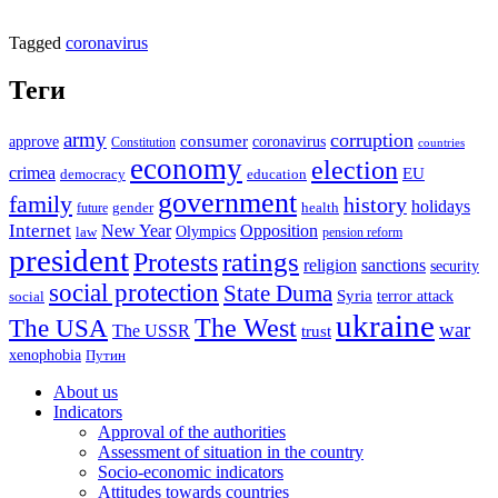
Tagged
coronavirus
Теги
army
corruption
approve
consumer
coronavirus
Constitution
countries
economy
election
crimea
EU
democracy
education
government
family
history
holidays
future
gender
health
Internet
New Year
Opposition
Olympics
law
pension reform
president
ratings
Protests
religion
sanctions
security
social protection
State Duma
Syria
terror attack
social
ukraine
The USA
The West
war
The USSR
trust
xenophobia
Путин
About us
Indicators
Approval of the authorities
Assessment of situation in the country
Socio-economic indicators
Attitudes towards countries