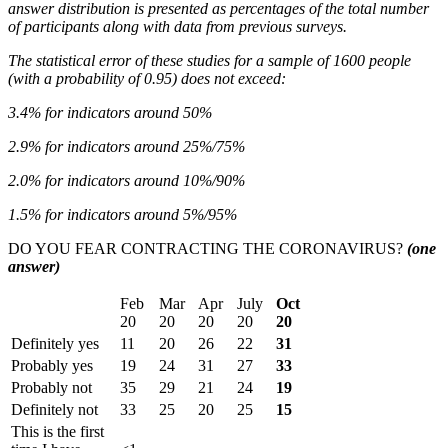
answer distribution is presented as percentages of the total number
of participants along with data from previous surveys.
The statistical error of these studies for a sample of 1600 people
(with a probability of 0.95) does not exceed:
3.4% for indicators around 50%
2.9% for indicators around 25%/75%
2.0% for indicators around 10%/90%
1.5% for indicators around 5%/95%
DO YOU FEAR CONTRACTING THE CORONAVIRUS?
(one
answer)
Feb
Mar
Apr
July
Oct
20
20
20
20
20
Definitely yes
11
20
26
22
31
Probably yes
19
24
31
27
33
Probably not
35
29
21
24
19
Definitely not
33
25
20
25
15
This is the first