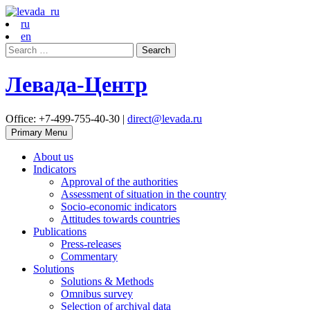
ru
en
Search
for:
Левада-Центр
Office: +7-499-755-40-30 |
direct@levada.ru
Primary Menu
About us
Indicators
Approval of the authorities
Assessment of situation in the country
Socio-economic indicators
Attitudes towards countries
Publications
Press-releases
Commentary
Solutions
Solutions & Methods
Omnibus survey
Selection of archival data