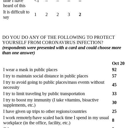
time I have
<1
–
–
–
–
heard of this
It is difficult to
1
2
2
3
2
say
DO YOU DO ANY OF THE FOLLOWING TO PROTECT
YOURSELF FROM CORONAVIRUS INFECTION?
(respondents were presented with a card and could choose more
than one answer)
Oct 20
I wear a mask in public places
92
I try to maintain social distance in public places
57
I try to avoid going to public places/mass events without
45
necessity
I try to limit traveling by public transportation
33
I try to boost my immunity (I take vitamins, bioactive
30
supplements, etc.)
I have given up trips to other regions/countries
25
I work remotely/have scaled back time I spend in my usual
8
workplace (in the office, facility, etc.)