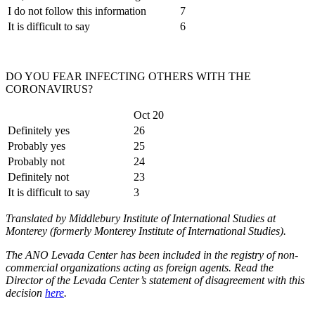
I do not follow this information
7
It is difficult to say
6
DO YOU FEAR INFECTING OTHERS WITH THE
CORONAVIRUS?
Oct 20
Definitely yes
26
Probably yes
25
Probably not
24
Definitely not
23
It is difficult to say
3
Translated by Middlebury Institute of International Studies at
Monterey (formerly Monterey Institute of International Studies).
The ANO Levada Center has been included in the registry of non-
commercial organizations acting as foreign agents. Read the
Director of the Levada Center’s statement of disagreement with this
decision
here
.