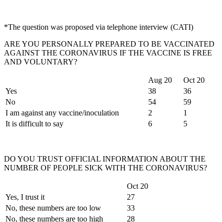
*The question was proposed via telephone interview (CATI)
ARE YOU PERSONALLY PREPARED TO BE VACCINATED
AGAINST THE CORONAVIRUS IF THE VACCINE IS FREE
AND VOLUNTARY?
Aug 20
Oct 20
Yes
38
36
No
54
59
I am against any vaccine/inoculation
2
1
It is difficult to say
6
5
DO YOU TRUST OFFICIAL INFORMATION ABOUT THE
NUMBER OF PEOPLE SICK WITH THE CORONAVIRUS?
Oct 20
Yes, I trust it
27
No, these numbers are too low
33
No, these numbers are too high
28