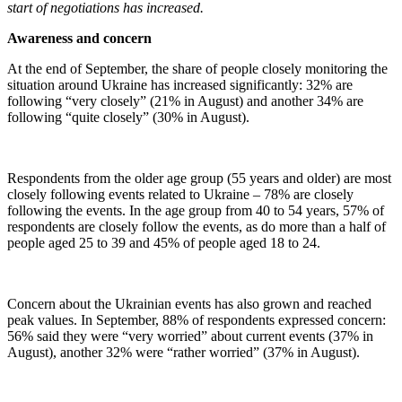
start of negotiations has increased.
Awareness and concern
At the end of September, the share of people closely monitoring the
situation around Ukraine has increased significantly: 32% are
following “very closely” (21% in August) and another 34% are
following “quite closely” (30% in August).
Respondents from the older age group (55 years and older) are most
closely following events related to Ukraine – 78% are closely
following the events. In the age group from 40 to 54 years, 57% of
respondents are closely follow the events, as do more than a half of
people aged 25 to 39 and 45% of people aged 18 to 24.
Concern about the Ukrainian events has also grown and reached
peak values. In September, 88% of respondents expressed concern:
56% said they were “very worried” about current events (37% in
August), another 32% were “rather worried” (37% in August).