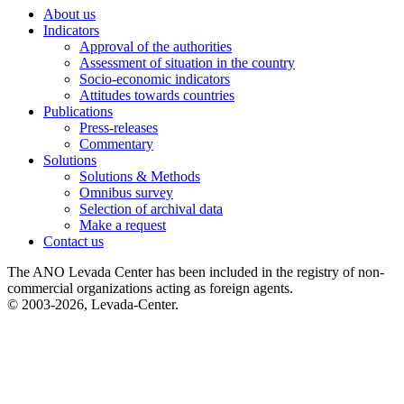
About us
Indicators
Approval of the authorities
Assessment of situation in the country
Socio-economic indicators
Attitudes towards countries
Publications
Press-releases
Commentary
Solutions
Solutions & Methods
Omnibus survey
Selection of archival data
Make a request
Contact us
The ANO Levada Center has been included in the registry of non-
commercial organizations acting as foreign agents.
© 2003-2026, Levada-Center.