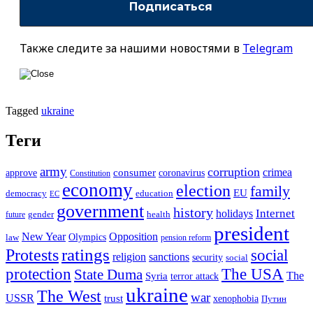
Также следите за нашими новостями в
Telegram
Tagged
ukraine
Теги
army
corruption
crimea
approve
consumer
coronavirus
Constitution
economy
election
family
EU
democracy
education
EC
government
history
Internet
holidays
future
gender
health
president
New Year
Opposition
Olympics
law
pension reform
ratings
Protests
social
religion
sanctions
security
social
The USA
protection
State Duma
The
Syria
terror attack
ukraine
The West
war
USSR
trust
xenophobia
Путин