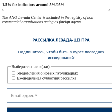
1.5% for indicators around 5%/95%
The ANO Levada Center is included in the registry of non-
commercial organizations acting as foreign agents.
РАССЫЛКА ЛЕВАДА-ЦЕНТРА
Подпишитесь, чтобы быть в курсе последних
исследований!
Выберите список(-ки):
Уведомления о новых публикациях
Еженедельная субботняя рассылка