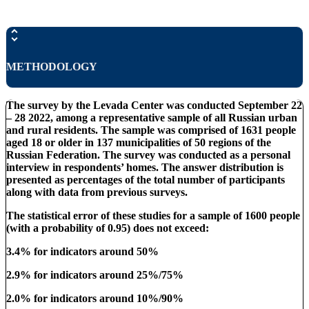
METHODOLOGY
The survey by the Levada Center was conducted September 22
– 28 2022, among a representative sample of all Russian urban
and rural residents. The sample was comprised of 1631 people
aged 18 or older in 137 municipalities of 50 regions of the
Russian Federation. The survey was conducted as a personal
interview in respondents’ homes. The answer distribution is
presented as percentages of the total number of participants
along with data from previous surveys.
The statistical error of these studies for a sample of 1600 people
(with a probability of 0.95) does not exceed:
3.4% for indicators around 50%
2.9% for indicators around 25%/75%
2.0% for indicators around 10%/90%