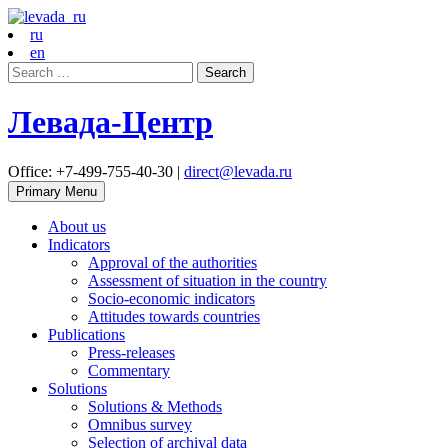
ru
en
Search
for:
Левада-Центр
Office: +7-499-755-40-30 |
direct@levada.ru
Primary Menu
About us
Indicators
Approval of the authorities
Assessment of situation in the country
Socio-economic indicators
Attitudes towards countries
Publications
Press-releases
Commentary
Solutions
Solutions & Methods
Omnibus survey
Selection of archival data