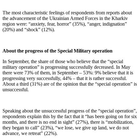
The most characteristic feelings of respondents from reports about
the advancement of the Ukrainian Armed Forces in the Kharkiv
region were: “anxiety, fear, horror” (35%), “anger, indignation”
(20%) and “shock” (12%).
About the progress of the Special Military operation
In September, the share of those who believe that the “special
military operation” is progressing successfully decreased. In May
there were 73% of them, in September – 53%: 9% believe that it is
progressing very successfully, 44% – that it is rather successful.
About a third (31%) are of the opinion that the “special operation” is
unsuccessful.
Speaking about the unsuccessful progress of the “special operation”,
respondents explain this by the fact that it “has been going on for six
months, and there is no end in sight” (27%), there is “mobilization,
they began to call” (23%), “we lose, we give up land, we do not
advance, we retreat” (22%).