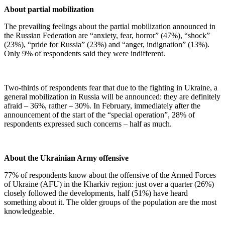
About partial mobilization
The prevailing feelings about the partial mobilization announced in
the Russian Federation are “anxiety, fear, horror” (47%), “shock”
(23%), “pride for Russia” (23%) and “anger, indignation” (13%).
Only 9% of respondents said they were indifferent.
Two-thirds of respondents fear that due to the fighting in Ukraine, a
general mobilization in Russia will be announced: they are definitely
afraid – 36%, rather – 30%. In February, immediately after the
announcement of the start of the “special operation”, 28% of
respondents expressed such concerns – half as much.
About the Ukrainian Army offensive
77% of respondents know about the offensive of the Armed Forces
of Ukraine (AFU) in the Kharkiv region: just over a quarter (26%)
closely followed the developments, half (51%) have heard
something about it. The older groups of the population are the most
knowledgeable.