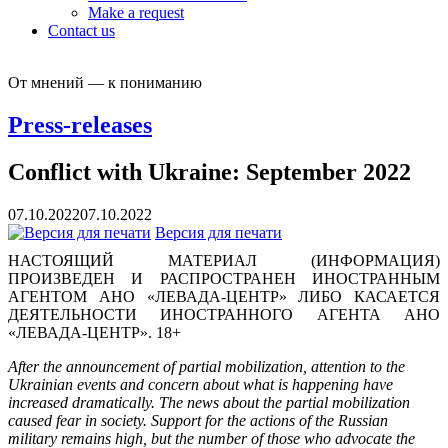
Make a request
Contact us
От мнений — к пониманию
Press-releases
Conflict with Ukraine: September 2022
07.10.2022
07.10.2022
Версия для печати
НАСТОЯЩИЙ МАТЕРИАЛ (ИНФОРМАЦИЯ)
ПРОИЗВЕДЕН И РАСПРОСТРАНЕН ИНОСТРАННЫМ
АГЕНТОМ АНО «ЛЕВАДА-ЦЕНТР» ЛИБО КАСАЕТСЯ
ДЕЯТЕЛЬНОСТИ ИНОСТРАННОГО АГЕНТА АНО
«ЛЕВАДА-ЦЕНТР». 18+
After the announcement of partial mobilization, attention to the
Ukrainian events and concern about what is happening have
increased dramatically. The news about the partial mobilization
caused fear in society. Support for the actions of the Russian
military remains high, but the number of those who advocate the