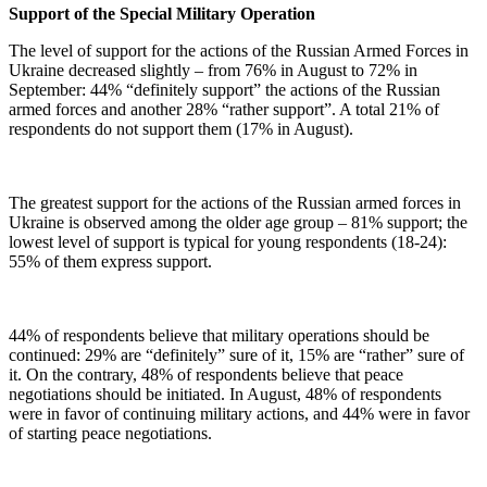
Support of the Special Military Operation
The level of support for the actions of the Russian Armed Forces in
Ukraine decreased slightly – from 76% in August to 72% in
September: 44% “definitely support” the actions of the Russian
armed forces and another 28% “rather support”. A total 21% of
respondents do not support them (17% in August).
The greatest support for the actions of the Russian armed forces in
Ukraine is observed among the older age group – 81% support; the
lowest level of support is typical for young respondents (18-24):
55% of them express support.
44% of respondents believe that military operations should be
continued: 29% are “definitely” sure of it, 15% are “rather” sure of
it. On the contrary, 48% of respondents believe that peace
negotiations should be initiated. In August, 48% of respondents
were in favor of continuing military actions, and 44% were in favor
of starting peace negotiations.