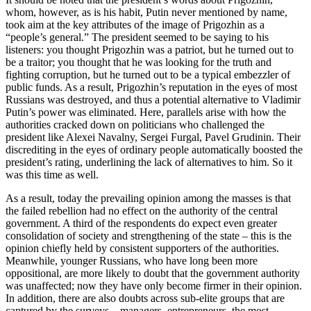
whom, however, as is his habit, Putin never mentioned by name,
took aim at the key attributes of the image of Prigozhin as a
“people’s general.” The president seemed to be saying to his
listeners: you thought Prigozhin was a patriot, but he turned out to
be a traitor; you thought that he was looking for the truth and
fighting corruption, but he turned out to be a typical embezzler of
public funds. As a result, Prigozhin’s reputation in the eyes of most
Russians was destroyed, and thus a potential alternative to Vladimir
Putin’s power was eliminated. Here, parallels arise with how the
authorities cracked down on politicians who challenged the
president like Alexei Navalny, Sergei Furgal, Pavel Grudinin. Their
discrediting in the eyes of ordinary people automatically boosted the
president’s rating, underlining the lack of alternatives to him. So it
was this time as well.
As a result, today the prevailing opinion among the masses is that
the failed rebellion had no effect on the authority of the central
government. A third of the respondents do expect even greater
consolidation of society and strengthening of the state – this is the
opinion chiefly held by consistent supporters of the authorities.
Meanwhile, younger Russians, who have long been more
oppositional, are more likely to doubt that the government authority
was unaffected; now they have only become firmer in their opinion.
In addition, there are also doubts across sub-elite groups that are
captured by the surveys – managers, entrepreneurs, the most