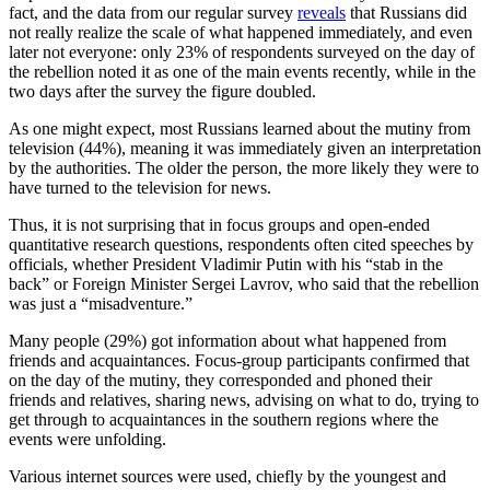
fact, and the data from our regular survey
reveals
that Russians did
not really realize the scale of what happened immediately, and even
later not everyone: only 23% of respondents surveyed on the day of
the rebellion noted it as one of the main events recently, while in the
two days after the survey the figure doubled.
As one might expect, most Russians learned about the mutiny from
television (44%), meaning it was immediately given an interpretation
by the authorities. The older the person, the more likely they were to
have turned to the television for news.
Thus, it is not surprising that in focus groups and open-ended
quantitative research questions, respondents often cited speeches by
officials, whether President Vladimir Putin with his “stab in the
back” or Foreign Minister Sergei Lavrov, who said that the rebellion
was just a “misadventure.”
Many people (29%) got information about what happened from
friends and acquaintances. Focus-group participants confirmed that
on the day of the mutiny, they corresponded and phoned their
friends and relatives, sharing news, advising on what to do, trying to
get through to acquaintances in the southern regions where the
events were unfolding.
Various internet sources were used, chiefly by the youngest and