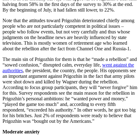
halving from 58% in the first days of the survey to 30% at the end.
By the beginning of July, it had fallen still lower, to 22%.
Note that the attitudes toward Prigozhin deteriorated chiefly among
people who are not particularly competent in political issues –
people who follow events, but not very carefully and thus whose
judgments on the headline news are heavily influenced by state
television. This is mostly women of retirement age who learned
about the rebellion after the fact from Channel One and Russia-1.
The main sin of Prigozhin for them is that he “made a rebellion” and
“sowed confusion,” disrupted calm, everyday life,
went against the
authorities
, the president, the country, the people. His opponents see
an important argument against Prigozhin in the fact that army pilots
were shot down and killed by Wagner during the rebellion.
According to focus group participants, they will “never forgive” him
for this. Survey respondents see the main reason for the rebellion in
Prigozhin’s personal ambitions: he “wanted power and money,”
“played the game too much” and, according to every fifth
respondent, “exceeded his authority.” In other words, he got too big
for his britches. Just 2% of respondents were ready to believe that
Prigozhin was “bought out by the Americans.”
Moderate anxiety