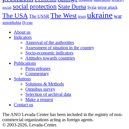
social protection
State Duma
Syria
terror attack
social
ukraine
The USA
The West
war
The USSR
trust
xenophobia
Путин
About us
Indicators
Approval of the authorities
Assessment of situation in the country
Socio-economic indicators
Attitudes towards countries
Publications
Press-releases
Commentary
Solutions
Solutions & Methods
Omnibus survey
Selection of archival data
Make a request
Contact us
The ANO Levada Center has been included in the registry of non-
commercial organizations acting as foreign agents.
© 2003-2026, Levada-Center.