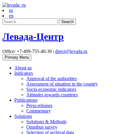
ru
en
Search
for:
Левада-Центр
Office: +7-499-755-40-30 |
direct@levada.ru
Primary Menu
About us
Indicators
Approval of the authorities
Assessment of situation in the country
Socio-economic indicators
Attitudes towards countries
Publications
Press-releases
Commentary
Solutions
Solutions & Methods
Omnibus survey
Selection of archival data