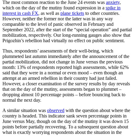
The most common reaction to the June 24 events was
anxiety
,
which on the day of the mutiny found expression in a
spike in
interest in cash FX
, as well as
plane tickets
to other countries.
However, neither the former nor the latter was in any way
comparable to the level of panic observed in February and
September 2022, after the start of the “special operation” and partial
mobilization, respectively. Our long-running gauges also show that
Prigozhin’s rebellion had virtually no effect on public sentiment.
Thus, respondents’ assessments of their well-being, which
plummeted last autumn immediately after the announcement of the
partial mobilization, did not change in June versus the previous
month: 13% of respondents reported high assessments, while 62%
said that they were in a normal or even mood – even though an
attempt at an armed rebellion in their country had just failed.
However, a closer examination of the survey results by day reveals
that on the day of the mutiny, assessments began to plummet –
dropping almost 10 percentage points – before bouncing back to
normal the next day.
A similar situation was
observed
with the question about where the
country is headed. This indicator sank seven percentage points in
June versus May, though on the day of the mutiny it was down 15
points before partially recovering. To a subsequent question about
what is exactly worrying respondents about the situation in the