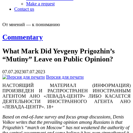
Make a request
Contact us
От мнений — к пониманию
Commentary
What Mark Did Yevgeny Prigozhin’s
“Mutiny” Leave on Public Opinion?
07.07.2023
07.07.2023
Версия для печати
НАСТОЯЩИЙ МАТЕРИАЛ (ИНФОРМАЦИЯ)
ПРОИЗВЕДЕН И РАСПРОСТРАНЕН ИНОСТРАННЫМ
АГЕНТОМ АНО «ЛЕВАДА-ЦЕНТР» ЛИБО КАСАЕТСЯ
ДЕЯТЕЛЬНОСТИ ИНОСТРАННОГО АГЕНТА АНО
«ЛЕВАДА-ЦЕНТР». 18+
Based on end-of-June survey and focus group discussions, Denis
Volkov writes that the prevailing opinion among Russians is that
Prigozhin’s “march on Moscow” has not weakened the authority of
the central government and some believe it has even strengthened it.