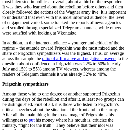
most interested in politics – overall, about a third of the respondents.
It was they who learned about the rebellion before others and then
closely followed the actions of the Wagner army live. It is important
to understand that even with this most informed audience, the level
of engagement varied: some tracked the reports of news agencies
and scrolled through specialized Telegram channels, while others
were satisfied with looking at Vkontakte.
In addition, in the internet audience – younger and critical of the
regime – the attitude toward Prigozhin was the most mixed and the
share of Prigozhin sympathizers was the highest. Thus, on average
across the sample the
ratio of affirmative and negative answers
to the
question about confidence in Prigozhin was 22% to 50% in early
July and 15% to 55% among TV viewers, whereas among the
readers of Telegram channels it was already 32% to 48%.
Prigozhin sympathizers
Among those who to one degree or another supported Prigozhin
during the days of the rebellion and after it, at least two groups can
be distinguished. First of all, it is those who listen to Prigozhin’s
critical speeches about the situation at the front and in the army.
After all, the main thing in the mass image of Prigozhin is his
willingness to
put
his money where his mouth is, criticize the
military, “fight for the truth.” They believe that their idol was