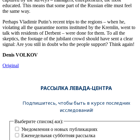
educated. This means that some part of the Russian elite must feel
the same way.
Perhaps Vladimir Putin’s recent trips to the regions – when he,
violating all the quarantine norms instituted by the Kremlin, went to
talk with residents of Derbent – were done for them. To all the
skeptics, the footage of the jubilant crowd should have sent a clear
signal: Are you still in doubt who the people support? Think again!
Denis VOLKOV
Original
РАССЫЛКА ЛЕВАДА-ЦЕНТРА
Подпишитесь, чтобы быть в курсе последних
исследований!
Выберите список(-ки):
Уведомления о новых публикациях
Еженедельная субботняя рассылка