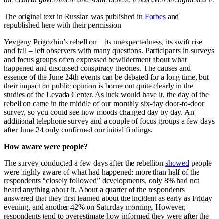
The original text in Russian was published in
Forbes
and
republished here with their permission
Yevgeny Prigozhin’s rebellion – its unexpectedness, its swift rise
and fall – left observers with many questions. Participants in surveys
and focus groups often expressed bewilderment about what
happened and discussed conspiracy theories. The causes and
essence of the June 24th events can be debated for a long time, but
their impact on public opinion is borne out quite clearly in the
studies of the Levada Center. As luck would have it, the day of the
rebellion came in the middle of our monthly six-day door-to-door
survey, so you could see how moods changed day by day. An
additional telephone survey and a couple of focus groups a few days
after June 24 only confirmed our initial findings.
How aware were people?
The survey conducted a few days after the rebellion
showed
people
were highly aware of what had happened: more than half of the
respondents “closely followed” developments, only 8% had not
heard anything about it. About a quarter of the respondents
answered that they first learned about the incident as early as Friday
evening, and another 42% on Saturday morning. However,
respondents tend to overestimate how informed they were after the