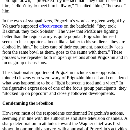
“brought down,” “provoked” by the fact that “they didn’t listen to
him,” “didn’t try to meet him halfway,” “insulted” him,” “betrayed”
him.
In the eyes of sympathizers, Prigozhin’s words are given weight by
Wagner’s supposed
effectiveness
on the battlefield: “they took
Bakhmut, they took Soledar.” The view that PMCs are fighting
better than the regular army is quite popular. Prigozhin himself
seems to his supporters almost like a father to his soldiers: “they are
clothed by him,” he takes care of their equipment, practically “eats
from the same bowl as them, goes to the sauna with them.” These
phrases were repeated both in open questions about Prigozhin and in
focus group discussions.
The situational supporters of Prigozhin include some opposition-
minded citizens who were wary of Prigozhin himself and considered
what was happening to be a “fight between a toad and a viper.” In
the figurative expression of one of the focus group participants, they
“stocked up on popcorn” and closely followed developments.
Condemning the rebellion
However, most of the respondents condemned Prigozhin’s actions,
seemingly in line with the authorities and state television channels. A
sharp deterioration in attitudes toward the Wagner chief was first
shown in our monthly survey, with approval of Prigozhin’s activities