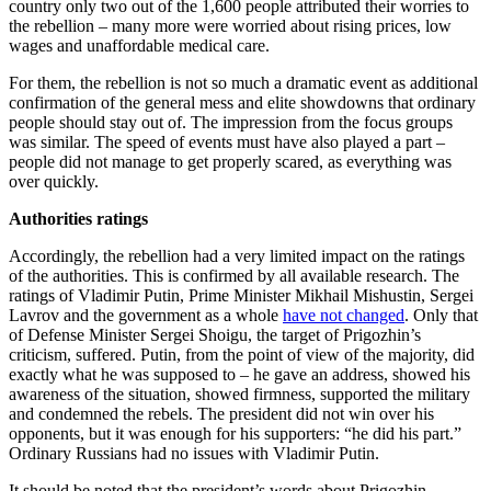
country only two out of the 1,600 people attributed their worries to
the rebellion – many more were worried about rising prices, low
wages and unaffordable medical care.
For them, the rebellion is not so much a dramatic event as additional
confirmation of the general mess and elite showdowns that ordinary
people should stay out of. The impression from the focus groups
was similar. The speed of events must have also played a part –
people did not manage to get properly scared, as everything was
over quickly.
Authorities ratings
Accordingly, the rebellion had a very limited impact on the ratings
of the authorities. This is confirmed by all available research. The
ratings of Vladimir Putin, Prime Minister Mikhail Mishustin, Sergei
Lavrov and the government as a whole
have not changed
. Only that
of Defense Minister Sergei Shoigu, the target of Prigozhin’s
criticism, suffered. Putin, from the point of view of the majority, did
exactly what he was supposed to – he gave an address, showed his
awareness of the situation, showed firmness, supported the military
and condemned the rebels. The president did not win over his
opponents, but it was enough for his supporters: “he did his part.”
Ordinary Russians had no issues with Vladimir Putin.
It should be noted that the president’s words about Prigozhin,