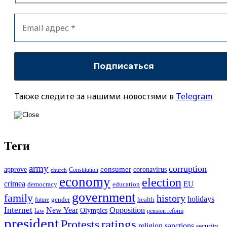
Также следите за нашими новостями в
Telegram
Теги
army
corruption
approve
consumer
coronavirus
Constitution
church
economy
election
crimea
EU
democracy
education
government
family
history
holidays
future
gender
health
Internet
New Year
Opposition
Olympics
law
pension reform
president
ratings
Protests
religion
sanctions
security