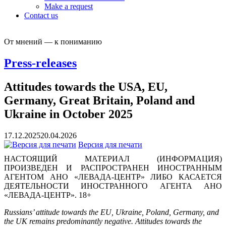
Make a request
Contact us
От мнений — к пониманию
Press-releases
Attitudes towards the USA, EU,
Germany, Great Britain, Poland and
Ukraine in October 2025
17.12.2025
20.04.2026
Версия для печати
НАСТОЯЩИЙ МАТЕРИАЛ (ИНФОРМАЦИЯ)
ПРОИЗВЕДЕН И РАСПРОСТРАНЕН ИНОСТРАННЫМ
АГЕНТОМ АНО «ЛЕВАДА-ЦЕНТР» ЛИБО КАСАЕТСЯ
ДЕЯТЕЛЬНОСТИ ИНОСТРАННОГО АГЕНТА АНО
«ЛЕВАДА-ЦЕНТР». 18+
Russians’ attitude towards the EU, Ukraine, Poland, Germany, and
the UK remains predominantly negative. Attitudes towards the