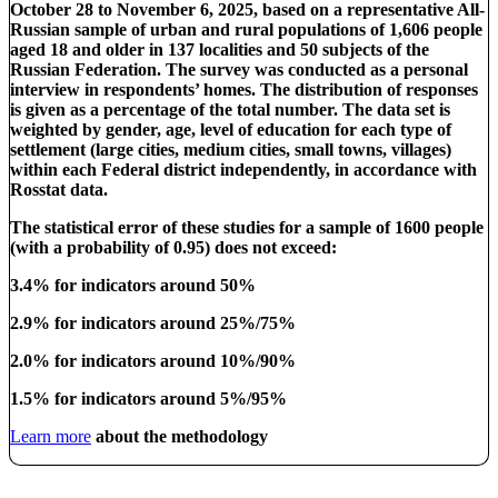
October 28 to November 6, 2025, based on a representative All-
Russian sample of urban and rural populations of 1,606 people
aged 18 and older in 137 localities and 50 subjects of the
Russian Federation. The survey was conducted as a personal
interview in respondents’ homes. The distribution of responses
is given as a percentage of the total number. The data set is
weighted by gender, age, level of education for each type of
settlement (large cities, medium cities, small towns, villages)
within each Federal district independently, in accordance with
Rosstat data.
The statistical error of these studies for a sample of 1600 people
(with a probability of 0.95) does not exceed:
3.4% for indicators around 50%
2.9% for indicators around 25%/75%
2.0% for indicators around 10%/90%
1.5% for indicators around 5%/95%
Learn more
about the methodology