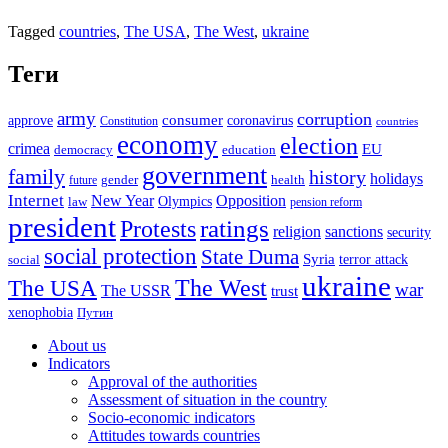
Tagged
countries
,
The USA
,
The West
,
ukraine
Теги
army
corruption
approve
consumer
coronavirus
Constitution
countries
economy
election
crimea
EU
democracy
education
government
family
history
holidays
future
gender
health
Internet
New Year
Opposition
Olympics
law
pension reform
president
ratings
Protests
religion
sanctions
security
social protection
State Duma
Syria
terror attack
social
ukraine
The USA
The West
war
The USSR
trust
xenophobia
Путин
About us
Indicators
Approval of the authorities
Assessment of situation in the country
Socio-economic indicators
Attitudes towards countries