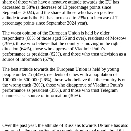
share of those who have a negative attitude towards the EU has
decreased to 58% (a decrease of 13 percentage points since
September 2024), and the share of those who have a positive
attitude towards the EU has increased to 23% (an increase of 7
percentage points since September 2024 year).
The worst opinion of the European Union is held by older
respondents (68% of those aged 55 and over), residents of Moscow
(79%), those who believe that the country is moving in the right
direction (64%), those who approve of Vladimir Putin’s
performance as president (62%), and those who trust television as a
source of information (67%).
The best attitude towards the European Union is held by young
people under 25 (44%), residents of cities with a population of
100,000 to 500,000 (26%), those who believe that the country is on
the wrong track (30%), those who disapprove of Vladimir Putin’s
performance as president (35%), and those who trust Telegram
channels as a source of information (36%).
Over the past year, the attitude of Russians towards Ukraine has also
improved – the proportion of respondents who feel good about this