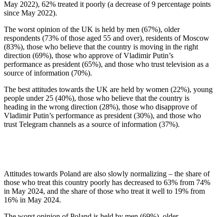
May 2022), 62% treated it poorly (a decrease of 9 percentage points
since May 2022).
The worst opinion of the UK is held by men (67%), older
respondents (73% of those aged 55 and over), residents of Moscow
(83%), those who believe that the country is moving in the right
direction (69%), those who approve of Vladimir Putin’s
performance as president (65%), and those who trust television as a
source of information (70%).
The best attitudes towards the UK are held by women (22%), young
people under 25 (40%), those who believe that the country is
heading in the wrong direction (28%), those who disapprove of
Vladimir Putin’s performance as president (30%), and those who
trust Telegram channels as a source of information (37%).
Attitudes towards Poland are also slowly normalizing – the share of
those who treat this country poorly has decreased to 63% from 74%
in May 2024, and the share of those who treat it well to 19% from
16% in May 2024.
The worst opinion of Poland is held by men (69%), older