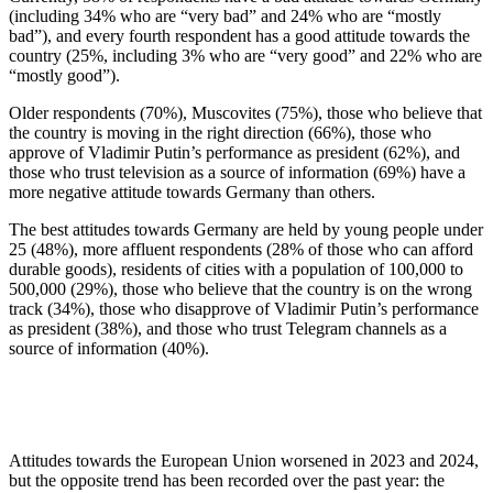
(including 34% who are “very bad” and 24% who are “mostly
bad”), and every fourth respondent has a good attitude towards the
country (25%, including 3% who are “very good” and 22% who are
“mostly good”).
Older respondents (70%), Muscovites (75%), those who believe that
the country is moving in the right direction (66%), those who
approve of Vladimir Putin’s performance as president (62%), and
those who trust television as a source of information (69%) have a
more negative attitude towards Germany than others.
The best attitudes towards Germany are held by young people under
25 (48%), more affluent respondents (28% of those who can afford
durable goods), residents of cities with a population of 100,000 to
500,000 (29%), those who believe that the country is on the wrong
track (34%), those who disapprove of Vladimir Putin’s performance
as president (38%), and those who trust Telegram channels as a
source of information (40%).
Attitudes towards the European Union worsened in 2023 and 2024,
but the opposite trend has been recorded over the past year: the