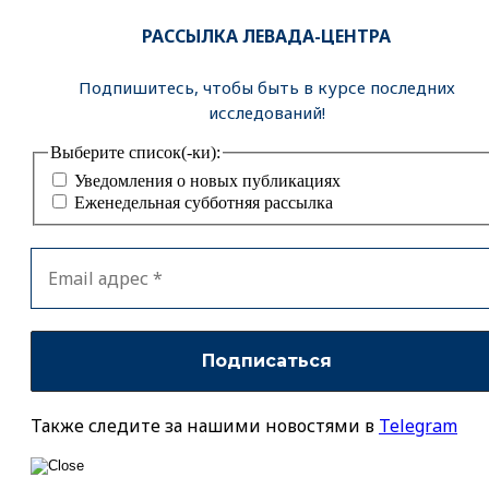
РАССЫЛКА ЛЕВАДА-ЦЕНТРА
Подпишитесь, чтобы быть в курсе последних
исследований!
Выберите список(-ки):
Уведомления о новых публикациях
Еженедельная субботняя рассылка
Также следите за нашими новостями в
Telegram