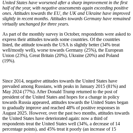
United States have worsened after a sharp improvement in the first
half of the year, with negative assessments again exceeding positive
ones. Attitudes towards the EU, the UK and Ukraine have improved
slightly in recent months. Attitudes towards Germany have remained
virtually unchanged for three years.
As part of the monthly survey in October, respondents were asked to
express their attitudes towards some countries. Of the countries
listed, the attitude towards the USA is slightly better (34% treat
well/mostly well), worse towards Germany (25%), the European
Union (23%), Great Britain (20%), Ukraine (20%) and Poland
(19%).
Since 2014, negative attitudes towards the United States have
prevailed among Russians, with peaks in January 2015 (81%) and
May 2024 (77%). After Donald Trump returned to the post of
president of the United States and hopes for a change in policy
towards Russia appeared, attitudes towards the United States began
to gradually improve and reached 48% of positive responses in
August 2025. However, over the past two months, attitudes towards
the United States have deteriorated again: now a third of
respondents treat the United States well (34%, a decrease of 14
percentage points), and 45% treat it poorly (an increase of 15