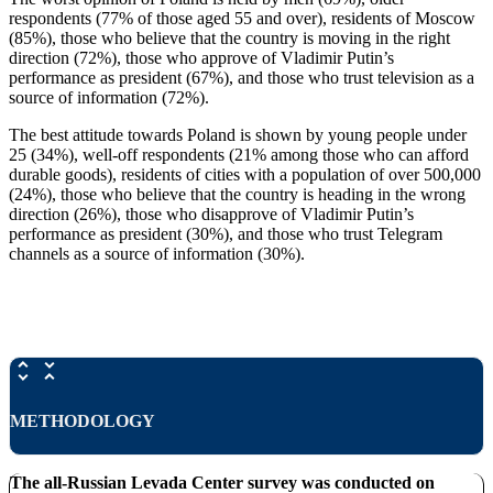
respondents (77% of those aged 55 and over), residents of Moscow
(85%), those who believe that the country is moving in the right
direction (72%), those who approve of Vladimir Putin’s
performance as president (67%), and those who trust television as a
source of information (72%).
The best attitude towards Poland is shown by young people under
25 (34%), well-off respondents (21% among those who can afford
durable goods), residents of cities with a population of over 500,000
(24%), those who believe that the country is heading in the wrong
direction (26%), those who disapprove of Vladimir Putin’s
performance as president (30%), and those who trust Telegram
channels as a source of information (30%).
METHODOLOGY
The all-Russian Levada Center survey was conducted on