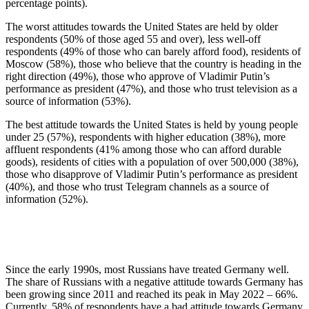
percentage points).
The worst attitudes towards the United States are held by older
respondents (50% of those aged 55 and over), less well-off
respondents (49% of those who can barely afford food), residents of
Moscow (58%), those who believe that the country is heading in the
right direction (49%), those who approve of Vladimir Putin’s
performance as president (47%), and those who trust television as a
source of information (53%).
The best attitude towards the United States is held by young people
under 25 (57%), respondents with higher education (38%), more
affluent respondents (41% among those who can afford durable
goods), residents of cities with a population of over 500,000 (38%),
those who disapprove of Vladimir Putin’s performance as president
(40%), and those who trust Telegram channels as a source of
information (52%).
Since the early 1990s, most Russians have treated Germany well.
The share of Russians with a negative attitude towards Germany has
been growing since 2011 and reached its peak in May 2022 – 66%.
Currently, 58% of respondents have a bad attitude towards Germany