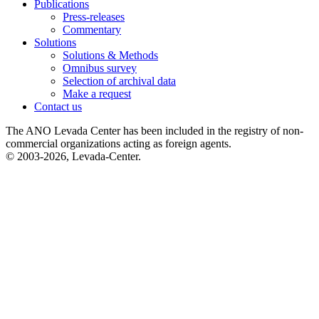
Publications
Press-releases
Commentary
Solutions
Solutions & Methods
Omnibus survey
Selection of archival data
Make a request
Contact us
The ANO Levada Center has been included in the registry of non-
commercial organizations acting as foreign agents.
© 2003-2026, Levada-Center.