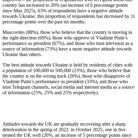
country has increased to 20% (an increase of 6 percentage points
since May 2025), 63% of respondents have a negative attitude
towards Ukraine, this proportion of respondents has decreased by 11
percentage points over the past six months.
Muscovites (88%), those who believe that the country is moving in
the right direction (69%), those who approve of Vladimir Putin’s
performance as president (67%), and those who trust television as a
source of information (73%) have a more negative attitude towards
Ukraine than others.
The best attitude towards Ukraine is held by residents of cities with
a population of 100,000 to 500,000 (23%), those who believe that
the country is on the wrong track (26%), those who disapprove of
Vladimir Putin’s performance as president (33%), and those who
trust Telegram channels, social media and internet media as a source
of information (25%, 25% and 25% respectively).
Attitudes towards the UK are gradually recovering after a sharp
deterioration in the spring of 2022: in October 2025, one in five
treated the UK well (20%, an increase of 5 percentage points since