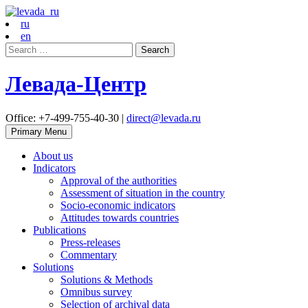
ru
en
Search
for:
Левада-Центр
Office: +7-499-755-40-30 |
direct@levada.ru
Primary Menu
About us
Indicators
Approval of the authorities
Assessment of situation in the country
Socio-economic indicators
Attitudes towards countries
Publications
Press-releases
Commentary
Solutions
Solutions & Methods
Omnibus survey
Selection of archival data