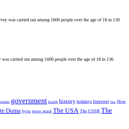
rvey was carried out among 1600 people over the age of 18 in 136
y was carried out among 1600 people over the age of 18 in 136
government
history
Internet
holidays
New
gender
health
law
The USA
The
ate Duma
The USSR
Syria
terror attack