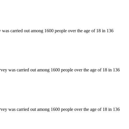
y was carried out among 1600 people over the age of 18 in 136
rvey was carried out among 1600 people over the age of 18 in 136
rvey was carried out among 1600 people over the age of 18 in 136