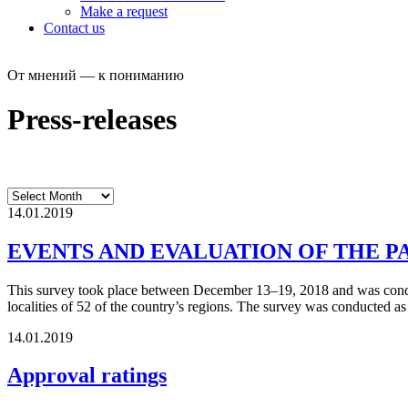
Make a request
Contact us
От мнений — к пониманию
Press-releases
14.01.2019
EVENTS AND EVALUATION OF THE P
This survey took place between December 13–19, 2018 and was conduct
localities of 52 of the country’s regions. The survey was conducted a
14.01.2019
Approval ratings