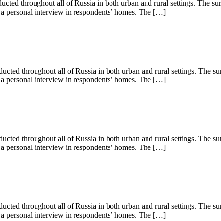
ed throughout all of Russia in both urban and rural settings. The su
s a personal interview in respondents’ homes. The […]
ed throughout all of Russia in both urban and rural settings. The su
s a personal interview in respondents’ homes. The […]
ed throughout all of Russia in both urban and rural settings. The su
s a personal interview in respondents’ homes. The […]
ted throughout all of Russia in both urban and rural settings. The su
s a personal interview in respondents’ homes. The […]