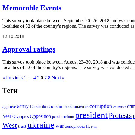
Memorable Events
This survey took place between September 20–26, 2018 and was conduc
localities of 52 of the country’s regions. The survey was conducted a
12.10.2018
Approval ratings
This survey took place between August 23–30, 2018 and was conducted
localities of 52 of the country’s regions. The survey was conducted a
« Previous
1
…
4
5
6
7
8
Next »
Теги
army
corruption
cri
approve
consumer
coronavirus
Constitution
countries
president
Protests
Year
Opposition
Olympics
pension reform
ukraine
West
war
trust
xenophobia
Путин