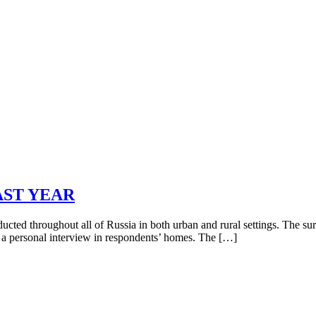
AST YEAR
ed throughout all of Russia in both urban and rural settings. The su
s a personal interview in respondents’ homes. The […]