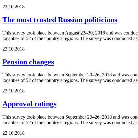
22.10.2018
The most trusted Russian politicians
This survey took place between August 23–30, 2018 and was conducted
localities of 52 of the country’s regions. The survey was conducted a
22.10.2018
Pension changes
This survey took place between September 20–26, 2018 and was conduc
localities of 52 of the country’s regions. The survey was conducted a
22.10.2018
Approval ratings
This survey took place between September 20–26, 2018 and was conduc
localities of 52 of the country’s regions. The survey was conducted a
22.10.2018