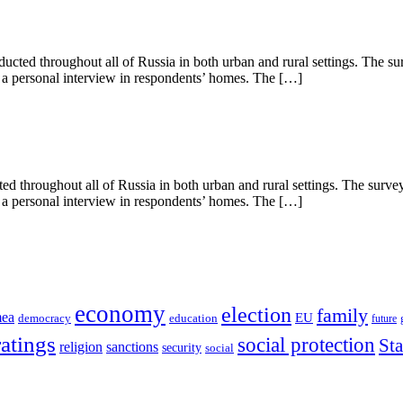
ted throughout all of Russia in both urban and rural settings. The su
s a personal interview in respondents’ homes. The […]
 throughout all of Russia in both urban and rural settings. The surve
s a personal interview in respondents’ homes. The […]
economy
election
family
mea
EU
democracy
education
future
ratings
social protection
St
religion
sanctions
security
social