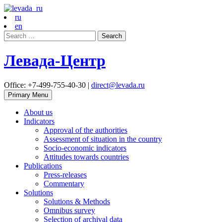
ru
en
Search
for:
Левада-Центр
Office: +7-499-755-40-30 |
direct@levada.ru
Primary Menu
About us
Indicators
Approval of the authorities
Assessment of situation in the country
Socio-economic indicators
Attitudes towards countries
Publications
Press-releases
Commentary
Solutions
Solutions & Methods
Omnibus survey
Selection of archival data