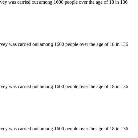
rvey was carried out among 1600 people over the age of 18 in 136
rvey was carried out among 1600 people over the age of 18 in 136
rvey was carried out among 1600 people over the age of 18 in 136
rvey was carried out among 1600 people over the age of 18 in 136