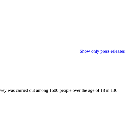
Show only press-releases
rvey was carried out among 1600 people over the age of 18 in 136