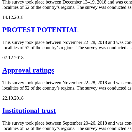
This survey took place between December 13–19, 2018 and was conduct
localities of 52 of the country’s regions. The survey was conducted a
14.12.2018
PROTEST POTENTIAL
This survey took place between November 22–28, 2018 and was conduct
localities of 52 of the country’s regions. The survey was conducted a
07.12.2018
Approval ratings
This survey took place between November 22–28, 2018 and was conduct
localities of 52 of the country’s regions. The survey was conducted a
22.10.2018
Institutional trust
This survey took place between September 20–26, 2018 and was conduc
localities of 52 of the country’s regions. The survey was conducted a