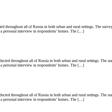
 throughout all of Russia in both urban and rural settings. The surve
s a personal interview in respondents’ homes. The […]
ted throughout all of Russia in both urban and rural settings. The su
s a personal interview in respondents’ homes. The […]
ted throughout all of Russia in both urban and rural settings. The su
s a personal interview in respondents’ homes. The […]